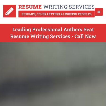
Leading Professional Authers Seat
Resume Writing Services - Call Now