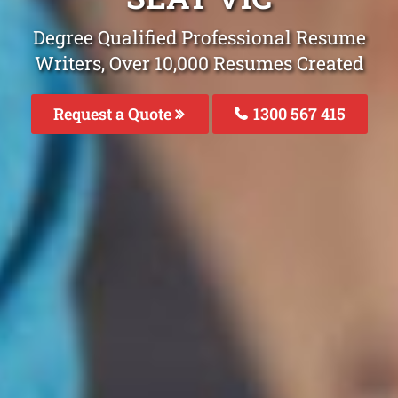
Degree Qualified Professional Resume
Writers, Over 10,000 Resumes Created
Request a Quote
1300 567 415