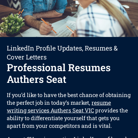
LinkedIn Profile Updates, Resumes &
Cover Letters
Professional Resumes
Authers Seat
If you’d like to have the best chance of obtaining
the perfect job in today’s market,
resume
writing services Authers Seat VIC
provides the
ability to differentiate yourself that gets you
apart from your competitors and is vital.