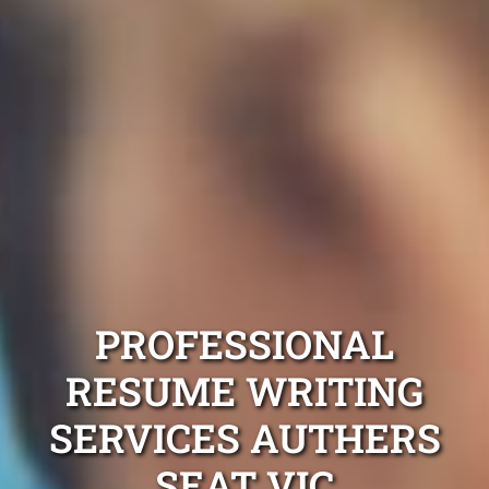
PROFESSIONAL
RESUME WRITING
SERVICES AUTHERS
SEAT VIC