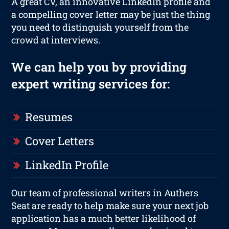
A great CV, an innovative LinkedIn profile and
a compelling cover letter may be just the thing
you need to distinguish yourself from the
crowd at interviews.
We can help you by providing
expert writing services for:
Resumes
Cover Letters
LinkedIn Profile
Our team of professional writers in Authers
Seat are ready to help make sure your next job
application has a much better likelihood of