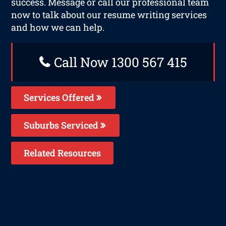
success. Message or call our professional team
now to talk about our resume writing services
and how we can help.
Call Now 1300 567 415
Services Offered
Suburbs Serviced
Related Resources