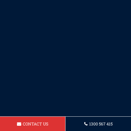
CONTACT US
1300 567 415