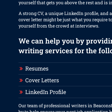
yourself that gets you above the rest and is 
A strong CV, a unique LinkedIn profile, and 
cover letter might be just what you require t
yourself from the crowd at interviews.
We can help you by providi
writing services for the fol
Resumes
Cover Letters
LinkedIn Profile
Our team of professional writers in Beaconsf
by to help ensure your next job application