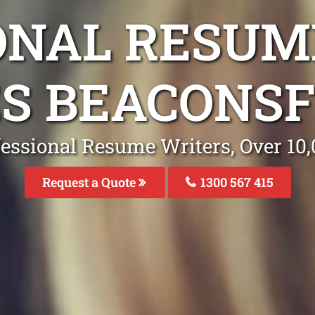
ONAL RESUM
S BEACONSF
fessional Resume Writers, Over 1
Request a Quote
1300 567 415