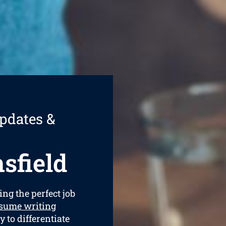
pdates &
sfield
ing the perfect job
sume writing
y to differentiate