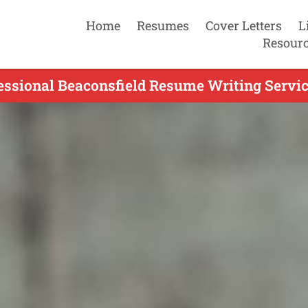
Home
Resumes
Cover Letters
L
Resour
essional Beaconsfield Resume Writing Servic