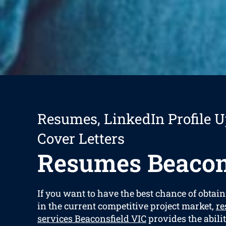
Resumes, LinkedIn Profile U
Cover Letters
Resumes Beacon
If you want to have the best chance of obtain
in the current competitive project market,
re
services Beaconsfield VIC
provides the abilit