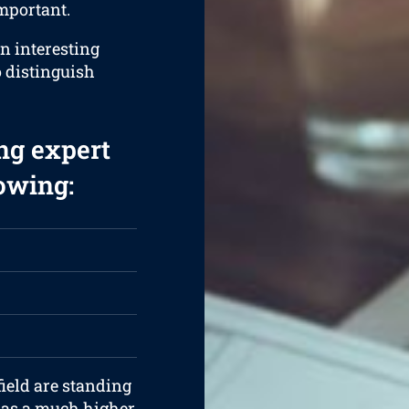
important.
an interesting
o distinguish
ng expert
lowing:
ield are standing
 has a much higher