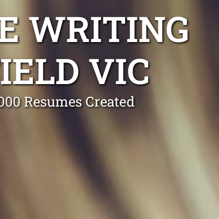
E WRITING
IELD VIC
0,000 Resumes Created