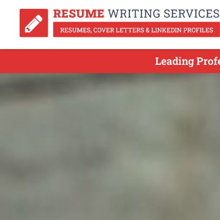
Leading Prof