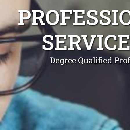
PROFESSI
SERVICE
Degree Qualified Pro