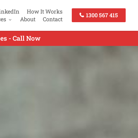
inkedIn
How It Works
1300 567 415
ces
About
Contact
es - Call Now