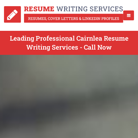
Leading Professional Cairnlea Resume
Writing Services - Call Now