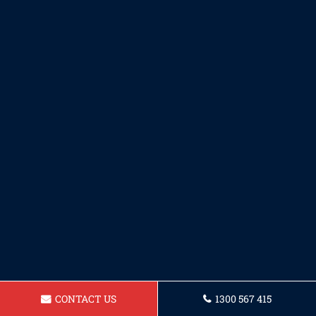
CONTACT US
1300 567 415