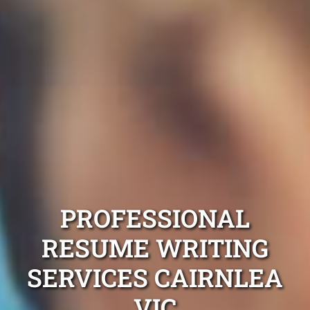
PROFESSIONAL
RESUME WRITING
SERVICES CAIRNLEA
VIC