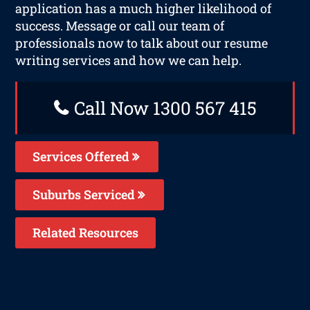
application has a much higher likelihood of
success. Message or call our team of
professionals now to talk about our resume
writing services and how we can help.
Call Now 1300 567 415
Services Offered
Suburbs Serviced
Related Resources