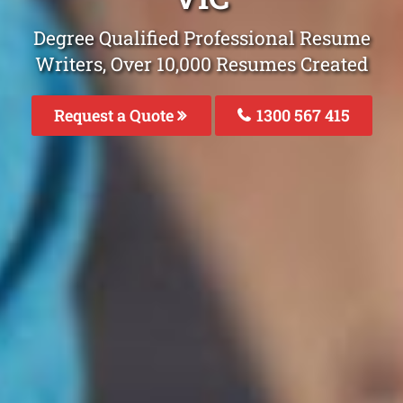
Degree Qualified Professional Resume
Writers, Over 10,000 Resumes Created
Request a Quote
1300 567 415