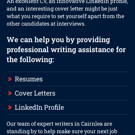
An excellent CV, an innovative LinkedIn profile,
and an interesting cover letter might be just
what you require to set yourself apart from the
other candidates at interviews.
We can help you by providing
professional writing assistance for
the following:
Resumes
Cover Letters
LinkedIn Profile
Our team of expert writers in Cairnlea are
standing by to help make sure your next job