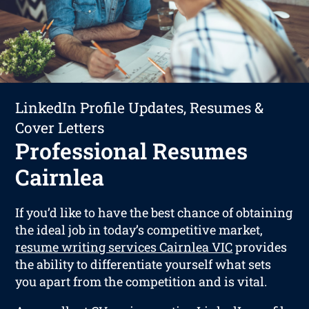
LinkedIn Profile Updates, Resumes &
Cover Letters
Professional Resumes
Cairnlea
If you’d like to have the best chance of obtaining
the ideal job in today’s competitive market,
resume writing services Cairnlea VIC
provides
the ability to differentiate yourself what sets
you apart from the competition and is vital.