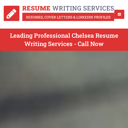
Leading Professional Chelsea Resume
Writing Services - Call Now