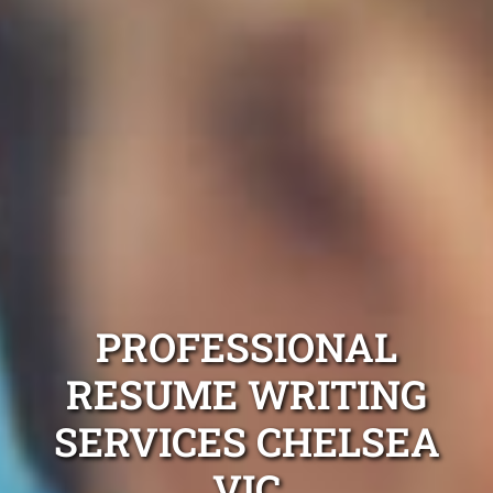
PROFESSIONAL
RESUME WRITING
SERVICES CHELSEA
VIC