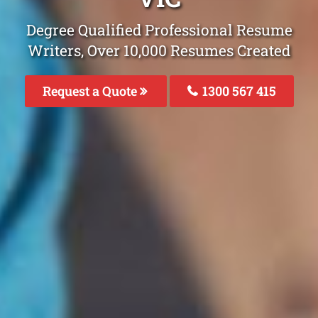
Degree Qualified Professional Resume
Writers, Over 10,000 Resumes Created
Request a Quote
1300 567 415