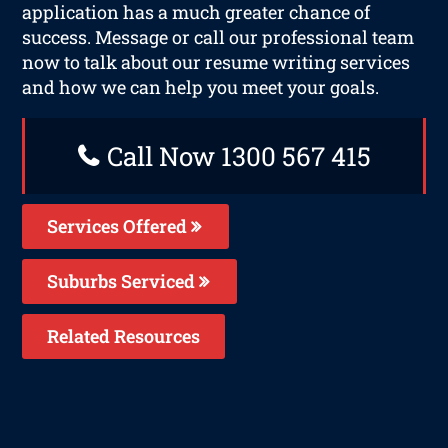
application has a much greater chance of
success. Message or call our professional team
now to talk about our resume writing services
and how we can help you meet your goals.
Call Now 1300 567 415
Services Offered
Suburbs Serviced
Related Resources