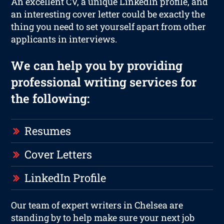
An excellent CV, a unique LinkedIn profile, and
an interesting cover letter could be exactly the
thing you need to set yourself apart from other
applicants in interviews.
We can help you by providing
professional writing services for
the following:
Resumes
Cover Letters
LinkedIn Profile
Our team of expert writers in Chelsea are
standing by to help make sure your next job