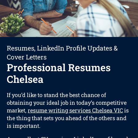
Resumes, LinkedIn Profile Updates &
Cover Letters
Professional Resumes
Chelsea
If you’d like to stand the best chance of
obtaining your ideal job in today’s competitive
market,
resume writing services Chelsea VIC
is
the thing that sets you ahead of the others and
is important.