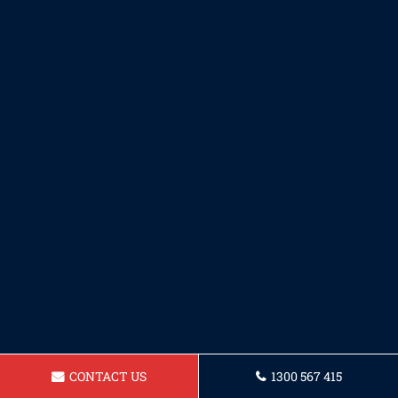
CONTACT US
1300 567 415