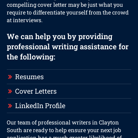
compelling cover letter may be just what you
require to differentiate yourself from the crowd
at interviews.
We can help you by providing
professional writing assistance for
the following:
Resumes
Cover Letters
LinkedIn Profile
Our team of professional writers in Clayton
South are ready to help ensure your next job
application has a much greater likelihood of