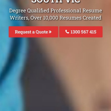
Degree Qualified Professional Resume
Writers, Over 10,000 Resumes Created
Request a Quote
1300 567 415