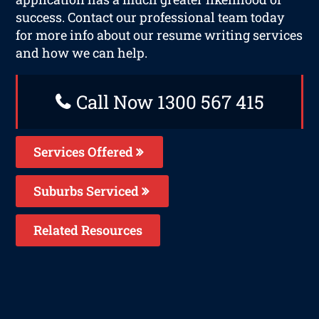
success. Contact our professional team today
for more info about our resume writing services
and how we can help.
Call Now 1300 567 415
Services Offered
Suburbs Serviced
Related Resources