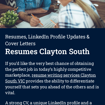
Resumes, LinkedIn Profile Updates &
Cover Letters
Resumes Clayton South
If you’d like the very best chance of obtaining
the perfect job in today’s highly competitive
marketplace,
resume writing services Clayton
South VIC
provides the ability to differentiate
yourself that sets you ahead of the others and is
vital.
A strong CV, a unique LinkedIn profile and a