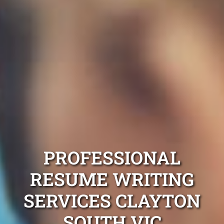
PROFESSIONAL
RESUME WRITING
SERVICES CLAYTON
SOUTH VIC