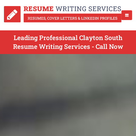
Leading Professional Clayton South
Resume Writing Services - Call Now