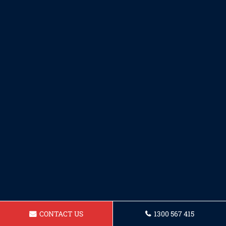
CONTACT US
1300 567 415