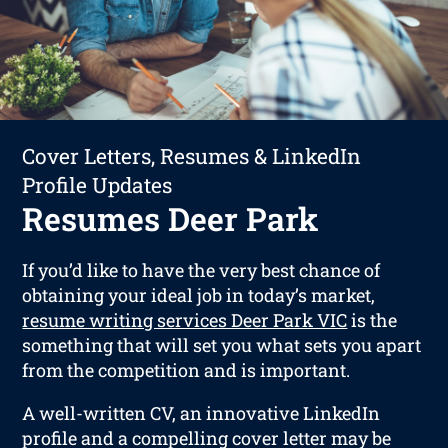
Cover Letters, Resumes & LinkedIn
Profile Updates
Resumes Deer Park
If you’d like to have the very best chance of
obtaining your ideal job in today’s market,
resume writing services Deer Park VIC
is the
something that will set you what sets you apart
from the competition and is important.
A well-written CV, an innovative LinkedIn
profile and a compelling cover letter may be