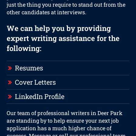
just the thing you require to stand out from the
other candidates at interviews.
We can help you by providing
expert writing assistance for the
following:
Resumes
Cover Letters
LinkedIn Profile
Our team of professional writers in Deer Park
are standing by to help ensure your next job
application has a much higher chance of
success. Message or call our professional team