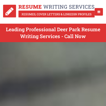
Leading Professional Deer Park Resume
Writing Services - Call Now