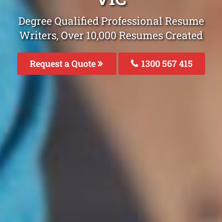
Degree Qualified Professional Resume
Writers, Over 10,000 Resumes Created
Request a Quote
1300 567 415