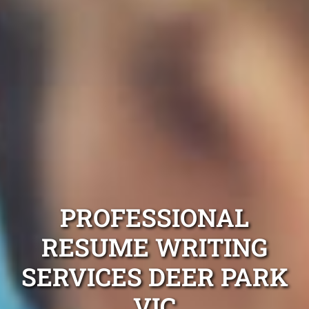
PROFESSIONAL
RESUME WRITING
SERVICES DEER PARK
VIC