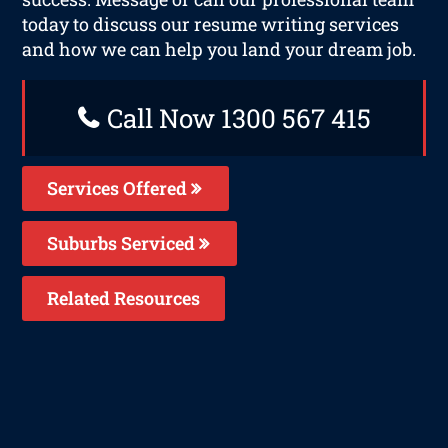
today to discuss our resume writing services
and how we can help you land your dream job.
Call Now 1300 567 415
Services Offered
Suburbs Serviced
Related Resources