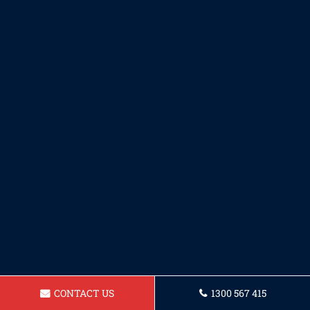
CONTACT US
1300 567 415