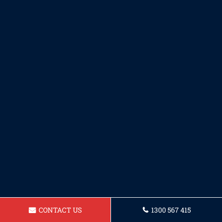
CONTACT US
1300 567 415