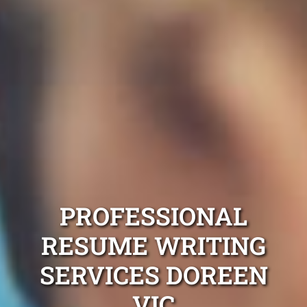
PROFESSIONAL
RESUME WRITING
SERVICES DOREEN
VIC