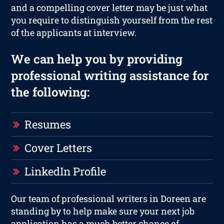
and a compelling cover letter may be just what
you require to distinguish yourself from the rest
of the applicants at interview.
We can help you by providing
professional writing assistance for
the following:
Resumes
Cover Letters
LinkedIn Profile
Our team of professional writers in Doreen are
standing by to help make sure your next job
application has a much better chance of