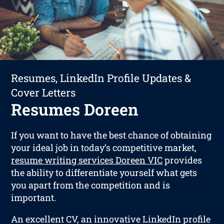
Resumes, LinkedIn Profile Updates &
Cover Letters
Resumes Doreen
If you want to have the best chance of obtaining
your ideal job in today’s competitive market,
resume writing services Doreen VIC
provides
the ability to differentiate yourself what gets
you apart from the competition and is
important.
An excellent CV, an innovative LinkedIn profile