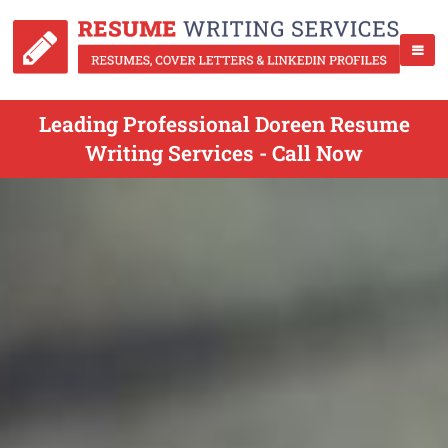
Leading Professional Doreen Resume
Writing Services - Call Now