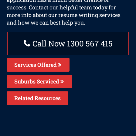
success. Contact our helpful team today for
more info about our resume writing services
and how we can best help you.
Call Now 1300 567 415
Services Offered
Suburbs Serviced
Related Resources