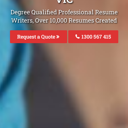
Degree Qualified Professional Resume
Writers, Over 10,000 Resumes Created
Request a Quote
1300 567 415