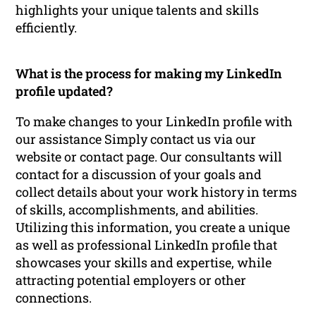
highlights your unique talents and skills
efficiently.
What is the process for making my LinkedIn
profile updated?
To make changes to your LinkedIn profile with
our assistance Simply contact us via our
website or contact page. Our consultants will
contact for a discussion of your goals and
collect details about your work history in terms
of skills, accomplishments, and abilities.
Utilizing this information, you create a unique
as well as professional LinkedIn profile that
showcases your skills and expertise, while
attracting potential employers or other
connections.