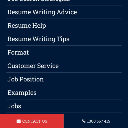
Resume Writing Advice
Resume Help
Resume Writing Tips
Format
Customer Service
Job Position
Examples
Jobs
Qualified
CONTACT US
1300 567 415