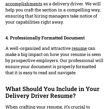
accomplishments
as a delivery driver. We will
help you craft the section in a compelling way,
ensuring that hiring managers take notice of
your capabilities right away.
4. Professionally Formatted Document
A well-organized and attractive
resume
can
make a big impact on how your resume is seen
by prospective employers. Our professional will
ensure your document is properly formatted
that it is easy to read and navigate.
What Should You Include in Your
Delivery Driver Resume?
When crafting your resume, it’s crucial to