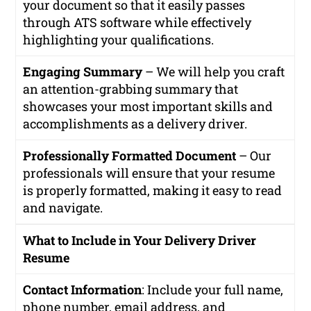
your document so that it easily passes
through ATS software while effectively
highlighting your qualifications.
Engaging Summary
– We will help you craft
an attention-grabbing summary that
showcases your most important skills and
accomplishments as a delivery driver.
Professionally Formatted Document
– Our
professionals will ensure that your resume
is properly formatted, making it easy to read
and navigate.
What to Include in Your Delivery Driver
Resume
Contact Information
: Include your full name,
phone number, email address, and