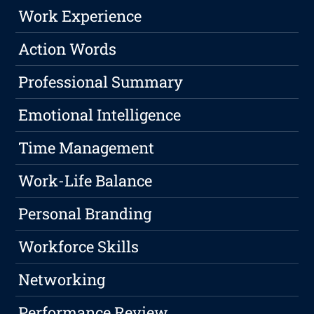
Work Experience
Action Words
Professional Summary
Emotional Intelligence
Time Management
Work-Life Balance
Personal Branding
Workforce Skills
Networking
Performance Review