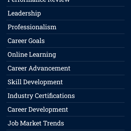
Leadership
Professionalism
Career Goals
Online Learning
Career Advancement
Skill Development
Industry Certifications
Career Development
Job Market Trends