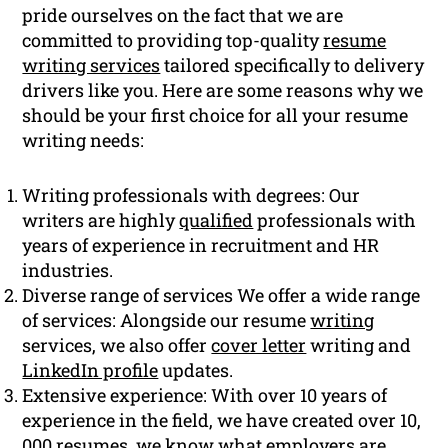
pride ourselves on the fact that we are
committed to providing top-quality
resume
writing services
tailored specifically to delivery
drivers like you. Here are some reasons why we
should be your first choice for all your resume
writing needs:
Writing professionals with degrees: Our
writers are highly
qualified
professionals with
years of experience in recruitment and HR
industries.
Diverse range of services We offer a wide range
of services: Alongside our resume
writing
services, we also offer
cover letter
writing and
LinkedIn profile
updates.
Extensive experience: With over 10 years of
experience in the field, we have created over 10,
000 resumes, we know what employers are