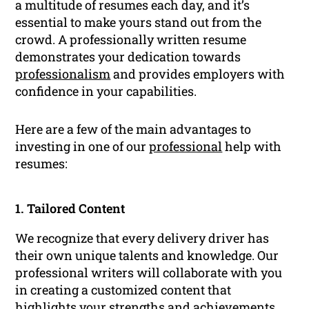
a multitude of resumes each day, and it’s
essential to make yours stand out from the
crowd. A professionally written resume
demonstrates your dedication towards
professionalism
and provides employers with
confidence in your capabilities.
Here are a few of the main advantages to
investing in one of our
professional
help with
resumes:
1. Tailored Content
We recognize that every delivery driver has
their own unique talents and knowledge. Our
professional writers will collaborate with you
in creating a customized content that
highlights your strengths and achievements