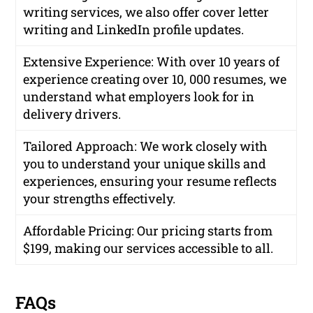
writing services, we also offer cover letter
writing and LinkedIn profile updates.
Extensive Experience
: With over 10 years of
experience creating over 10, 000 resumes, we
understand what employers look for in
delivery drivers.
Tailored Approach
: We work closely with
you to understand your unique skills and
experiences, ensuring your resume reflects
your strengths effectively.
Affordable Pricing
: Our pricing starts from
$199, making our services accessible to all.
FAQs