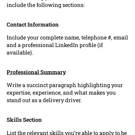
include the following sections:
Contact Information
Include your complete name, telephone #, email
and a professional LinkedIn profile (if
available).
Professional Summary
Write a succinct paragraph highlighting your
expertise, experience, and what makes you
stand out as a delivery driver.
Skills Section
List the relevant
skills
you’re able to apply to be