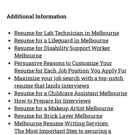
Additional Information
Resume for Lab Technician in Melbourne
Resume for a Lifeguard in Melbourne
Resume for Disability Support Worker
Melbourne
Persuasive Reasons to Customize Your
Resume for Each Job Position You Apply For
Maximize your job search with a top-notch
resume that lands interviews
Resume for a Childcare Assistant Melbourne
How to Prepare for Interviews
Resume for a Makeup Artist Melbourne
Resume for Brick Layer Melbourne
Melbourne Resume Writing Services:
The Most Important Step to securing a