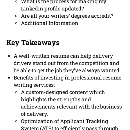
What is the process for making my
LinkedIn profile updated?
Are all your writers’ degrees accredit?
Additional Information
Key Takeaways
A well-written resume can help delivery
drivers stand out from the competition and
be able to get the job they’ve always wanted.
Benefits of investing in professional resume
writing services:
A custom-designed content which
highlights the strengths and
achievements relevant with the business
of delivery.
Optimization of Applicant Tracking
System (ATS) to efficiently pass through