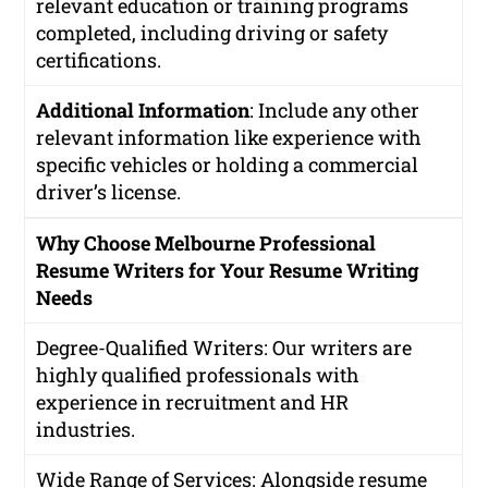
relevant education or training programs
completed, including driving or safety
certifications.
Additional Information
: Include any other
relevant information like experience with
specific vehicles or holding a commercial
driver’s license.
Why Choose Melbourne Professional
Resume Writers for Your Resume Writing
Needs
Degree-Qualified Writers
: Our writers are
highly qualified professionals with
experience in recruitment and HR
industries.
Wide Range of Services
: Alongside resume