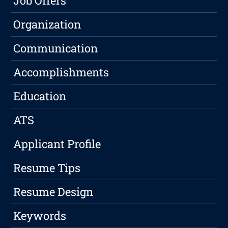
Job Offers
Organization
Communication
Accomplishments
Education
ATS
Applicant Profile
Resume Tips
Resume Design
Keywords