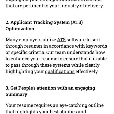
that are pertinent to your industry of delivery.
2. Applicant Tracking System (ATS)
Optimization
Many employers utilize
ATS
software to sort
through resumes in accordance with
keywords
or specific criteria. Our team understands how
to enhance your resume to ensure that it is able
to pass through these systems while clearly
highlighting your
qualifications
effectively.
3. Get People’s attention with an engaging
Summary
Your resume requires an eye-catching outline
that highlights your best abilities and