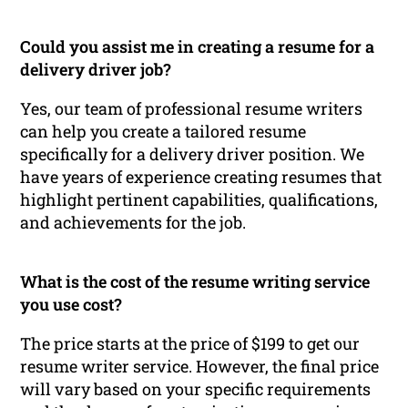
Could you assist me in creating a resume for a
delivery driver job?
Yes, our team of professional resume writers
can help you create a tailored resume
specifically for a delivery driver position. We
have years of experience creating resumes that
highlight pertinent capabilities, qualifications,
and achievements for the job.
What is the cost of the resume writing service
you use cost?
The price starts at the price of $199 to get our
resume writer service. However, the final price
will vary based on your specific requirements