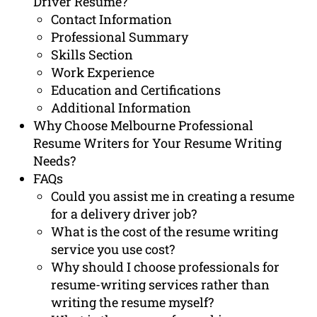
Driver Resume?
Contact Information
Professional Summary
Skills Section
Work Experience
Education and Certifications
Additional Information
Why Choose Melbourne Professional
Resume Writers for Your Resume Writing
Needs?
FAQs
Could you assist me in creating a resume
for a delivery driver job?
What is the cost of the resume writing
service you use cost?
Why should I choose professionals for
resume-writing services rather than
writing the resume myself?