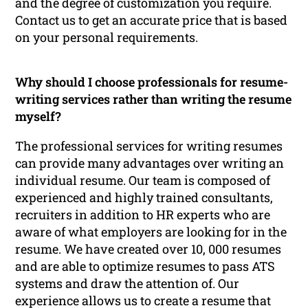
and the degree of customization you require.
Contact us to get an accurate price that is based
on your personal requirements.
Why should I choose professionals for resume-
writing services rather than writing the resume
myself?
The professional services for writing resumes
can provide many advantages over writing an
individual resume. Our team is composed of
experienced and highly trained consultants,
recruiters in addition to HR experts who are
aware of what employers are looking for in the
resume. We have created over 10, 000 resumes
and are able to optimize resumes to pass ATS
systems and draw the attention of. Our
experience allows us to create a resume that