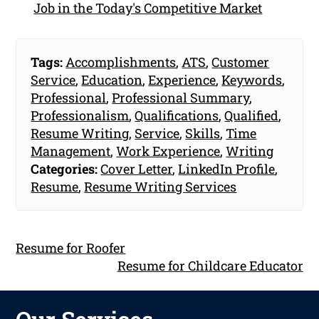
Job in the Today's Competitive Market
Tags:
Accomplishments
,
ATS
,
Customer
Service
,
Education
,
Experience
,
Keywords
,
Professional
,
Professional Summary
,
Professionalism
,
Qualifications
,
Qualified
,
Resume Writing
,
Service
,
Skills
,
Time
Management
,
Work Experience
,
Writing
Categories:
Cover Letter
,
LinkedIn Profile
,
Resume
,
Resume Writing Services
Resume for Roofer
Resume for Childcare Educator