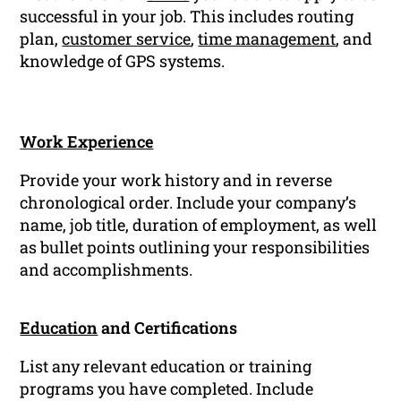
successful in your job. This includes routing
plan,
customer service
,
time management
, and
knowledge of GPS systems.
Work Experience
Provide your work history and in reverse
chronological order. Include your company’s
name, job title, duration of employment, as well
as bullet points outlining your responsibilities
and accomplishments.
Education
and Certifications
List any relevant education or training
programs you have completed. Include