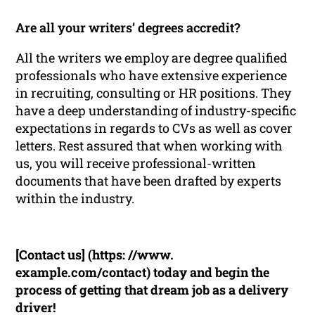
Are all your writers’ degrees accredit?
All the writers we employ are degree qualified
professionals who have extensive experience
in recruiting, consulting or HR positions. They
have a deep understanding of industry-specific
expectations in regards to CVs as well as cover
letters. Rest assured that when working with
us, you will receive professional-written
documents that have been drafted by experts
within the industry.
[Contact us] (https: //www.
example.com/contact) today and begin the
process of getting that dream job as a delivery
driver!