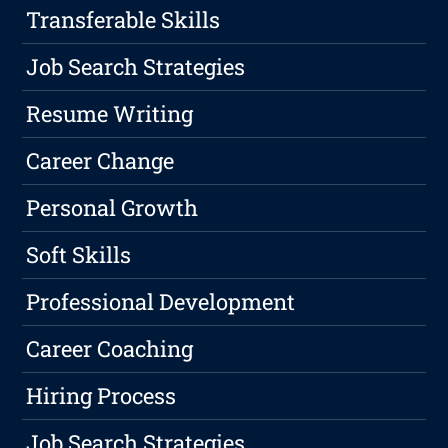
Transferable Skills
Job Search Strategies
Resume Writing
Career Change
Personal Growth
Soft Skills
Professional Development
Career Coaching
Hiring Process
Job Search Strategies