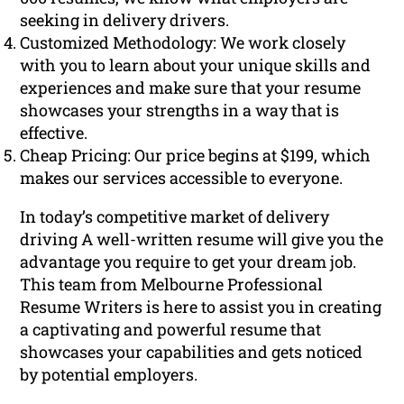
seeking in delivery drivers.
Customized Methodology: We work closely
with you to learn about your unique skills and
experiences and make sure that your resume
showcases your strengths in a way that is
effective.
Cheap Pricing: Our price begins at $199, which
makes our services accessible to everyone.
In today’s competitive market of delivery
driving A well-written resume will give you the
advantage you require to get your dream job.
This team from Melbourne Professional
Resume Writers is here to assist you in creating
a captivating and powerful resume that
showcases your capabilities and gets noticed
by potential employers.