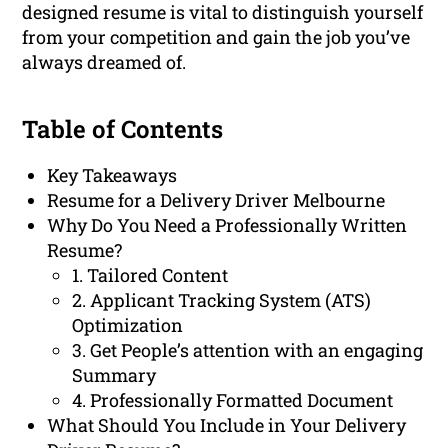
designed resume is vital to distinguish yourself
from your competition and gain the job you’ve
always dreamed of.
Table of Contents
Key Takeaways
Resume for a Delivery Driver Melbourne
Why Do You Need a Professionally Written
Resume?
1. Tailored Content
2. Applicant Tracking System (ATS)
Optimization
3. Get People’s attention with an engaging
Summary
4. Professionally Formatted Document
What Should You Include in Your Delivery