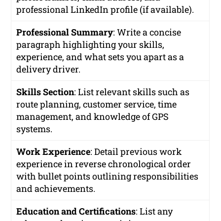
professional LinkedIn profile (if available).
Professional Summary
: Write a concise
paragraph highlighting your skills,
experience, and what sets you apart as a
delivery driver.
Skills Section
: List relevant skills such as
route planning, customer service, time
management, and knowledge of GPS
systems.
Work Experience
: Detail previous work
experience in reverse chronological order
with bullet points outlining responsibilities
and achievements.
Education and Certifications
: List any