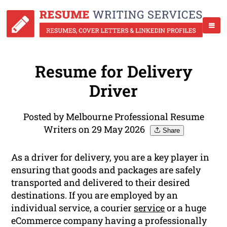
Resume for Delivery
Driver
Posted by Melbourne Professional Resume
Writers on 29 May 2026
Share
As a driver for delivery, you are a key player in
ensuring that goods and packages are safely
transported and delivered to their desired
destinations. If you are employed by an
individual service, a courier
service
or a huge
eCommerce company having a professionally