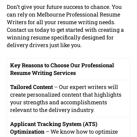
Don’t give your future success to chance. You
can rely on Melbourne Professional Resume
Writers for all your resume writing needs.
Contact us today to get started with creating a
winning resume specifically designed for
delivery drivers just like you.
Key Reasons to Choose Our Professional
Resume Writing Services
Tailored Content
– Our expert writers will
create personalized content that highlights
your strengths and accomplishments
relevant to the delivery industry.
Applicant Tracking System (ATS)
Optimization
– We know how to optimize