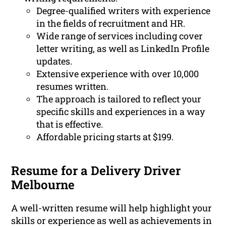
Degree-qualified writers with experience
in the fields of recruitment and HR.
Wide range of services including cover
letter writing, as well as LinkedIn Profile
updates.
Extensive experience with over 10,000
resumes written.
The approach is tailored to reflect your
specific skills and experiences in a way
that is effective.
Affordable pricing starts at $199.
Resume for a Delivery Driver
Melbourne
A well-written resume will help highlight your
skills or experience as well as achievements in