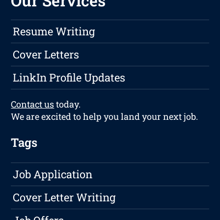
Our Services
Resume Writing
Cover Letters
LinkIn Profile Updates
Contact us
today.
We are excited to help you land your next job.
Tags
Job Application
Cover Letter Writing