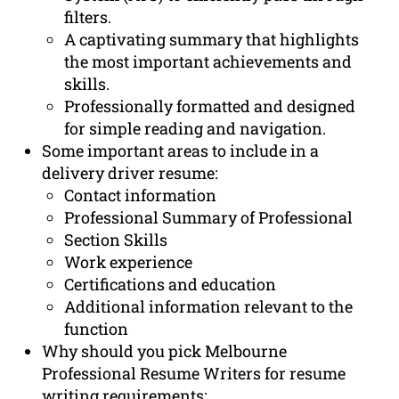
filters.
A captivating summary that highlights
the most important achievements and
skills.
Professionally formatted and designed
for simple reading and navigation.
Some important areas to include in a
delivery driver resume:
Contact information
Professional Summary of Professional
Section Skills
Work experience
Certifications and education
Additional information relevant to the
function
Why should you pick Melbourne
Professional Resume Writers for resume
writing requirements: