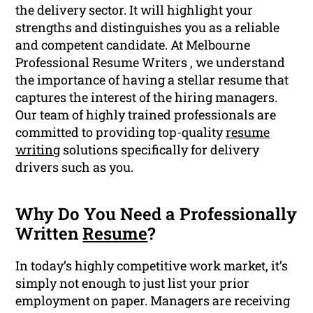
the delivery sector. It will highlight your
strengths and distinguishes you as a reliable
and competent candidate. At Melbourne
Professional Resume Writers , we understand
the importance of having a stellar resume that
captures the interest of the hiring managers.
Our team of highly trained professionals are
committed to providing top-quality
resume
writing
solutions specifically for delivery
drivers such as you.
Why Do You Need a Professionally
Written
Resume
?
In today’s highly competitive work market, it’s
simply not enough to just list your prior
employment on paper. Managers are receiving