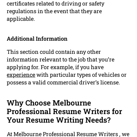
certificates related to driving or safety
regulations in the event that they are
applicable.
Additional Information
This section could contain any other
information relevant to the job that you’re
applying for. For example, if you have
experience
with particular types of vehicles or
possess a valid commercial driver’s license.
Why Choose Melbourne
Professional Resume Writers for
Your Resume Writing Needs?
At Melbourne Professional Resume Writers , we