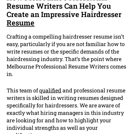
Resume Writers Can Help You
Create an Impressive Hairdresser
Resume
Crafting a compelling hairdresser resume isn’t
easy, particularly if you are not familiar how to
write resumes or the specific demands of the
hairdressing industry. That’s the point where
Melbourne Professional Resume Writers comes
in.
This team of
qualified
and professional resume
writers is skilled in writing resumes designed
specifically for hairdressers. We are aware of
exactly what hiring managers in this industry
are looking for and how to highlight your
individual strengths as well as your