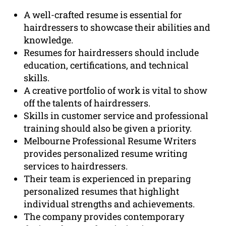
A well-crafted resume is essential for
hairdressers to showcase their abilities and
knowledge.
Resumes for hairdressers should include
education, certifications, and technical
skills.
A creative portfolio of work is vital to show
off the talents of hairdressers.
Skills in customer service and professional
training should also be given a priority.
Melbourne Professional Resume Writers
provides personalized resume writing
services to hairdressers.
Their team is experienced in preparing
personalized resumes that highlight
individual strengths and achievements.
The company provides contemporary