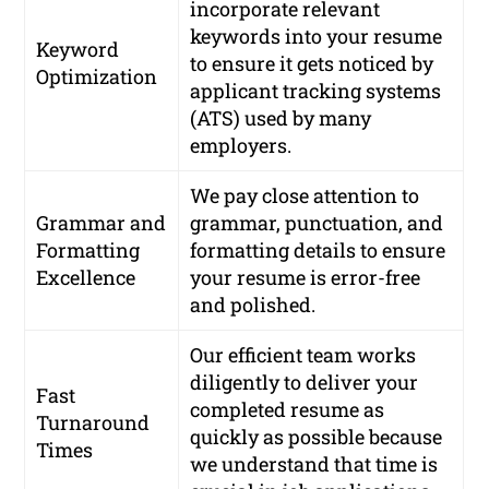
incorporate relevant
keywords into your resume
Keyword
to ensure it gets noticed by
Optimization
applicant tracking systems
(ATS) used by many
employers.
We pay close attention to
Grammar and
grammar, punctuation, and
Formatting
formatting details to ensure
Excellence
your resume is error-free
and polished.
Our efficient team works
diligently to deliver your
Fast
completed resume as
Turnaround
quickly as possible because
Times
we understand that time is