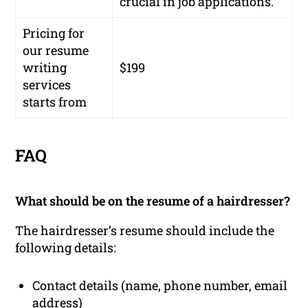
crucial in job applications.
Pricing for
our resume
writing
$199
services
starts from
FAQ
What should be on the resume of a hairdresser?
The hairdresser’s resume should include the
following details:
Contact details (name, phone number, email
address)