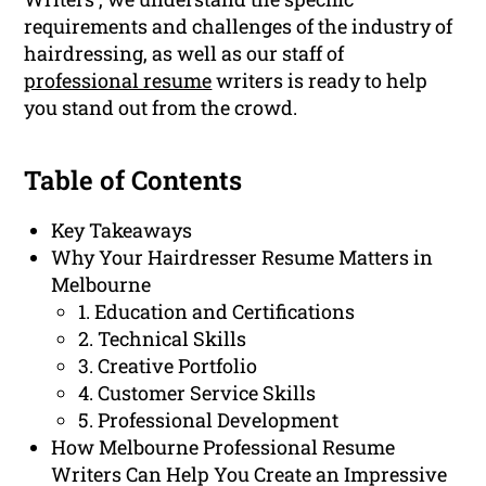
requirements and challenges of the industry of
hairdressing, as well as our staff of
professional resume
writers is ready to help
you stand out from the crowd.
Table of Contents
Key Takeaways
Why Your Hairdresser Resume Matters in
Melbourne
1. Education and Certifications
2. Technical Skills
3. Creative Portfolio
4. Customer Service Skills
5. Professional Development
How Melbourne Professional Resume
Writers Can Help You Create an Impressive