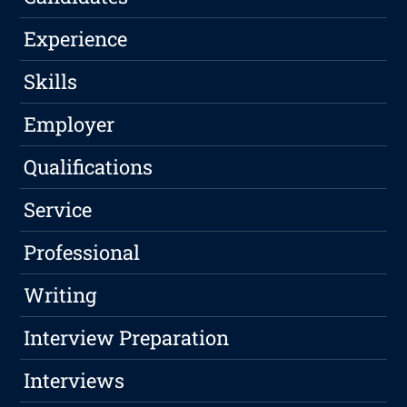
Experience
Skills
Employer
Qualifications
Service
Professional
Writing
Interview Preparation
Interviews