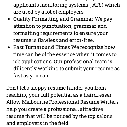
applicants monitoring systems (
ATS
) which
are used by a lot of employers.
Quality Formatting and Grammar We pay
attention to punctuation, grammar and
formatting requirements to ensure your
resume is flawless and error-free.
Fast Turnaround Times We recognize how
time can be of the essence when it comes to
job applications. Our professional team is
diligently working to submit your resume as
fast as you can.
Don’t let a sloppy resume hinder you from
reaching your full potential as a hairdresser.
Allow Melbourne Professional Resume Writers
help you create a professional, attractive
resume that will be noticed by the top salons
and employers in the field.