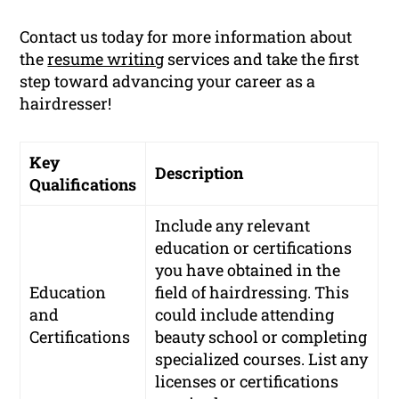
Contact us today for more information about
the
resume writing
services and take the first
step toward advancing your career as a
hairdresser!
Key
Description
Qualifications
Include any relevant
education or certifications
you have obtained in the
Education
field of hairdressing. This
and
could include attending
Certifications
beauty school or completing
specialized courses. List any
licenses or certifications