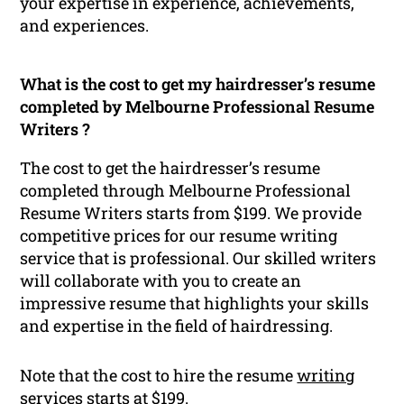
your expertise in experience, achievements,
and experiences.
What is the cost to get my hairdresser’s resume
completed by Melbourne Professional Resume
Writers ?
The cost to get the hairdresser’s resume
completed through Melbourne Professional
Resume Writers starts from $199. We provide
competitive prices for our resume writing
service that is professional. Our skilled writers
will collaborate with you to create an
impressive resume that highlights your skills
and expertise in the field of hairdressing.
Note that the cost to hire the resume
writing
services starts at $199.