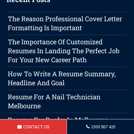
The Reason Professional Cover Letter
Formatting Is Important
The Importance Of Customized
Resumes In Landing The Perfect Job
For Your New Career Path
How To Write A Resume Summary,
Headline And Goal
Resume For A Nail Technician
Melbourne
Resume For Roofer In Melbourne
CONTACT US
1300 567 415
Resume For Arborist Melbourne