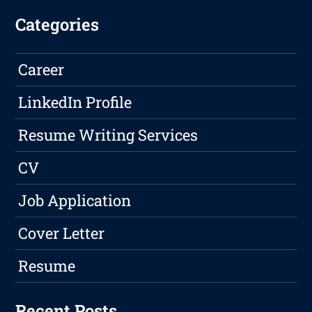
Categories
Career
LinkedIn Profile
Resume Writing Services
CV
Job Application
Cover Letter
Resume
Recent Posts