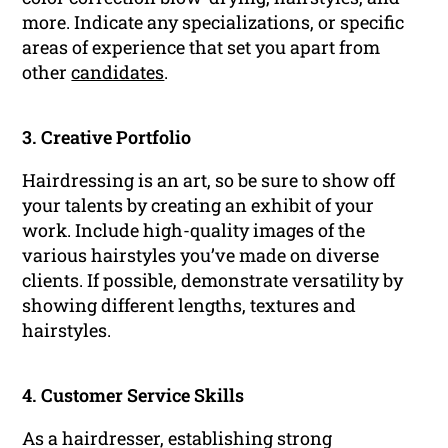
more. Indicate any specializations, or specific
areas of experience that set you apart from
other
candidates
.
3. Creative Portfolio
Hairdressing is an art, so be sure to show off
your talents by creating an exhibit of your
work. Include high-quality images of the
various hairstyles you’ve made on diverse
clients. If possible, demonstrate versatility by
showing different lengths, textures and
hairstyles.
4. Customer Service Skills
As a hairdresser, establishing strong