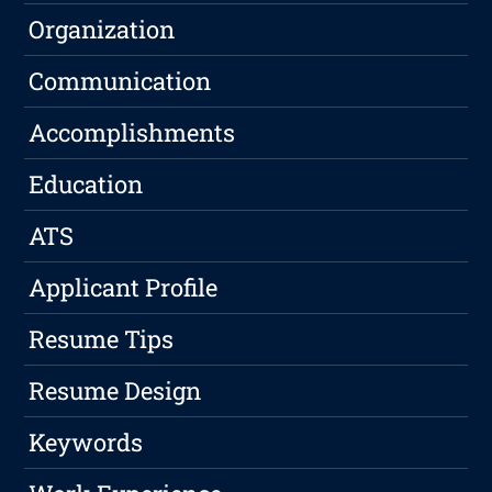
Organization
Communication
Accomplishments
Education
ATS
Applicant Profile
Resume Tips
Resume Design
Keywords