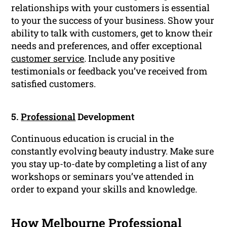
relationships with your customers is essential
to your the success of your business. Show your
ability to talk with customers, get to know their
needs and preferences, and offer exceptional
customer service
. Include any positive
testimonials or feedback you’ve received from
satisfied customers.
5.
Professional
Development
Continuous education is crucial in the
constantly evolving beauty industry. Make sure
you stay up-to-date by completing a list of any
workshops or seminars you’ve attended in
order to expand your skills and knowledge.
How Melbourne Professional