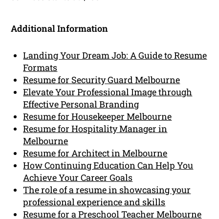
Additional Information
Landing Your Dream Job: A Guide to Resume
Formats
Resume for Security Guard Melbourne
Elevate Your Professional Image through
Effective Personal Branding
Resume for Housekeeper Melbourne
Resume for Hospitality Manager in
Melbourne
Resume for Architect in Melbourne
How Continuing Education Can Help You
Achieve Your Career Goals
The role of a resume in showcasing your
professional experience and skills
Resume for a Preschool Teacher Melbourne