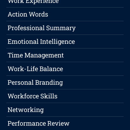
Work Experience
Action Words
Professional Summary
Emotional Intelligence
Time Management
Work-Life Balance
Personal Branding
Workforce Skills
Networking
Performance Review