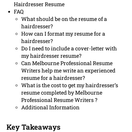
Hairdresser Resume
FAQ
What should be on the resume of a
hairdresser?
How can I format my resume for a
hairdresser?
Do I need to include a cover-letter with
my hairdresser resume?
Can Melbourne Professional Resume
Writers help me write an experienced
resume for a hairdresser?
What is the cost to get my hairdresser’s
resume completed by Melbourne
Professional Resume Writers ?
Additional Information
Key Takeaways