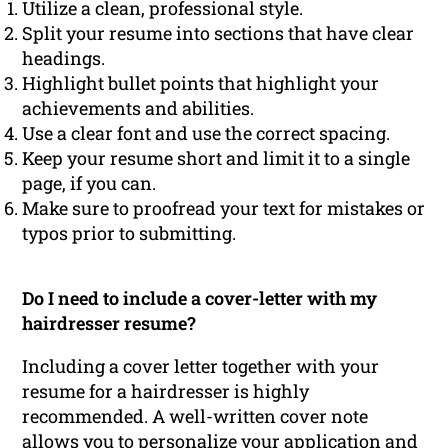
Utilize a clean, professional style.
Split your resume into sections that have clear
headings.
Highlight bullet points that highlight your
achievements and abilities.
Use a clear font and use the correct spacing.
Keep your resume short and limit it to a single
page, if you can.
Make sure to proofread your text for mistakes or
typos prior to submitting.
Do I need to include a cover-letter with my
hairdresser resume?
Including a cover letter together with your
resume for a hairdresser is highly
recommended. A well-written cover note
allows you to personalize your application and