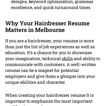
designs, keyword optimization, grammar
excellence, and quick turnaround times.
Why Your Hairdresser Resume
Matters in Melbourne
If you are a hairdresser, your resume is more
than just the list of job experiences as well as
education. It’s a chance for you to showcase
your imagination, technical
skills
and ability to
communicate with customers. A well-written
resume can be a magnet for potential
employers and give them a glimpse into your
unique abilities and character.
When creating your hairdresser resume It is
important to emphasize the most important