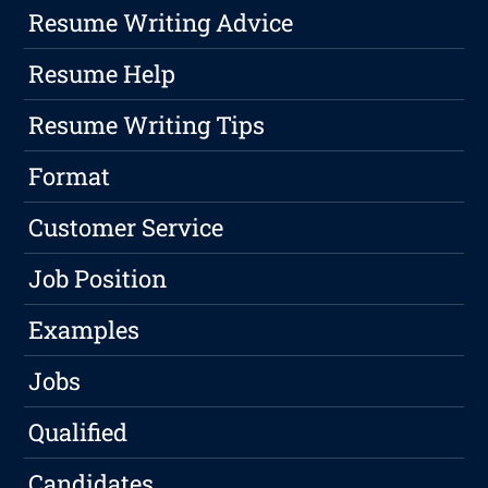
Resume Writing Advice
Resume Help
Resume Writing Tips
Format
Customer Service
Job Position
Examples
Jobs
Qualified
Candidates