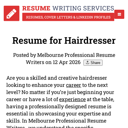
Resume for Hairdresser
Posted by Melbourne Professional Resume
Writers on 12 Apr 2026
Share
Are you a skilled and creative hairdresser
looking to enhance your
career
to the next
level? No matter if you’re just beginning your
career or have a lot of
experience
at the table,
having a professionally designed resume is
essential in showcasing your expertise and
skills. In Melbourne Professional Resume
Writers , we understand the specific