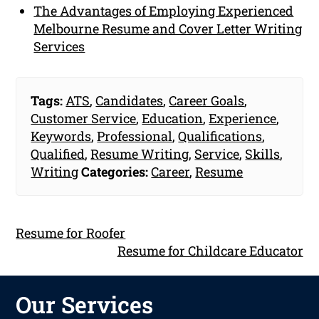
The Advantages of Employing Experienced
Melbourne Resume and Cover Letter Writing
Services
Tags:
ATS
,
Candidates
,
Career Goals
,
Customer Service
,
Education
,
Experience
,
Keywords
,
Professional
,
Qualifications
,
Qualified
,
Resume Writing
,
Service
,
Skills
,
Writing
Categories:
Career
,
Resume
Resume for Roofer
Resume for Childcare Educator
Our Services