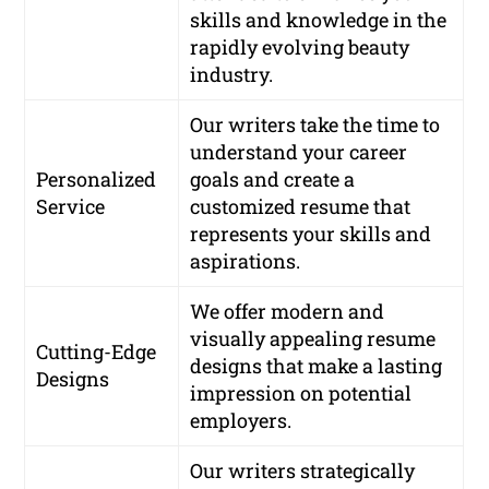
skills and knowledge in the
rapidly evolving beauty
industry.
Our writers take the time to
understand your career
Personalized
goals and create a
Service
customized resume that
represents your skills and
aspirations.
We offer modern and
visually appealing resume
Cutting-Edge
designs that make a lasting
Designs
impression on potential
employers.
Our writers strategically