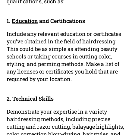
qualifications, such as:
1.
Education
and Certifications
Include any relevant education or certificates
you’ve obtained in the field of hairdressing.
This could be as simple as attending beauty
schools or taking courses in cutting color,
styling, and perming methods. Make a list of
any licenses or certificates you hold that are
required by your location.
2. Technical Skills
Demonstrate your expertise in a variety
hairdressing methods, including precise
cutting and razor cutting, balayage highlights,
color correction blow-drying, hairstyles, and