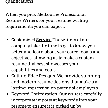
qualifications
.
When you pick Melbourne Professional
Resume Writers for your
resume
writing
requirements you can expect:
Customized
Service
The writers at our
company take the time to get to know you
better and learn about your
career goals
and
objectives, allowing us to make a custom
resume that best showcases your
capabilities and goals.
Cutting-Edge Designs: We provide stunning
and modern resume designs that make a a
lasting impression on potential employers.
Keyword Optimization: Our writers carefully
incorporate important
keywords
into your
resume to ensure it is picked up by