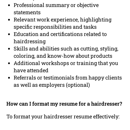
Professional summary or objective
statements
Relevant work experience, highlighting
specific responsibilities and tasks
Education and certifications related to
hairdressing
Skills and abilities such as cutting, styling,
coloring, and know-how about products
Additional workshops or training that you
have attended
Referrals or testimonials from happy clients
as well as employers (optional)
How can I format my resume for a hairdresser?
To format your hairdresser resume effectively: