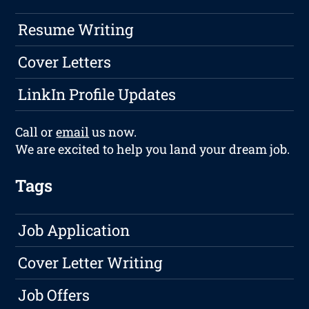
Resume Writing
Cover Letters
LinkIn Profile Updates
Call or
email
us now.
We are excited to help you land your dream job.
Tags
Job Application
Cover Letter Writing
Job Offers