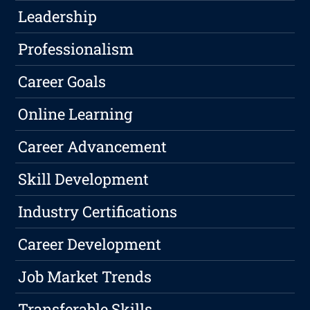
Leadership
Professionalism
Career Goals
Online Learning
Career Advancement
Skill Development
Industry Certifications
Career Development
Job Market Trends
Transferable Skills