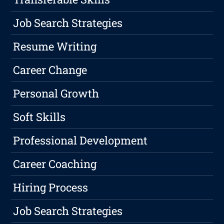
Job Search Strategies
Resume Writing
Career Change
Personal Growth
Soft Skills
Professional Development
Career Coaching
Hiring Process
Job Search Strategies