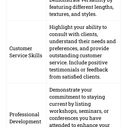
featuring different lengths,
textures, and styles.
Highlight your ability to
consult with clients,
understand their needs and
Customer
preferences, and provide
Service Skills
outstanding customer
service. Include positive
testimonials or feedback
from satisfied clients.
Demonstrate your
commitment to staying
current by listing
workshops, seminars, or
Professional
conferences you have
Development
attended to enhance your