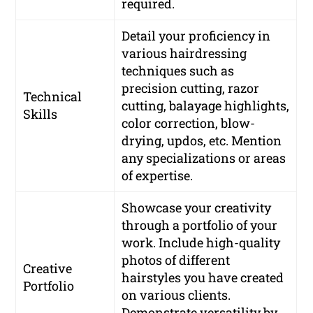
required.
Detail your proficiency in
various hairdressing
techniques such as
precision cutting, razor
Technical
cutting, balayage highlights,
Skills
color correction, blow-
drying, updos, etc. Mention
any specializations or areas
of expertise.
Showcase your creativity
through a portfolio of your
work. Include high-quality
photos of different
Creative
hairstyles you have created
Portfolio
on various clients.
Demonstrate versatility by