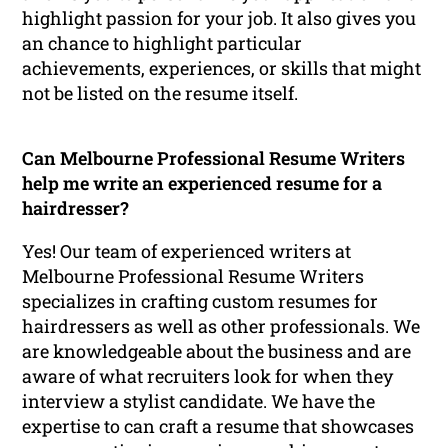
highlight passion for your job. It also gives you
an chance to highlight particular
achievements, experiences, or skills that might
not be listed on the resume itself.
Can Melbourne Professional Resume Writers
help me write an experienced resume for a
hairdresser?
Yes! Our team of experienced writers at
Melbourne Professional Resume Writers
specializes in crafting custom resumes for
hairdressers as well as other professionals. We
are knowledgeable about the business and are
aware of what recruiters look for when they
interview a stylist candidate. We have the
expertise to can craft a resume that showcases