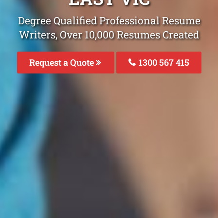
Degree Qualified Professional Resume
Writers, Over 10,000 Resumes Created
Request a Quote
1300 567 415