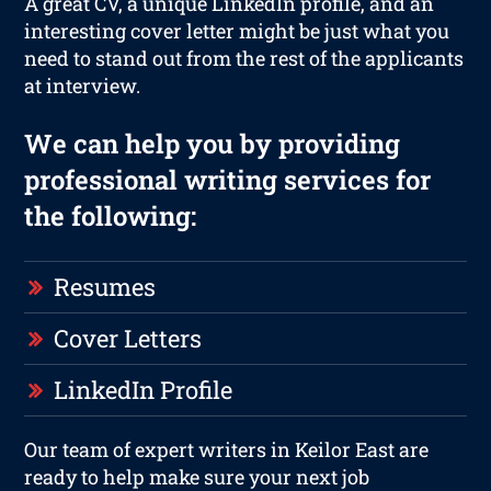
A great CV, a unique LinkedIn profile, and an
interesting cover letter might be just what you
need to stand out from the rest of the applicants
at interview.
We can help you by providing
professional writing services for
the following:
Resumes
Cover Letters
LinkedIn Profile
Our team of expert writers in Keilor East are
ready to help make sure your next job