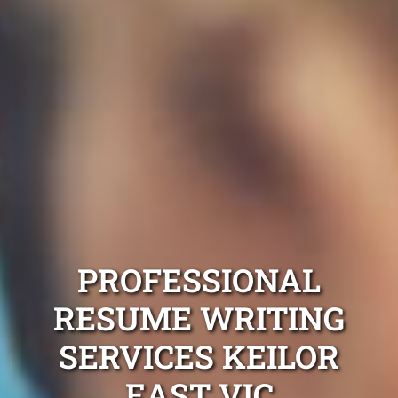
PROFESSIONAL
RESUME WRITING
SERVICES KEILOR
EAST VIC