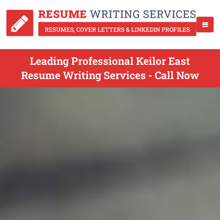
Leading Professional Keilor East
Resume Writing Services - Call Now