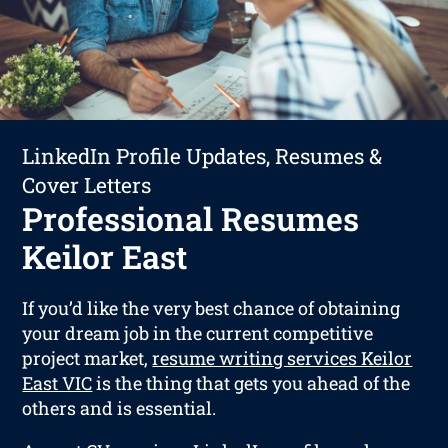
LinkedIn Profile Updates, Resumes &
Cover Letters
Professional Resumes
Keilor East
If you’d like the very best chance of obtaining
your dream job in the current competitive
project market,
resume writing services Keilor
East VIC
is the thing that gets you ahead of the
others and is essential.