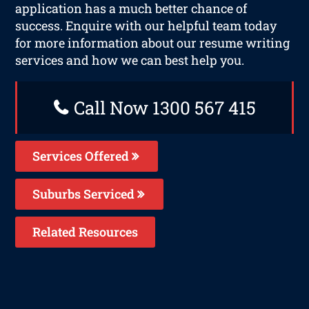
application has a much better chance of
success. Enquire with our helpful team today
for more information about our resume writing
services and how we can best help you.
Call Now 1300 567 415
Services Offered
Suburbs Serviced
Related Resources