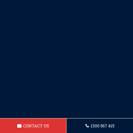
CONTACT US
1300 567 415