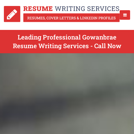
Leading Professional Gowanbrae
Resume Writing Services - Call Now