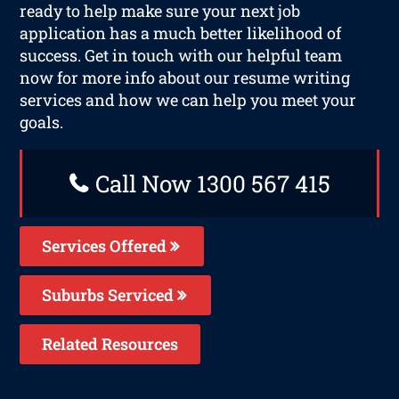
ready to help make sure your next job
application has a much better likelihood of
success. Get in touch with our helpful team
now for more info about our resume writing
services and how we can help you meet your
goals.
Call Now 1300 567 415
Services Offered
Suburbs Serviced
Related Resources