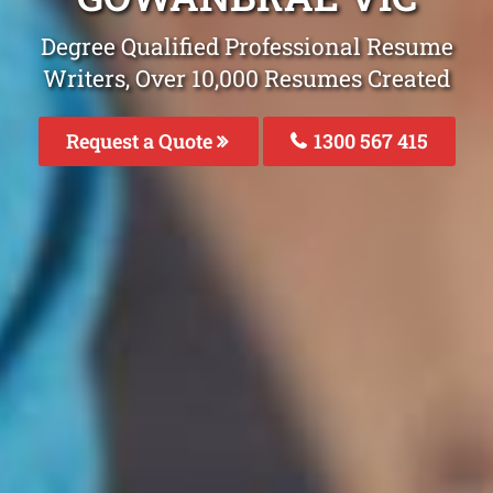
Degree Qualified Professional Resume
Writers, Over 10,000 Resumes Created
Request a Quote
1300 567 415