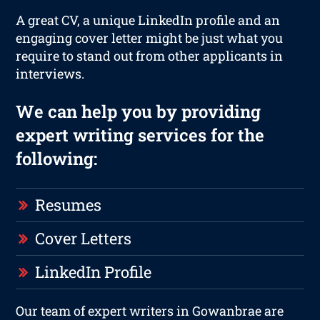
A great CV, a unique LinkedIn profile and an
engaging cover letter might be just what you
require to stand out from other applicants in
interviews.
We can help you by providing
expert writing services for the
following:
Resumes
Cover Letters
LinkedIn Profile
Our team of expert writers in Gowanbrae are