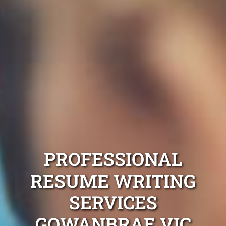
PROFESSIONAL
RESUME WRITING
SERVICES
GOWANBRAE VIC