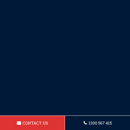
CONTACT US
1300 567 415