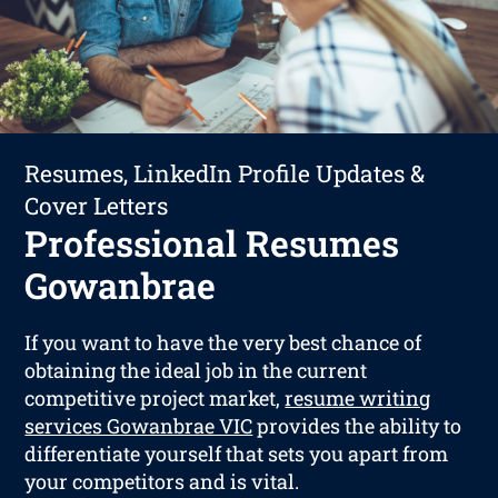
Resumes, LinkedIn Profile Updates &
Cover Letters
Professional Resumes
Gowanbrae
If you want to have the very best chance of
obtaining the ideal job in the current
competitive project market,
resume writing
services Gowanbrae VIC
provides the ability to
differentiate yourself that sets you apart from
your competitors and is vital.