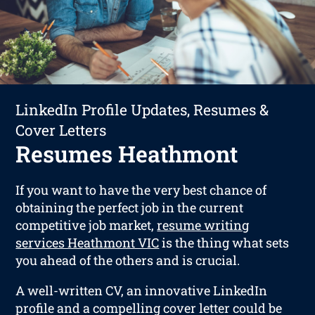
LinkedIn Profile Updates, Resumes &
Cover Letters
Resumes Heathmont
If you want to have the very best chance of
obtaining the perfect job in the current
competitive job market,
resume writing
services Heathmont VIC
is the thing what sets
you ahead of the others and is crucial.
A well-written CV, an innovative LinkedIn
profile and a compelling cover letter could be