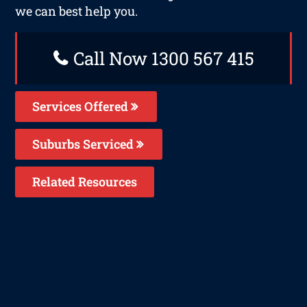
we can best help you.
Call Now 1300 567 415
Services Offered
Suburbs Serviced
Related Resources