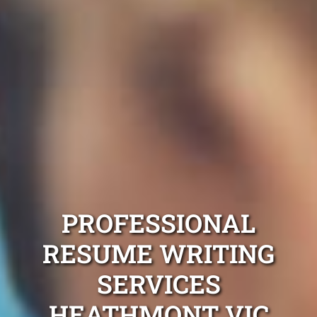
PROFESSIONAL
RESUME WRITING
SERVICES
HEATHMONT VIC