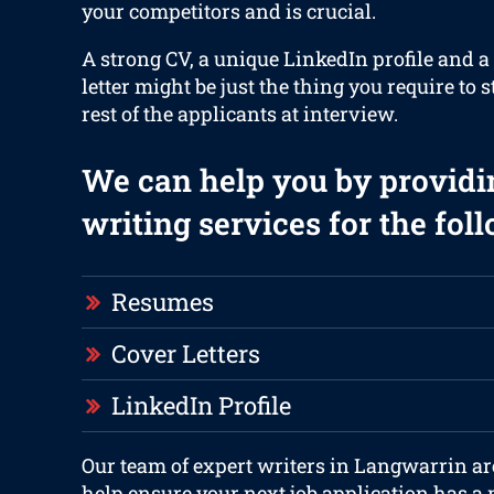
your competitors and is crucial.
A strong CV, a unique LinkedIn profile and 
letter might be just the thing you require to 
rest of the applicants at interview.
We can help you by providi
writing services for the fol
Resumes
Cover Letters
LinkedIn Profile
Our team of expert writers in Langwarrin ar
help ensure your next job application has a