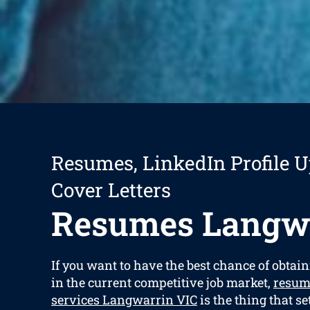
Resumes, LinkedIn Profile U
Cover Letters
Resumes Langw
If you want to have the best chance of obtain
in the current competitive job market,
resum
services Langwarrin VIC
is the thing that s