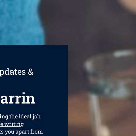
pdates &
arrin
ing the ideal job
e writing
ets you apart from