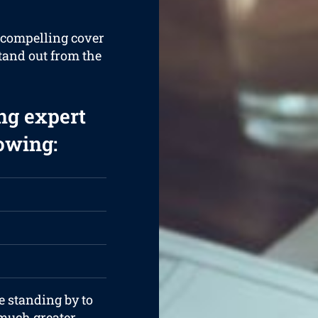
a compelling cover
stand out from the
ng expert
lowing:
e standing by to
 much greater