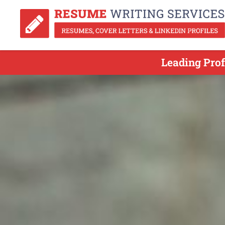
Leading Pro