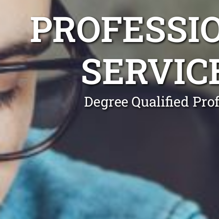
PROFESSI
SERVIC
Degree Qualified Pro