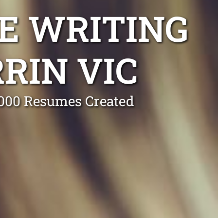
E WRITING
RIN VIC
0,000 Resumes Created