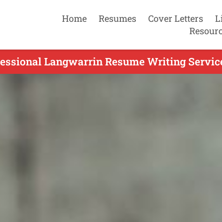
Home
Resumes
Cover Letters
L
Resour
fessional Langwarrin Resume Writing Service