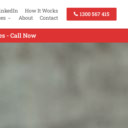
inkedIn
How It Works
1300 567 415
ces
About
Contact
s - Call Now