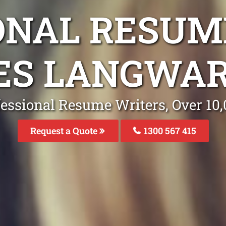
ONAL RESUM
ES LANGWAR
fessional Resume Writers, Over 1
Request a Quote
1300 567 415