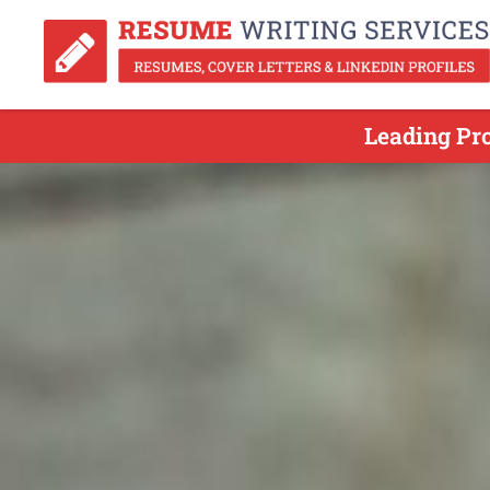
Leading Pr