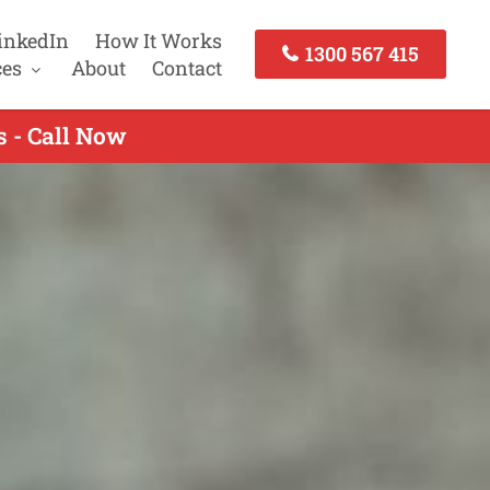
inkedIn
How It Works
1300 567 415
ces
About
Contact
 - Call Now