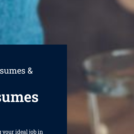
esumes &
esumes
g your ideal job in