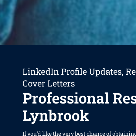
LinkedIn Profile Updates, R
Cover Letters
Professional R
Lynbrook
If you’d like the very best chance of obtainin