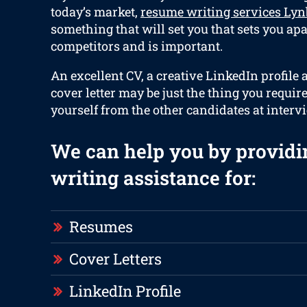
today’s market,
resume writing services Lyn
something that will set you that sets you ap
competitors and is important.
An excellent CV, a creative LinkedIn profile
cover letter may be just the thing you requir
yourself from the other candidates at interv
We can help you by providi
writing assistance for:
Resumes
Cover Letters
LinkedIn Profile