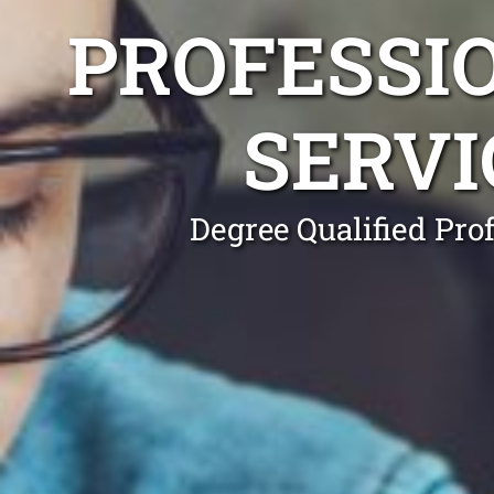
PROFESSI
SERVI
Degree Qualified Pro