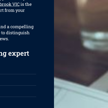
brook VIC
is the
art from your
 and a compelling
e to distinguish
iews.
ng expert