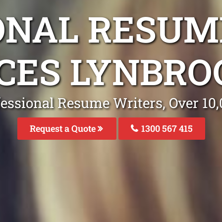
ONAL RESUM
CES LYNBRO
fessional Resume Writers, Over 1
Request a Quote
1300 567 415