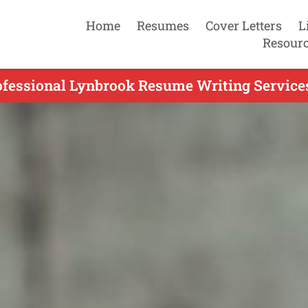
Home
Resumes
Cover Letters
L
Resour
ofessional Lynbrook Resume Writing Services