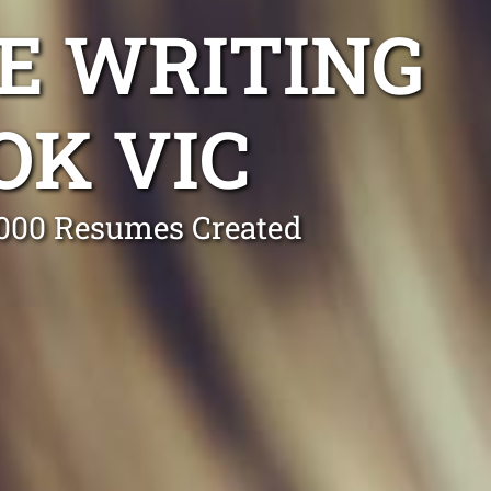
E WRITING
OK VIC
0,000 Resumes Created