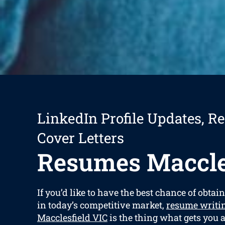
LinkedIn Profile Updates, R
Cover Letters
Resumes Maccle
If you’d like to have the best chance of obtain
in today’s competitive market,
resume writin
Macclesfield VIC
is the thing what gets you 