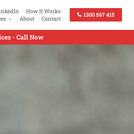
inkedIn
How It Works
1300 567 415
ces
About
Contact
ces - Call Now