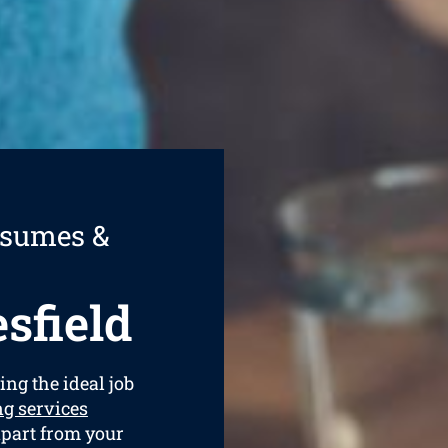
esumes &
sfield
ing the ideal job
g services
apart from your