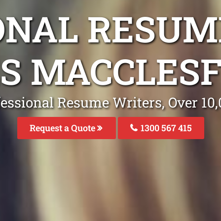
ONAL RESUM
S MACCLESF
fessional Resume Writers, Over 1
Request a Quote
1300 567 415