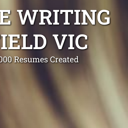
E WRITING
IELD VIC
0,000 Resumes Created