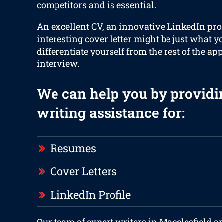
competitors and is essential.
An excellent CV, an innovative LinkedIn prof
interesting cover letter might be just what y
differentiate yourself from the rest of the ap
interview.
We can help you by providi
writing assistance for:
Resumes
Cover Letters
LinkedIn Profile
Our team of expert writers in Macclesfield a