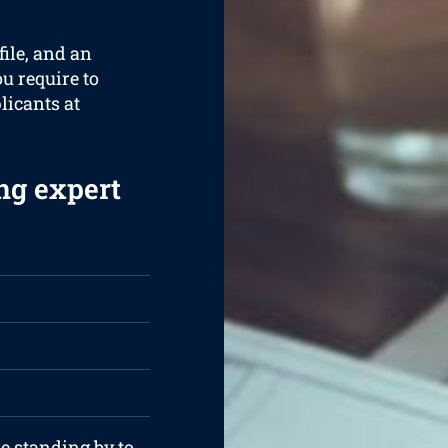
ile, and an
ou require to
plicants at
ng expert
re standing by to