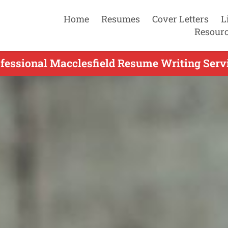
Home
Resumes
Cover Letters
L
Resour
ofessional Macclesfield Resume Writing Servi