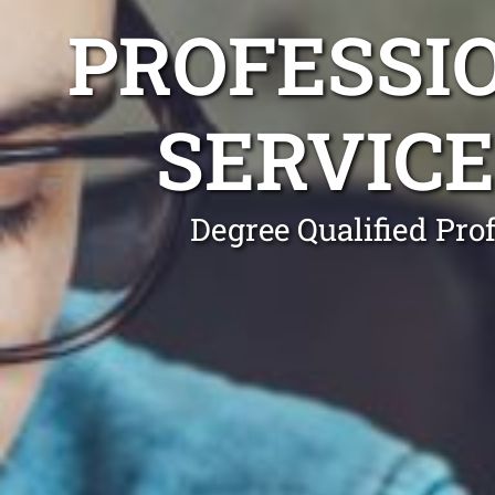
PROFESSI
SERVICE
Degree Qualified Pro