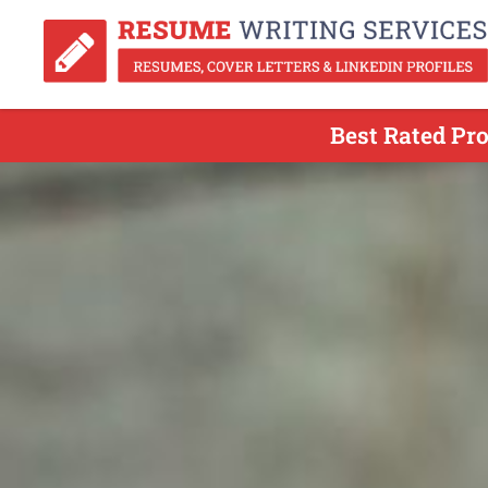
Best Rated Pr