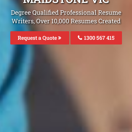
Degree Qualified Professional Resume
Writers, Over 10,000 Resumes Created
Request a Quote
1300 567 415