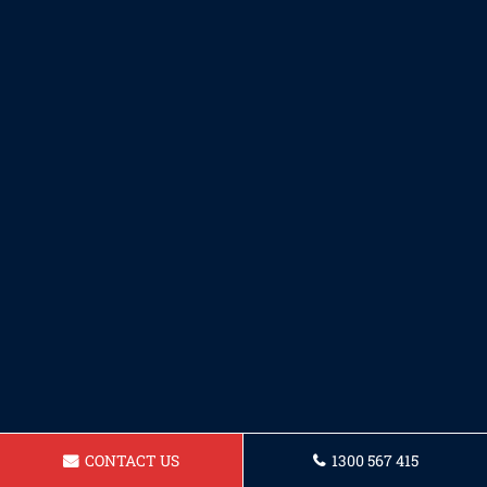
CONTACT US
1300 567 415