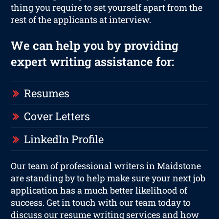
thing you require to set yourself apart from the
rest of the applicants at interview.
We can help you by providing
expert writing assistance for:
Resumes
Cover Letters
LinkedIn Profile
Our team of professional writers in Maidstone
are standing by to help make sure your next job
application has a much better likelihood of
success. Get in touch with our team today to
discuss our resume writing services and how