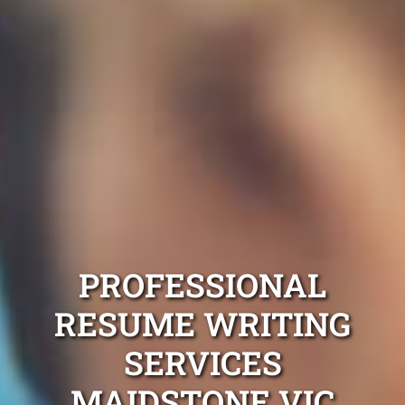
PROFESSIONAL
RESUME WRITING
SERVICES
MAIDSTONE VIC