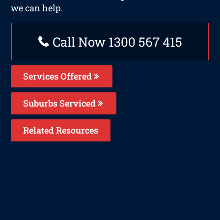
we can help.
Call Now 1300 567 415
Services Offered
Suburbs Serviced
Related Resources