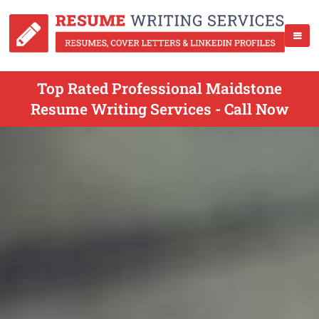
Top Rated Professional Maidstone
Resume Writing Services - Call Now