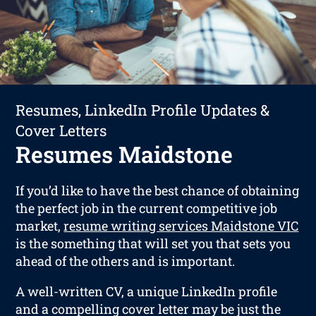
Resumes, LinkedIn Profile Updates &
Cover Letters
Resumes Maidstone
If you’d like to have the best chance of obtaining
the perfect job in the current competitive job
market,
resume writing services Maidstone VIC
is the something that will set you that sets you
ahead of the others and is important.
A well-written CV, a unique LinkedIn profile
and a compelling cover letter may be just the