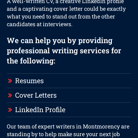
A well-written CV, a creative LinkedIn profile
and a captivating cover letter could be exactly
what you need to stand out from the other
candidates at interviews.
We can help you by providing
professional writing services for
the following:
Resumes
Cover Letters
LinkedIn Profile
Our team of expert writers in Montmorency are
standing by to help make sure your next job