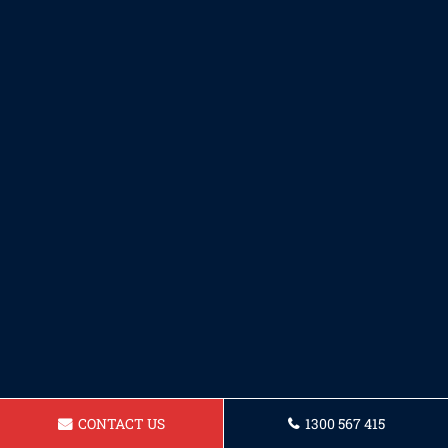
CONTACT US
1300 567 415