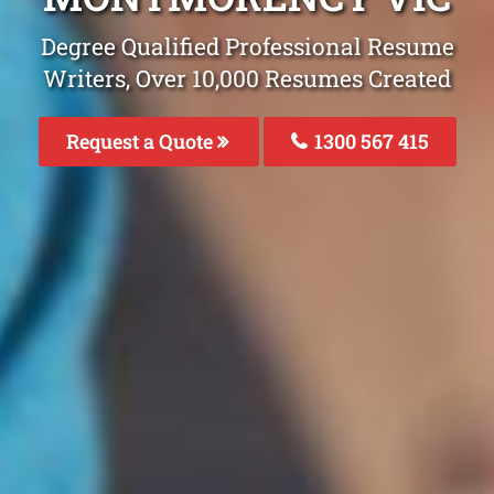
Degree Qualified Professional Resume
Writers, Over 10,000 Resumes Created
Request a Quote
1300 567 415