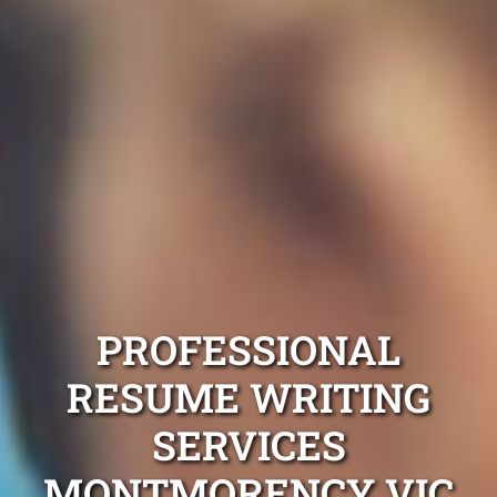
PROFESSIONAL
RESUME WRITING
SERVICES
MONTMORENCY VIC