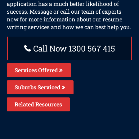
application has a much better likelihood of
success. Message or call our team of experts
now for more information about our resume
writing services and how we can best help you.
Call Now 1300 567 415
Services Offered
Suburbs Serviced
Related Resources