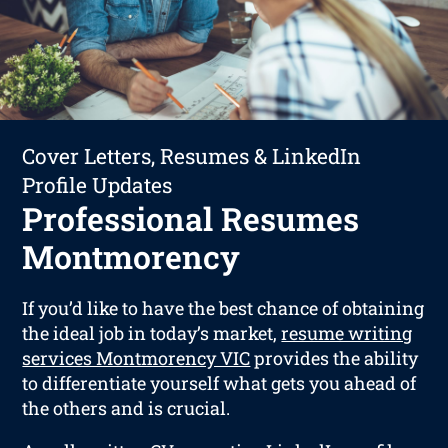
Cover Letters, Resumes & LinkedIn
Profile Updates
Professional Resumes
Montmorency
If you’d like to have the best chance of obtaining
the ideal job in today’s market,
resume writing
services Montmorency VIC
provides the ability
to differentiate yourself what gets you ahead of
the others and is crucial.