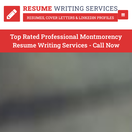
Top Rated Professional Montmorency
Resume Writing Services - Call Now