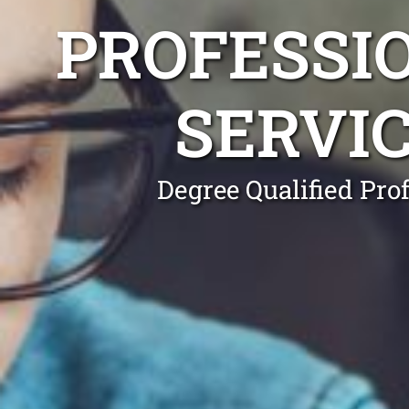
PROFESSI
SERVI
Degree Qualified Pro