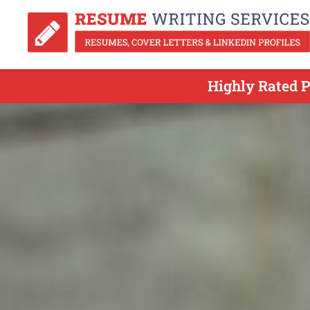
Highly Rated 