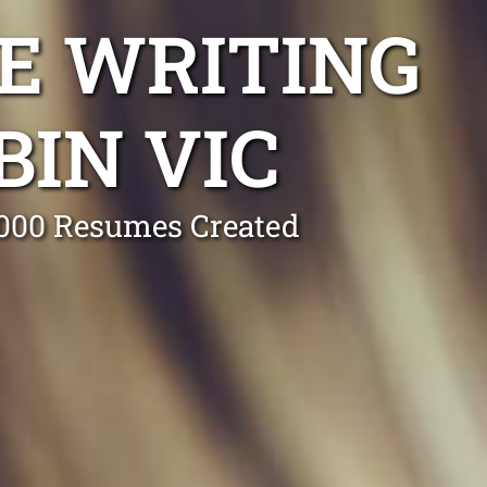
E WRITING
IN VIC
0,000 Resumes Created