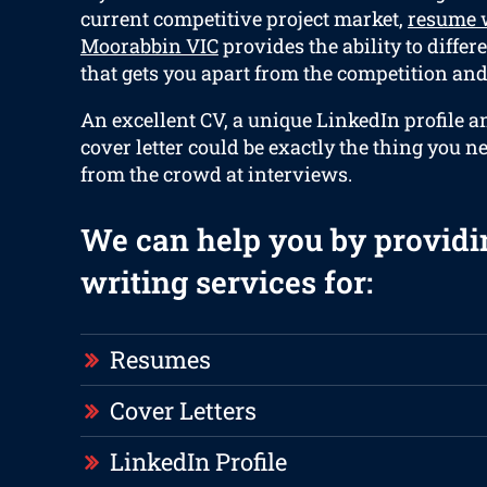
current competitive project market,
resume w
Moorabbin VIC
provides the ability to differ
that gets you apart from the competition and 
An excellent CV, a unique LinkedIn profile a
cover letter could be exactly the thing you n
from the crowd at interviews.
We can help you by providi
writing services for:
Resumes
Cover Letters
LinkedIn Profile