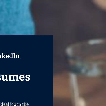
nkedIn
esumes
ideal job in the