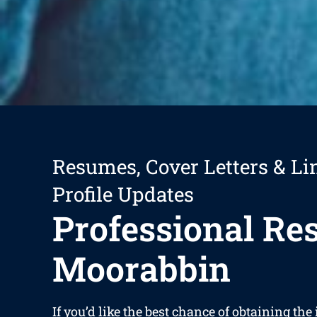
Resumes, Cover Letters & Li
Profile Updates
Professional R
Moorabbin
If you’d like the best chance of obtaining the 