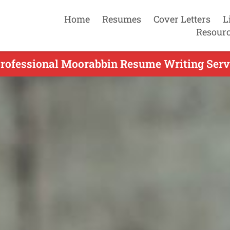
Home
Resumes
Cover Letters
L
Resour
Professional Moorabbin Resume Writing Servi