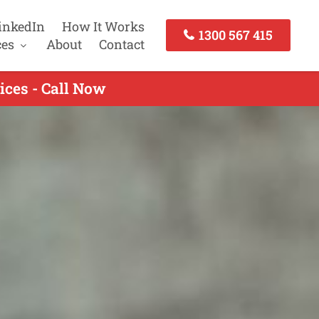
inkedIn
How It Works
1300 567 415
ces
About
Contact
ces - Call Now