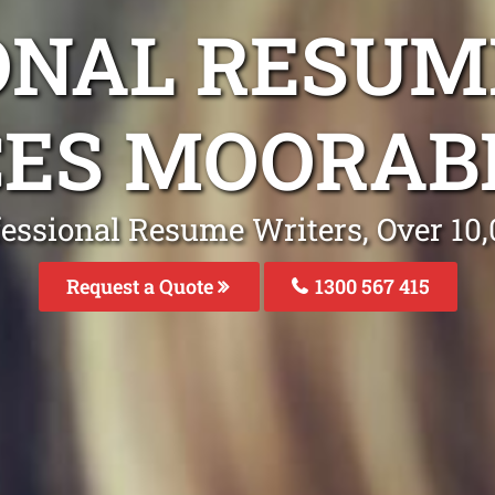
ONAL RESUM
CES MOORABB
fessional Resume Writers, Over 1
Request a Quote
1300 567 415