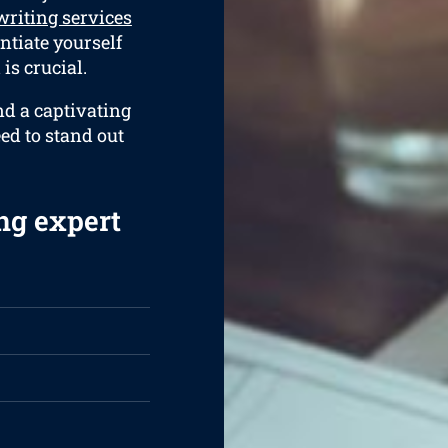
riting services
entiate yourself
is crucial.
nd a captivating
eed to stand out
ng expert