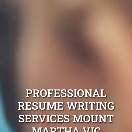
PROFESSIONAL
RESUME WRITING
SERVICES MOUNT
MARTHA VIC