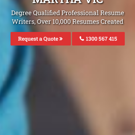
Degree Qualified Professional Resume
Writers, Over 10,000 Resumes Created
Request a Quote
1300 567 415