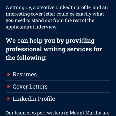
A strong CV, a creative LinkedIn profile, and an
interesting cover letter could be exactly what
you need to stand out from the rest of the
applicants at interview.
We can help you by providing
professional writing services for
the following:
Resumes
Cover Letters
LinkedIn Profile
Our team of expert writers in Mount Martha are