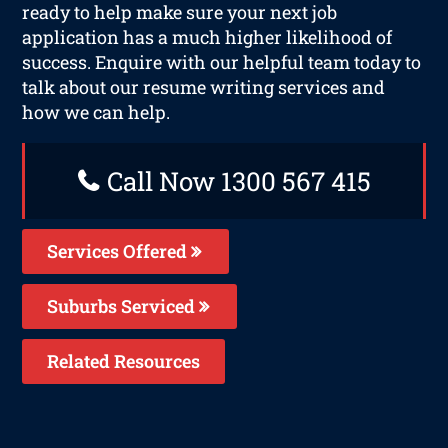
ready to help make sure your next job
application has a much higher likelihood of
success. Enquire with our helpful team today to
talk about our resume writing services and
how we can help.
Call Now 1300 567 415
Services Offered
Suburbs Serviced
Related Resources