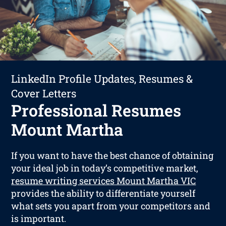
LinkedIn Profile Updates, Resumes &
Cover Letters
Professional Resumes
Mount Martha
If you want to have the best chance of obtaining
your ideal job in today’s competitive market,
resume writing services Mount Martha VIC
provides the ability to differentiate yourself
what sets you apart from your competitors and
is important.