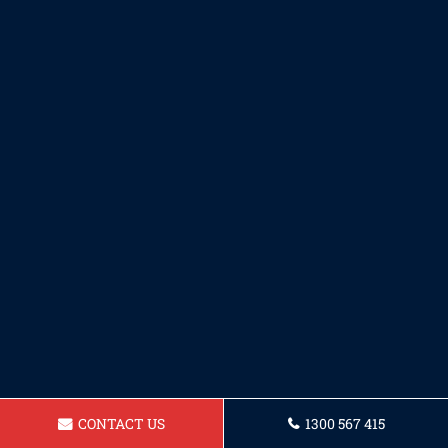
CONTACT US
1300 567 415