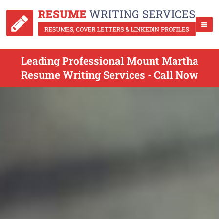
Leading Professional Mount Martha
Resume Writing Services - Call Now