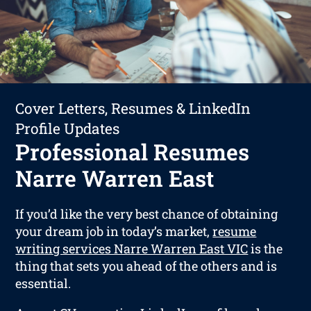
Cover Letters, Resumes & LinkedIn
Profile Updates
Professional Resumes
Narre Warren East
If you’d like the very best chance of obtaining
your dream job in today’s market,
resume
writing services Narre Warren East VIC
is the
thing that sets you ahead of the others and is
essential.