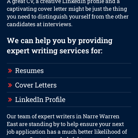
A great CV, a creative LinkedIn profile and a
captivating cover letter might be just the thing
you need to distinguish yourself from the other
candidates at interviews.
We can help you by providing
expert writing services for:
Resumes
Cover Letters
LinkedIn Profile
Our team of expert writers in Narre Warren
East are standing by to help ensure your next
job application has a much better likelihood of