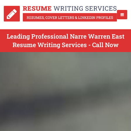
Leading Professional Narre Warren East
Resume Writing Services - Call Now