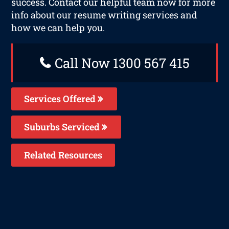
success. Contact our helpful team now for more
info about our resume writing services and
how we can help you.
Call Now 1300 567 415
Services Offered
Suburbs Serviced
Related Resources