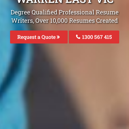
Degree Qualified Professional Resume
Writers, Over 10,000 Resumes Created
Request a Quote
1300 567 415