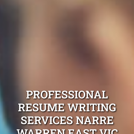
PROFESSIONAL
RESUME WRITING
SERVICES NARRE
WARREN EAST VIC