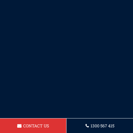
CONTACT US
1300 567 415