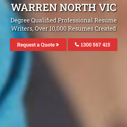
WARREN NORTH VIC
Degree Qualified Professional Resume
Writers, Over 10,000 Resumes Created
Request a Quote
1300 567 415