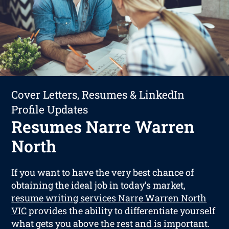
Cover Letters, Resumes & LinkedIn
Profile Updates
Resumes Narre Warren
North
If you want to have the very best chance of
obtaining the ideal job in today’s market,
resume writing services Narre Warren North
VIC
provides the ability to differentiate yourself
what gets you above the rest and is important.