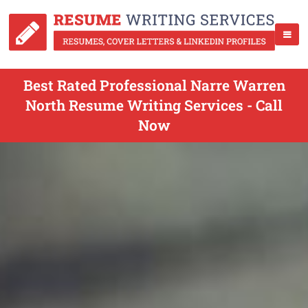
Best Rated Professional Narre Warren
North Resume Writing Services - Call
Now