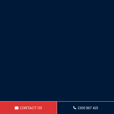
CONTACT US
1300 567 415