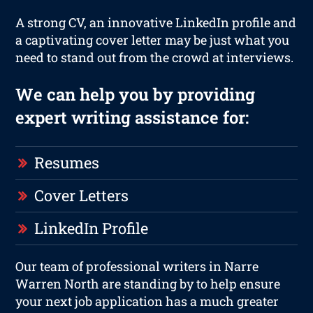
A strong CV, an innovative LinkedIn profile and
a captivating cover letter may be just what you
need to stand out from the crowd at interviews.
We can help you by providing
expert writing assistance for:
Resumes
Cover Letters
LinkedIn Profile
Our team of professional writers in Narre
Warren North are standing by to help ensure
your next job application has a much greater