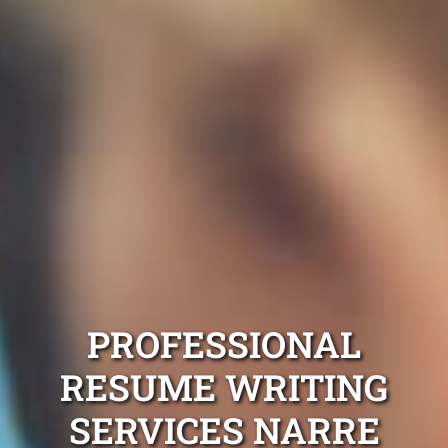
PROFESSIONAL
RESUME WRITING
SERVICES NARRE