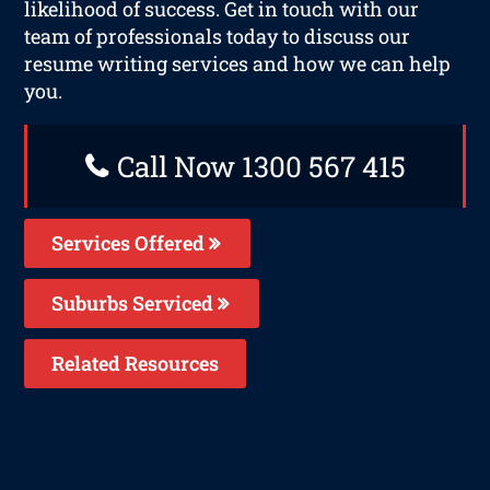
likelihood of success. Get in touch with our
team of professionals today to discuss our
resume writing services and how we can help
you.
Call Now 1300 567 415
Services Offered
Suburbs Serviced
Related Resources