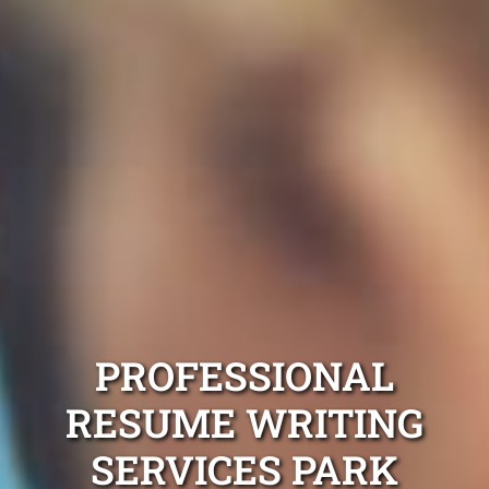
PROFESSIONAL
RESUME WRITING
SERVICES PARK