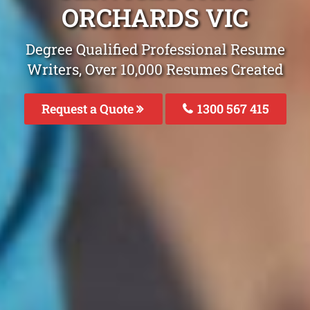
ORCHARDS VIC
Degree Qualified Professional Resume
Writers, Over 10,000 Resumes Created
Request a Quote
1300 567 415