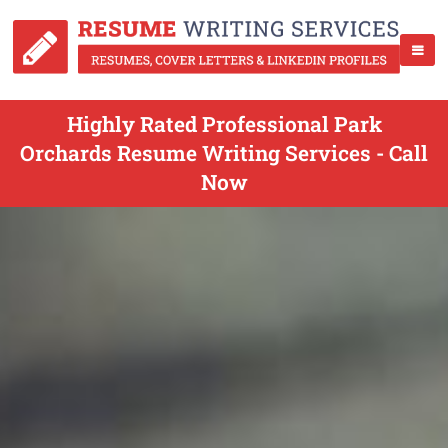
Highly Rated Professional Park
Orchards Resume Writing Services - Call
Now