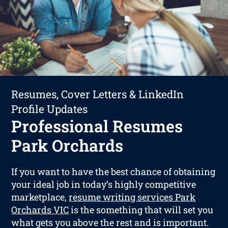
Resumes, Cover Letters & LinkedIn
Profile Updates
Professional Resumes
Park Orchards
If you want to have the best chance of obtaining
your ideal job in today’s highly competitive
marketplace,
resume writing services Park
Orchards VIC
is the something that will set you
what gets you above the rest and is important.