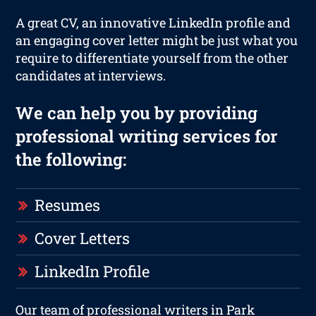
A great CV, an innovative LinkedIn profile and
an engaging cover letter might be just what you
require to differentiate yourself from the other
candidates at interviews.
We can help you by providing
professional writing services for
the following:
Resumes
Cover Letters
LinkedIn Profile
Our team of professional writers in Park