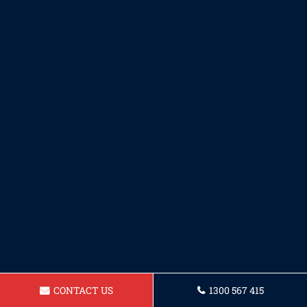
CONTACT US
1300 567 415