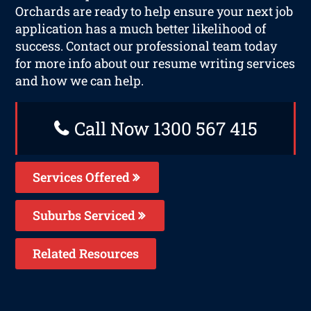
Orchards are ready to help ensure your next job
application has a much better likelihood of
success. Contact our professional team today
for more info about our resume writing services
and how we can help.
Call Now 1300 567 415
Services Offered
Suburbs Serviced
Related Resources