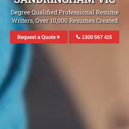
Degree Qualified Professional Resume
Writers, Over 10,000 Resumes Created
Request a Quote
1300 567 415