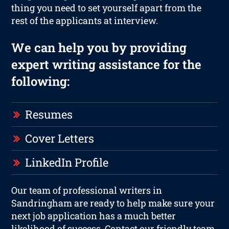
thing you need to set yourself apart from the
rest of the applicants at interview.
We can help you by providing
expert writing assistance for the
following:
Resumes
Cover Letters
LinkedIn Profile
Our team of professional writers in
Sandringham are ready to help make sure your
next job application has a much better
likelihood of success. Contact our friendly team