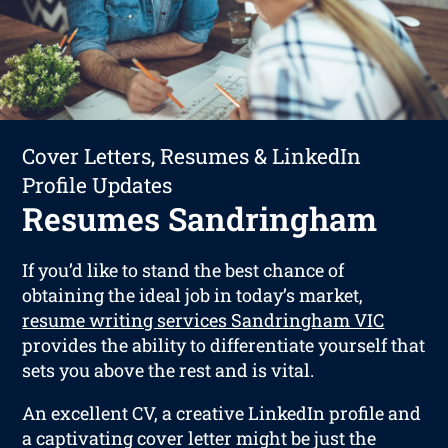
Cover Letters, Resumes & LinkedIn
Profile Updates
Resumes Sandringham
If you’d like to stand the best chance of
obtaining the ideal job in today’s market,
resume writing services Sandringham VIC
provides the ability to differentiate yourself that
sets you above the rest and is vital.
An excellent CV, a creative LinkedIn profile and
a captivating cover letter might be just the