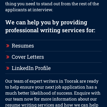
thing you need to stand out from the rest of the
applicants at interview.
We can help you by providing
professional writing services for:
Resumes
Cover Letters
LinkedIn Profile
Our team of expert writers in Toorak are ready
to help ensure your next job application has a
much better likelihood of success. Enquire with
our team now for more information about our
resume writing services and how we can help