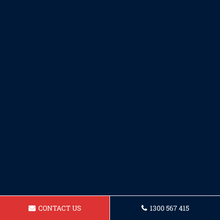
CONTACT US
1300 567 415