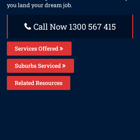
you land your dream job.
Call Now 1300 567 415
Services Offered
Suburbs Serviced
Related Resources