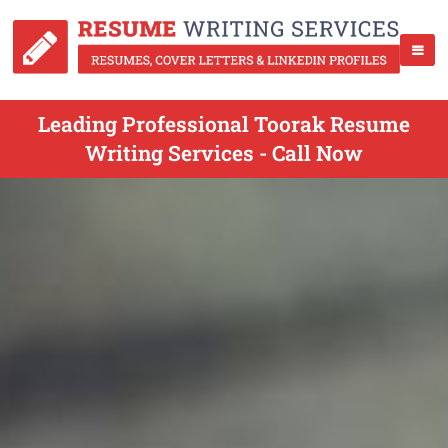
Leading Professional Toorak Resume
Writing Services - Call Now