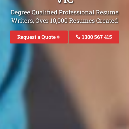
Degree Qualified Professional Resume
Writers, Over 10,000 Resumes Created
Request a Quote
1300 567 415