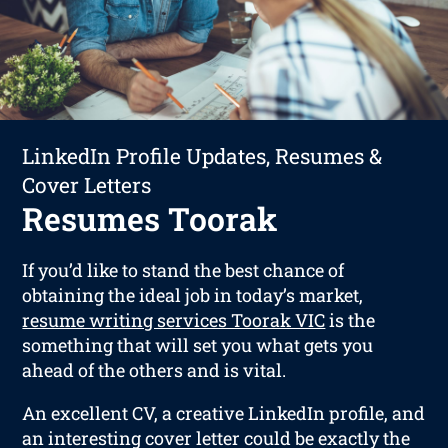
LinkedIn Profile Updates, Resumes &
Cover Letters
Resumes Toorak
If you’d like to stand the best chance of
obtaining the ideal job in today’s market,
resume writing services Toorak VIC
is the
something that will set you what gets you
ahead of the others and is vital.
An excellent CV, a creative LinkedIn profile, and
an interesting cover letter could be exactly the