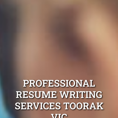
PROFESSIONAL
RESUME WRITING
SERVICES TOORAK
VIC