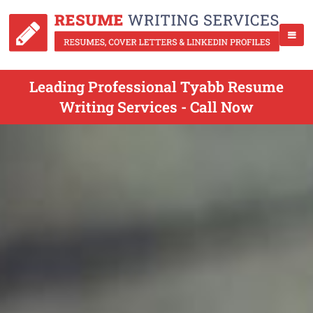
Leading Professional Tyabb Resume
Writing Services - Call Now