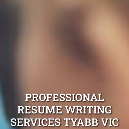
PROFESSIONAL
RESUME WRITING
SERVICES TYABB VIC