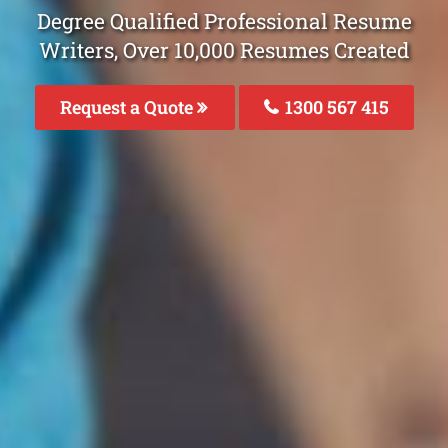
Degree Qualified Professional Resume
Writers, Over 10,000 Resumes Created
Request a Quote
1300 567 415