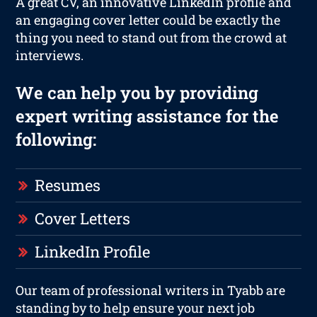
A great CV, an innovative LinkedIn profile and
an engaging cover letter could be exactly the
thing you need to stand out from the crowd at
interviews.
We can help you by providing
expert writing assistance for the
following:
Resumes
Cover Letters
LinkedIn Profile
Our team of professional writers in Tyabb are
standing by to help ensure your next job