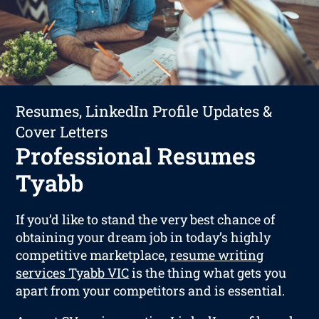
Resumes, LinkedIn Profile Updates &
Cover Letters
Professional Resumes
Tyabb
If you’d like to stand the very best chance of
obtaining your dream job in today’s highly
competitive marketplace,
resume writing
services Tyabb VIC
is the thing what gets you
apart from your competitors and is essential.