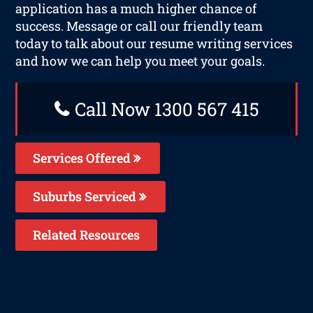
application has a much higher chance of
success. Message or call our friendly team
today to talk about our resume writing services
and how we can help you meet your goals.
Call Now 1300 567 415
Services Offered
Suburbs Serviced
Related Resources