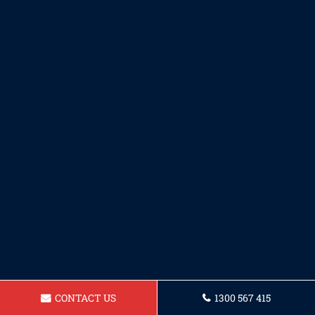
CONTACT US
1300 567 415