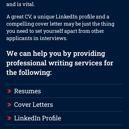
and is vital.
A great CV, a unique LinkedIn profile and a
compelling cover letter may be just the thing
you need to set yourself apart from other
applicants in interviews.
We can help you by providing
professional writing services for
the following:
Resumes
Cover Letters
LinkedIn Profile