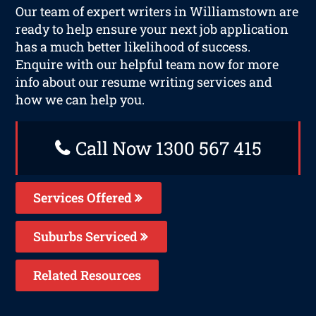
Our team of expert writers in Williamstown are
ready to help ensure your next job application
has a much better likelihood of success.
Enquire with our helpful team now for more
info about our resume writing services and
how we can help you.
Call Now 1300 567 415
Services Offered
Suburbs Serviced
Related Resources