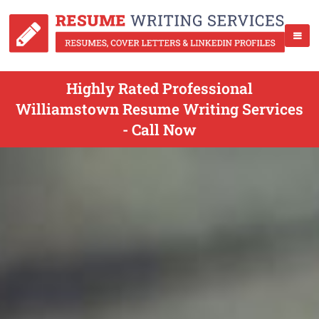
Highly Rated Professional
Williamstown Resume Writing Services
- Call Now