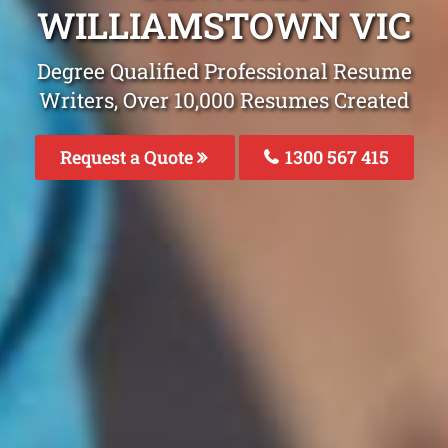
WILLIAMSTOWN VIC
Degree Qualified Professional Resume
Writers, Over 10,000 Resumes Created
Request a Quote
1300 567 415