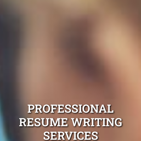
PROFESSIONAL
RESUME WRITING
SERVICES