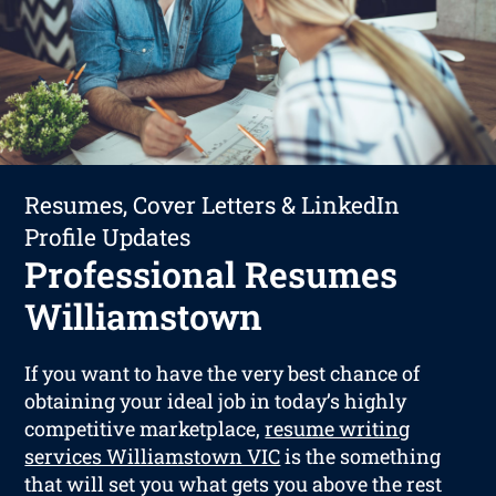
Resumes, Cover Letters & LinkedIn
Profile Updates
Professional Resumes
Williamstown
If you want to have the very best chance of
obtaining your ideal job in today’s highly
competitive marketplace,
resume writing
services Williamstown VIC
is the something
that will set you what gets you above the rest