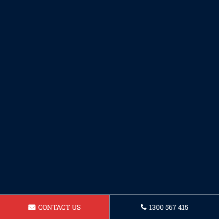
CONTACT US
1300 567 415