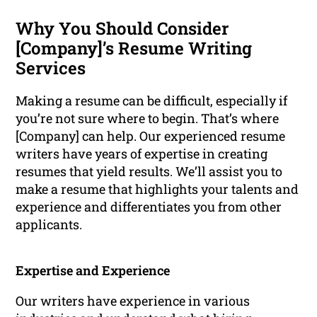
Why You Should Consider
[Company]’s Resume Writing
Services
Making a resume can be difficult, especially if
you’re not sure where to begin. That’s where
[Company] can help. Our experienced resume
writers have years of expertise in creating
resumes that yield results. We’ll assist you to
make a resume that highlights your talents and
experience and differentiates you from other
applicants.
Expertise and Experience
Our writers have experience in various