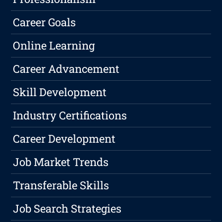
Career Goals
Online Learning
Career Advancement
Skill Development
Industry Certifications
Career Development
Job Market Trends
Transferable Skills
Job Search Strategies