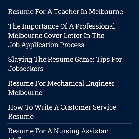
Resume For A Teacher In Melbourne
The Importance Of A Professional
Melbourne Cover Letter In The
Job Application Process
Slaying The Resume Game: Tips For
Jobseekers
Resume For Mechanical Engineer
Melbourne
How To Write A Customer Service
Resume
Resume For A Nursing Assistant