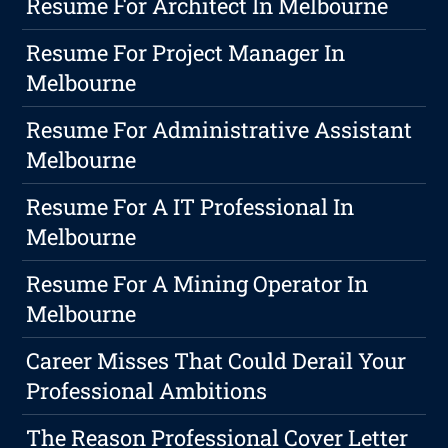
Resume For Architect In Melbourne
Resume For Project Manager In
Melbourne
Resume For Administrative Assistant
Melbourne
Resume For A IT Professional In
Melbourne
Resume For A Mining Operator In
Melbourne
Career Misses That Could Derail Your
Professional Ambitions
The Reason Professional Cover Letter