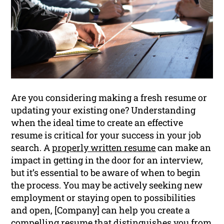
Are you considering making a fresh resume or
updating your existing one? Understanding
when the ideal time to create an effective
resume is critical for your success in your job
search. A
properly written resume
can make an
impact in getting in the door for an interview,
but it’s essential to be aware of when to begin
the process. You may be actively seeking new
employment or staying open to possibilities
and open, [Company] can help you create a
compelling resume that distinguishes you from