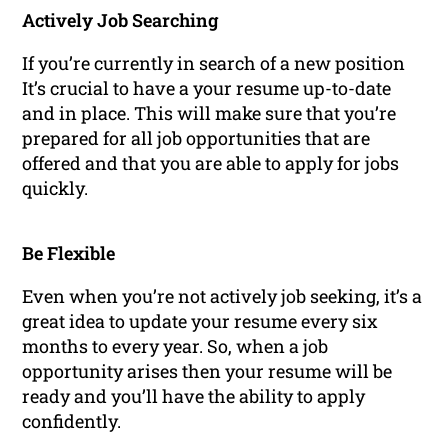
Actively Job Searching
If you’re currently in search of a new position
It’s crucial to have a your resume up-to-date
and in place. This will make sure that you’re
prepared for all job opportunities that are
offered and that you are able to apply for jobs
quickly.
Be Flexible
Even when you’re not actively job seeking, it’s a
great idea to update your resume every six
months to every year. So, when a job
opportunity arises then your resume will be
ready and you’ll have the ability to apply
confidently.