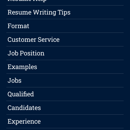
Resume Writing Tips
Format
Customer Service
Job Position
Examples
Jobs
Qualified
Candidates
Experience