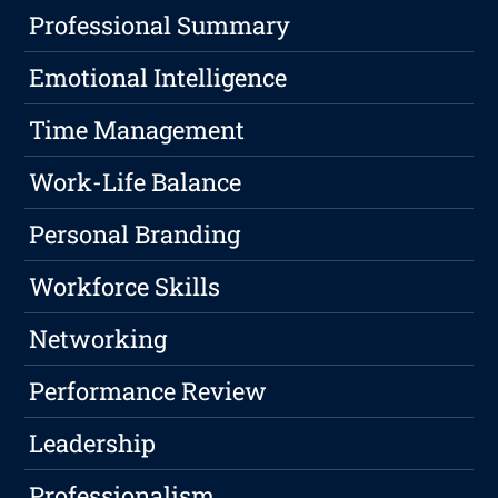
Professional Summary
Emotional Intelligence
Time Management
Work-Life Balance
Personal Branding
Workforce Skills
Networking
Performance Review
Leadership
Professionalism