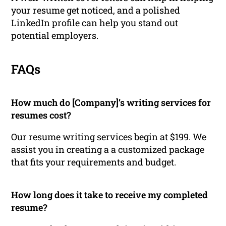
your resume get noticed, and a polished
LinkedIn profile can help you stand out
potential employers.
FAQs
How much do [Company]’s writing services for
resumes cost?
Our resume writing services begin at $199. We
assist you in creating a a customized package
that fits your requirements and budget.
How long does it take to receive my completed
resume?