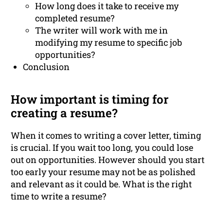
How long does it take to receive my
completed resume?
The writer will work with me in
modifying my resume to specific job
opportunities?
Conclusion
How important is timing for
creating a resume?
When it comes to writing a cover letter, timing
is crucial. If you wait too long, you could lose
out on opportunities. However should you start
too early your resume may not be as polished
and relevant as it could be. What is the right
time to write a resume?