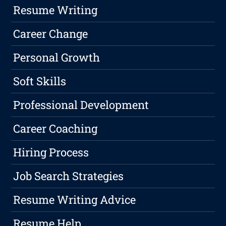
Resume Writing
Career Change
Personal Growth
Soft Skills
Professional Development
Career Coaching
Hiring Process
Job Search Strategies
Resume Writing Advice
Resume Help