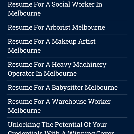
Resume For A Social Worker In
Melbourne
Resume For Arborist Melbourne
Resume For A Makeup Artist
Melbourne
Resume For A Heavy Machinery
Operator In Melbourne
Resume For A Babysitter Melbourne
Resume For A Warehouse Worker
Melbourne
Unlocking The Potential Of Your
Credentials With A Winning Cover