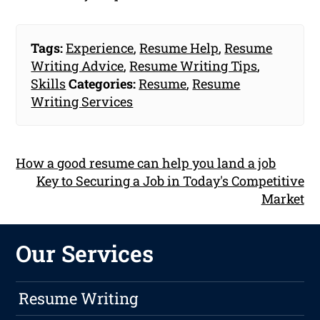
Tags:
Experience
,
Resume Help
,
Resume
Writing Advice
,
Resume Writing Tips
,
Skills
Categories:
Resume
,
Resume
Writing Services
How a good resume can help you land a job
Key to Securing a Job in Today's Competitive
Market
Our Services
Resume Writing