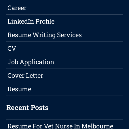
Career
LinkedIn Profile
Resume Writing Services
CV
Job Application
Cover Letter
Resume
Recent Posts
Resume For Vet Nurse In Melbourne