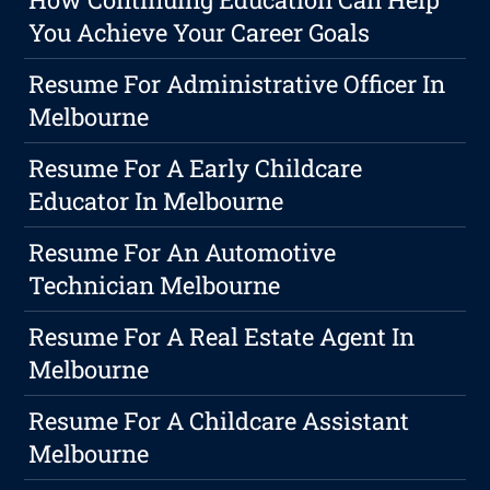
You Achieve Your Career Goals
Resume For Administrative Officer In
Melbourne
Resume For A Early Childcare
Educator In Melbourne
Resume For An Automotive
Technician Melbourne
Resume For A Real Estate Agent In
Melbourne
Resume For A Childcare Assistant
Melbourne