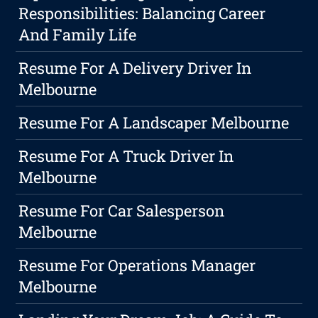
Responsibilities: Balancing Career
And Family Life
Resume For A Delivery Driver In
Melbourne
Resume For A Landscaper Melbourne
Resume For A Truck Driver In
Melbourne
Resume For Car Salesperson
Melbourne
Resume For Operations Manager
Melbourne