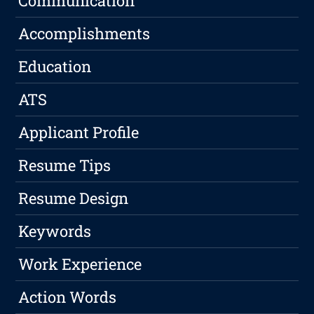
Communication
Accomplishments
Education
ATS
Applicant Profile
Resume Tips
Resume Design
Keywords
Work Experience
Action Words