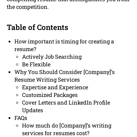
the competition.
Table of Contents
How important is timing for creating a
resume?
Actively Job Searching
Be Flexible
Why You Should Consider [Company]’s
Resume Writing Services
Expertise and Experience
Customized Packages
Cover Letters and LinkedIn Profile
Updates
FAQs
How much do [Company]’s writing
services for resumes cost?