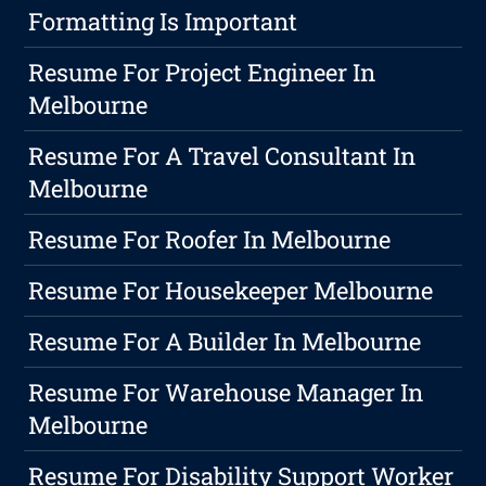
Formatting Is Important
Resume For Project Engineer In
Melbourne
Resume For A Travel Consultant In
Melbourne
Resume For Roofer In Melbourne
Resume For Housekeeper Melbourne
Resume For A Builder In Melbourne
Resume For Warehouse Manager In
Melbourne
Resume For Disability Support Worker