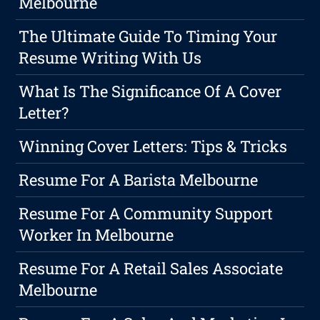
Melbourne
The Ultimate Guide To Timing Your
Resume Writing With Us
What Is The Significance Of A Cover
Letter?
Winning Cover Letters: Tips & Tricks
Resume For A Barista Melbourne
Resume For A Community Support
Worker In Melbourne
Resume For A Retail Sales Associate
Melbourne