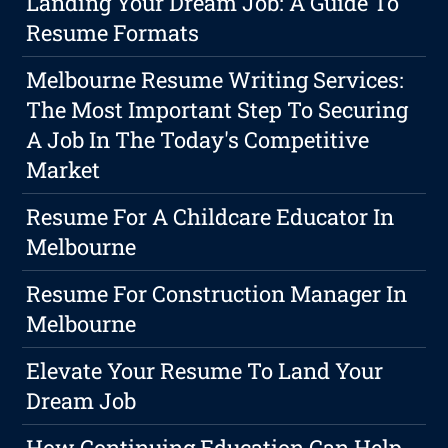
Landing Your Dream Job: A Guide To
Resume Formats
Melbourne Resume Writing Services:
The Most Important Step To Securing
A Job In The Today's Competitive
Market
Resume For A Childcare Educator In
Melbourne
Resume For Construction Manager In
Melbourne
Elevate Your Resume To Land Your
Dream Job
How Continuing Education Can Help