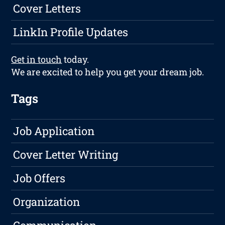
Cover Letters
LinkIn Profile Updates
Get in touch
today.
We are excited to help you get your dream job.
Tags
Job Application
Cover Letter Writing
Job Offers
Organization