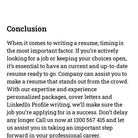
Conclusion
When it comes to writing a resume, timing is
the most important factor. If you’re actively
looking for a job or keeping your choices open,
it’s essential to have an current and up-to-date
resume ready to go. Company can assist you to
make a resume that stands out from the crowd.
With our expertise and experience
personalized packages, cover letters and
LinkedIn Profile writing, we’ll make sure the
job you’re applying for is a success. Don’t delay
any longer Call us now at 1300 567 415 and let
us assist you in taking an important step
forward in your professional career.