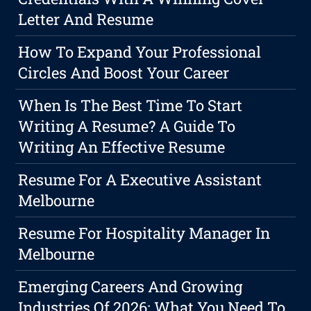
Letter And Resume
How To Expand Your Professional
Circles And Boost Your Career
When Is The Best Time To Start
Writing A Resume? A Guide To
Writing An Effective Resume
Resume For A Executive Assistant
Melbourne
Resume For Hospitality Manager In
Melbourne
Emerging Careers And Growing
Industries Of 2026: What You Need To