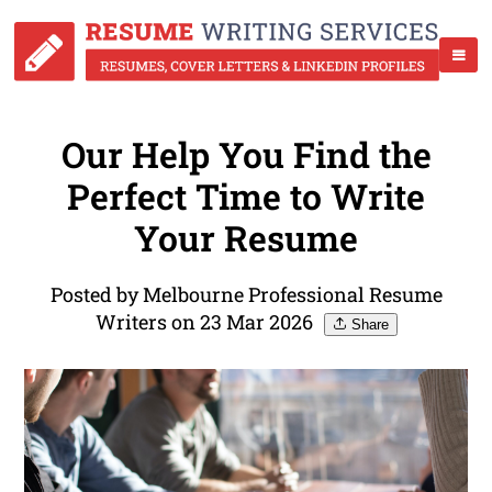
Our Help You Find the
Perfect Time to Write
Your Resume
Posted by Melbourne Professional Resume
Writers on 23 Mar 2026
Share