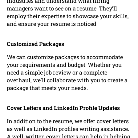
industries and understand what hiring
managers want to see on a resume. They’ll
employ their expertise to showcase your skills,
and ensure your resume is noticed.
Customized Packages
We can customize packages to accommodate
your requirements and budget. Whether you
need a simple job review or a complete
overhaul, we’ll collaborate with you to create a
package that meets your needs.
Cover Letters and LinkedIn Profile Updates
In addition to the resume, we offer cover letters
as well as LinkedIn profiles writing assistance.
A well-written cover letters can help in helping