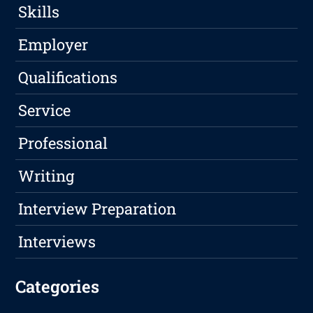
Skills
Employer
Qualifications
Service
Professional
Writing
Interview Preparation
Interviews
Categories