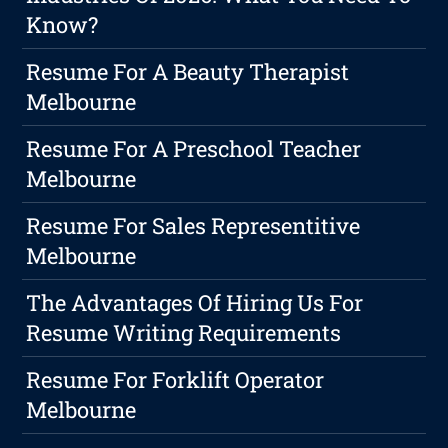
Know?
Resume For A Beauty Therapist
Melbourne
Resume For A Preschool Teacher
Melbourne
Resume For Sales Representitive
Melbourne
The Advantages Of Hiring Us For
Resume Writing Requirements
Resume For Forklift Operator
Melbourne