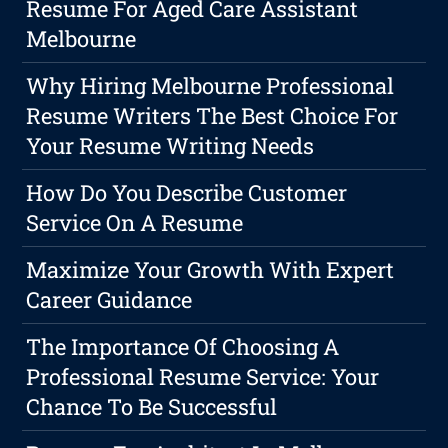
Resume For Aged Care Assistant
Melbourne
Why Hiring Melbourne Professional
Resume Writers The Best Choice For
Your Resume Writing Needs
How Do You Describe Customer
Service On A Resume
Maximize Your Growth With Expert
Career Guidance
The Importance Of Choosing A
Professional Resume Service: Your
Chance To Be Successful