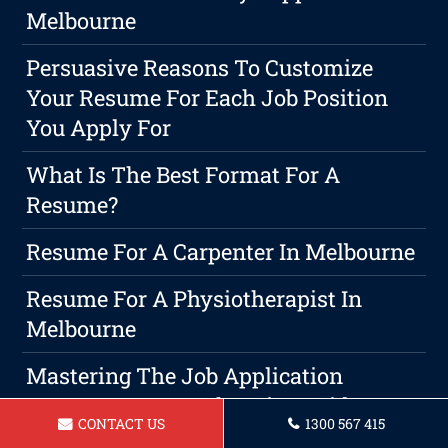
Melbourne
Persuasive Reasons To Customize
Your Resume For Each Job Position
You Apply For
What Is The Best Format For A
Resume?
Resume For A Carpenter In Melbourne
Resume For A Physiotherapist In
Melbourne
Mastering The Job Application
Process: A Comprehensive Guide To
CONTACT US
1300 567 415
Writing Winning Resumes, CVs, Cover