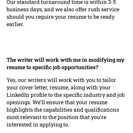
Our standard turnaround time is within 3-5
business days, and we also offer rush service
should you require your resume to be ready
earlier.
The writer will work with me in modifying my
resume to specific job opportunities?
Yes, our writers will work with you to tailor
your cover letter, resume, along with your
LinkedIn profile to the specific industry and job
openings. We’ll ensure that your resume
highlights the capabilities and qualifications
most relevant to the position that you’re
interested in applying to.