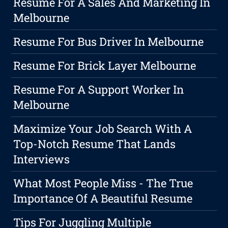
Resume For A Sales And Marketing In
Melbourne
Resume For Bus Driver In Melbourne
Resume For Brick Layer Melbourne
Resume For A Support Worker In
Melbourne
Maximize Your Job Search With A
Top-Notch Resume That Lands
Interviews
What Most People Miss - The True
Importance Of A Beautiful Resume
Tips For Juggling Multiple