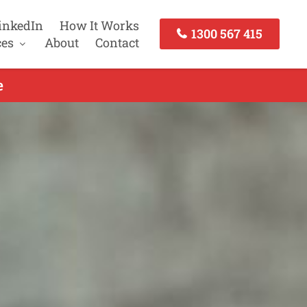
inkedIn
How It Works
1300 567 415
ces
About
Contact
e