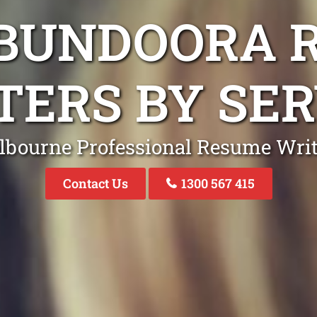
 BUNDOORA 
TERS BY SER
lbourne Professional Resume Writ
Contact Us
1300 567 415