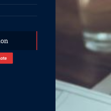
ion
ote