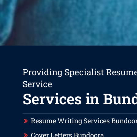
Providing Specialist Resum
Service
Services in Bun
Resume Writing Services Bundoo
Cover Letters Bundoora