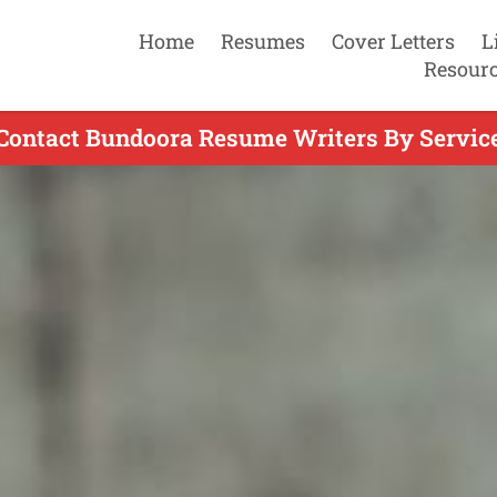
Home
Resumes
Cover Letters
L
Resour
Contact Bundoora Resume Writers By Servic