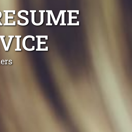
RESUME
VICE
ers