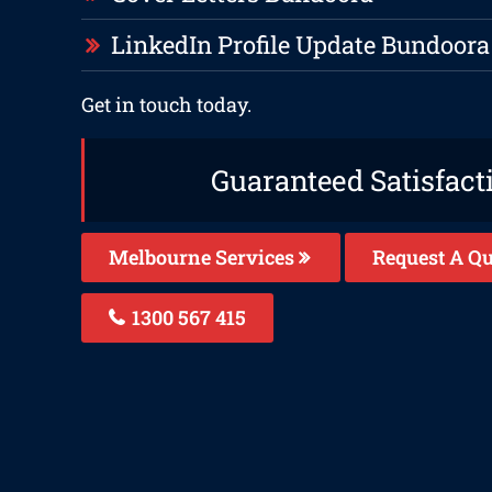
LinkedIn Profile Update Bundoora
Get in touch today.
Guaranteed Satisfact
Melbourne Services
Request A Qu
1300 567 415