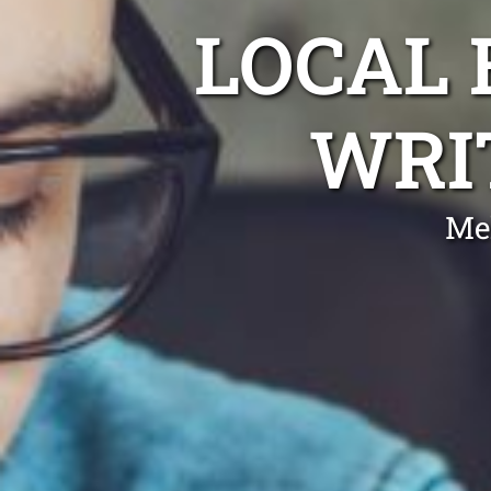
LOCAL
WRI
Me