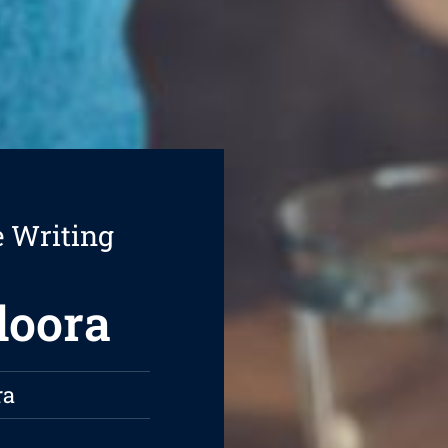
e Writing
doora
ra