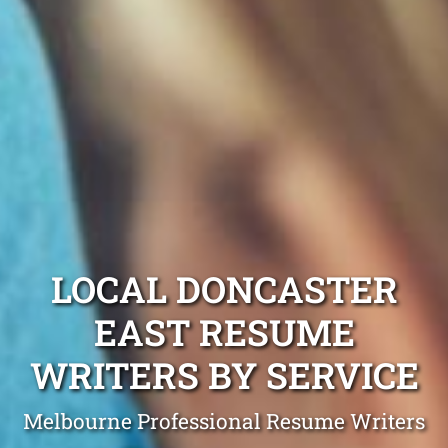
LOCAL DONCASTER
EAST RESUME
WRITERS BY SERVICE
Melbourne Professional Resume Writers