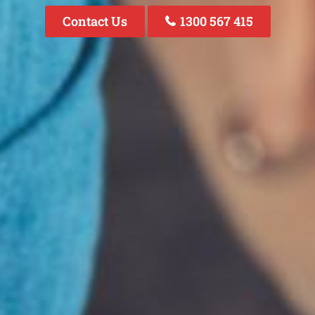
Contact Us
1300 567 415