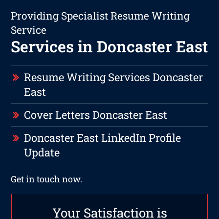
Providing Specialist Resume Writing
Service
Services in Doncaster East
Resume Writing Services Doncaster
East
Cover Letters Doncaster East
Doncaster East LinkedIn Profile
Update
Get in touch now.
Your Satisfaction is