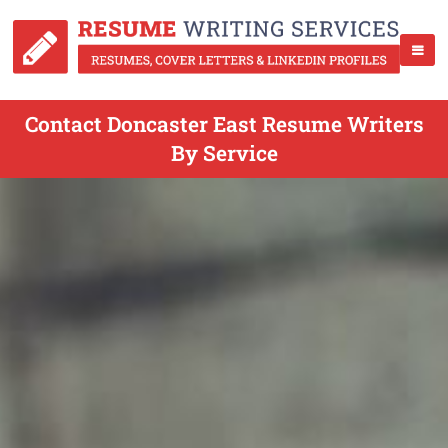
Contact Doncaster East Resume Writers
By Service