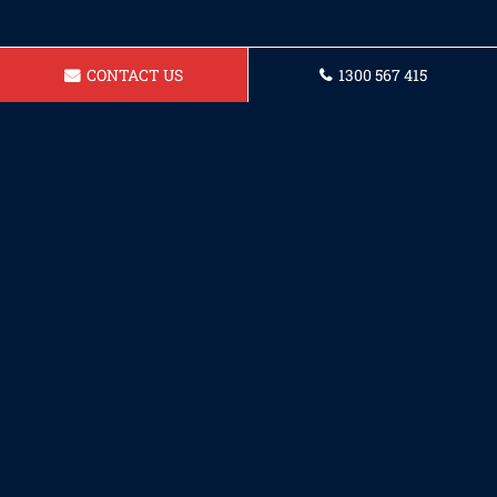
CONTACT US
1300 567 415