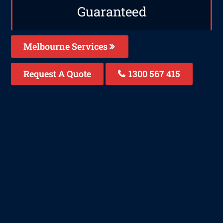
Guaranteed
Melbourne Services
Request A Quote
1300 567 415