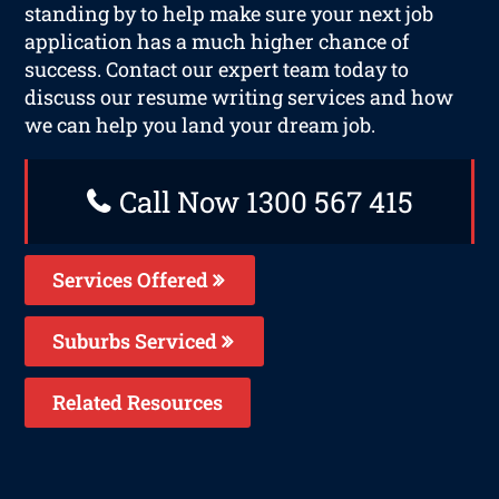
standing by to help make sure your next job
application has a much higher chance of
success. Contact our expert team today to
discuss our resume writing services and how
we can help you land your dream job.
Call Now 1300 567 415
Services Offered
Suburbs Serviced
Related Resources