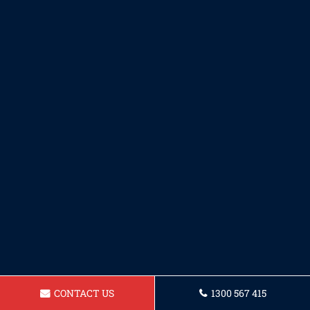
CONTACT US
1300 567 415