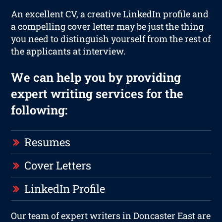
An excellent CV, a creative LinkedIn profile and
a compelling cover letter may be just the thing
you need to distinguish yourself from the rest of
the applicants at interview.
We can help you by providing
expert writing services for the
following:
Resumes
Cover Letters
LinkedIn Profile
Our team of expert writers in Doncaster East are