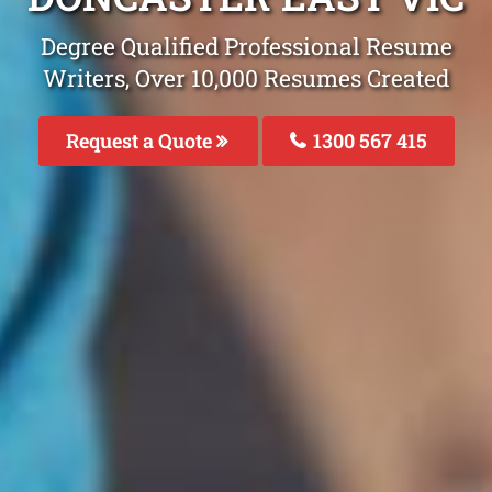
Degree Qualified Professional Resume
Writers, Over 10,000 Resumes Created
Request a Quote
1300 567 415