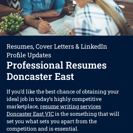
Resumes, Cover Letters & LinkedIn
Profile Updates
Professional Resumes
Doncaster East
If you’d like the best chance of obtaining your
ideal job in today’s highly competitive
marketplace,
resume writing services
Doncaster East VIC
is the something that will
set you what sets you apart from the
competition and is essential.