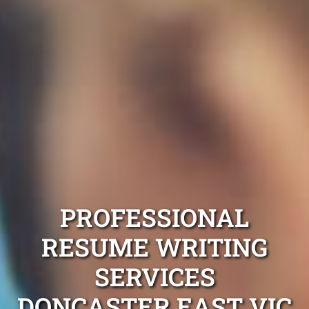
PROFESSIONAL
RESUME WRITING
SERVICES
DONCASTER EAST VIC