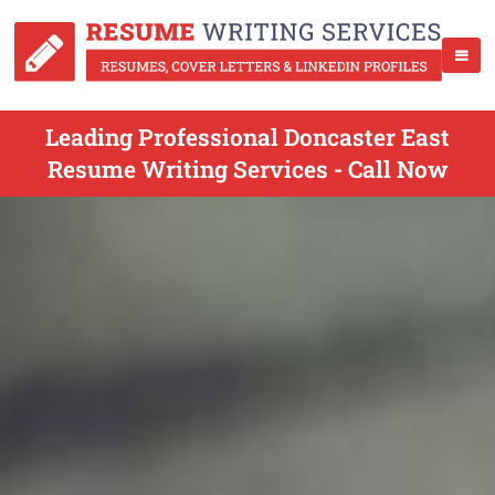
Leading Professional Doncaster East
Resume Writing Services - Call Now