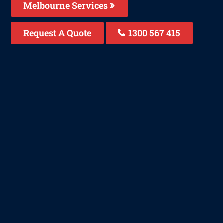
Melbourne Services
Request A Quote
1300 567 415