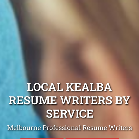
LOCAL KEALBA
RESUME WRITERS BY
SERVICE
Melbourne Professional Resume Writers