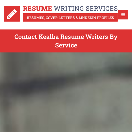
Contact Kealba Resume Writers By
Service