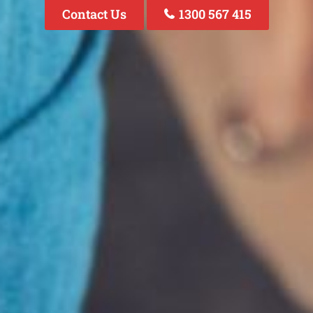
Contact Us
1300 567 415