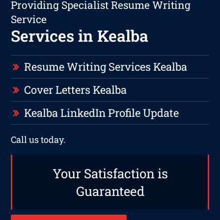
Providing Specialist Resume Writing
Service
Services in Kealba
Resume Writing Services Kealba
Cover Letters Kealba
Kealba LinkedIn Profile Update
Call us today.
Your Satisfaction is
Guaranteed