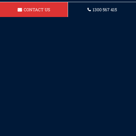
CONTACT US
1300 567 415