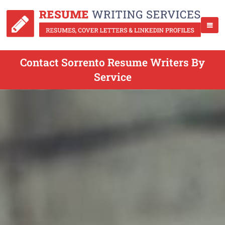
Contact Sorrento Resume Writers By
Service