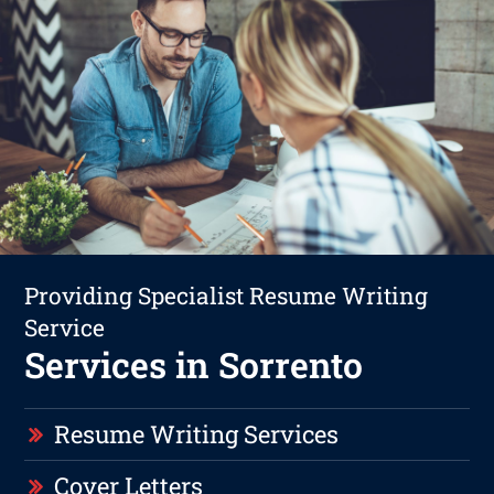
Providing Specialist Resume Writing
Service
Services in Sorrento
Resume Writing Services
Cover Letters