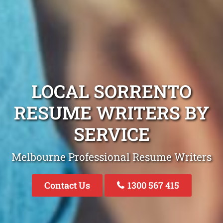
LOCAL SORRENTO
RESUME WRITERS BY
SERVICE
Melbourne Professional Resume Writers
Contact Us
1300 567 415