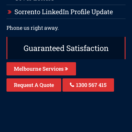
Sorrento LinkedIn Profile Update
Phone us right away.
Guaranteed Satisfaction
Melbourne Services
Request A Quote
1300 567 415