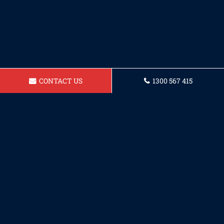
CONTACT US
1300 567 415