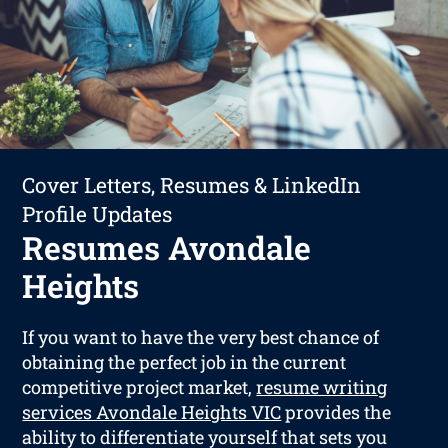
Cover Letters, Resumes & LinkedIn
Profile Updates
Resumes Avondale
Heights
If you want to have the very best chance of
obtaining the perfect job in the current
competitive project market,
resume writing
services Avondale Heights VIC
provides the
ability to differentiate yourself that sets you