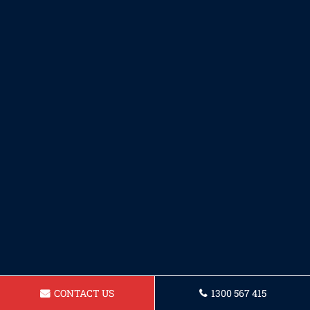
CONTACT US
1300 567 415