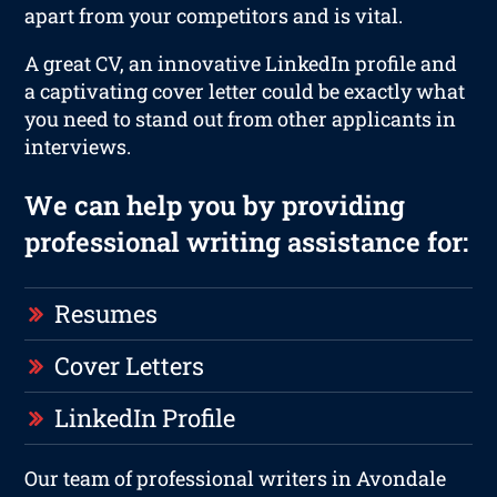
apart from your competitors and is vital.
A great CV, an innovative LinkedIn profile and
a captivating cover letter could be exactly what
you need to stand out from other applicants in
interviews.
We can help you by providing
professional writing assistance for:
Resumes
Cover Letters
LinkedIn Profile
Our team of professional writers in Avondale