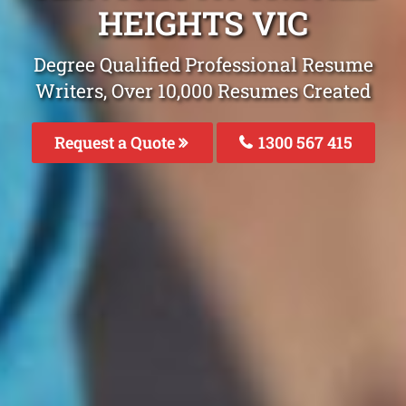
HEIGHTS VIC
Degree Qualified Professional Resume
Writers, Over 10,000 Resumes Created
Request a Quote
1300 567 415