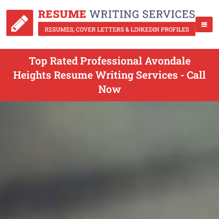
Top Rated Professional Avondale
Heights Resume Writing Services - Call
Now