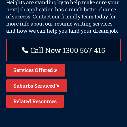
Heights are standing by to help make sure your
next job application has a much better chance
of success. Contact our friendly team today for
more info about our resume writing services
and how we can help you land your dream job.
Call Now 1300 567 415
Services Offered
Suburbs Serviced
Related Resources