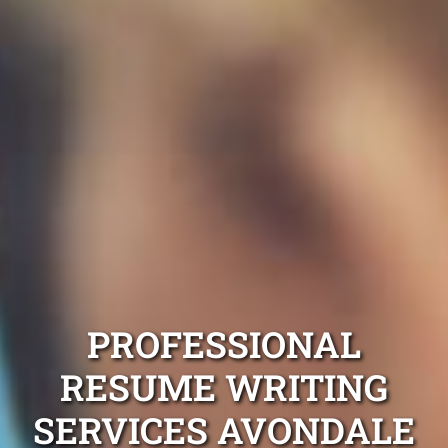
PROFESSIONAL
RESUME WRITING
SERVICES AVONDALE