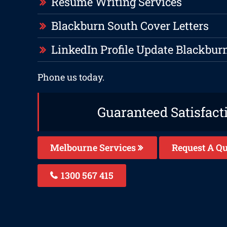
Resume Writing Services
Blackburn South Cover Letters
LinkedIn Profile Update Blackbur
Phone us today.
Guaranteed Satisfact
Melbourne Services
Request A Qu
1300 567 415