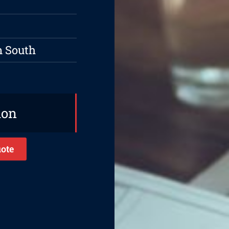
n South
ion
ote