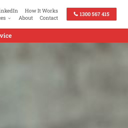
inkedIn
How It Works
1300 567 415
ces
About
Contact
vice