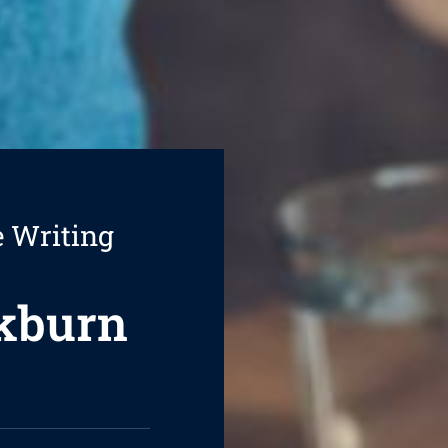
e Writing
ckburn