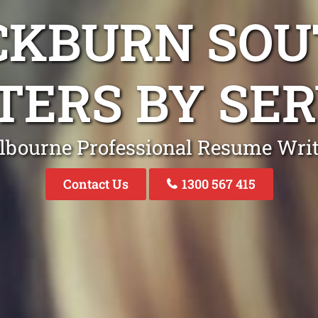
CKBURN SO
TERS BY SER
lbourne Professional Resume Writ
Contact Us
1300 567 415