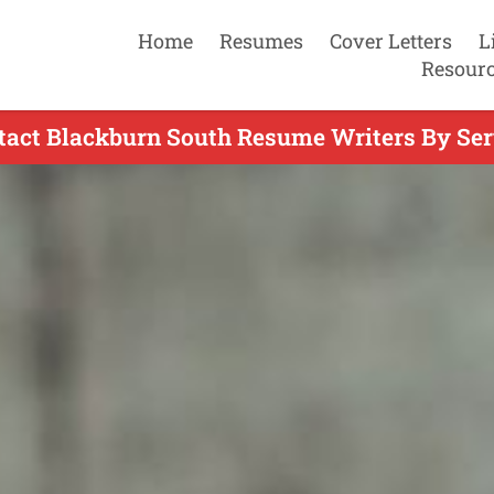
Home
Resumes
Cover Letters
L
Resour
tact Blackburn South Resume Writers By Ser