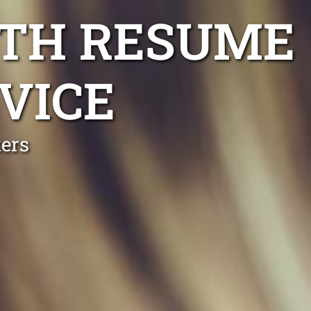
UTH RESUME
VICE
ers