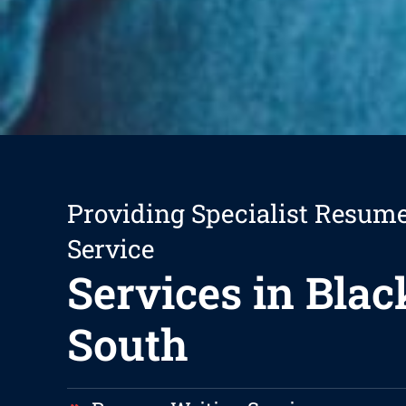
Providing Specialist Resum
Service
Services in Bla
South