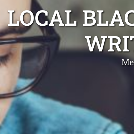
LOCAL BLA
WRI
Me