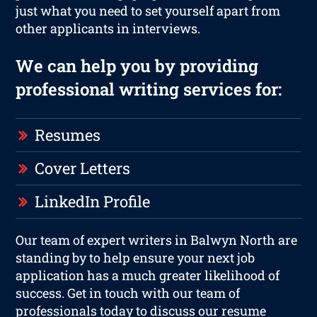
just what you need to set yourself apart from
other applicants in interviews.
We can help you by providing
professional writing services for:
Resumes
Cover Letters
LinkedIn Profile
Our team of expert writers in Balwyn North are
standing by to help ensure your next job
application has a much greater likelihood of
success. Get in touch with our team of
professionals today to discuss our resume