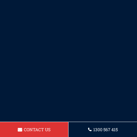
CONTACT US
1300 567 415