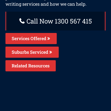
writing services and how we can help.
Call Now 1300 567 415
Services Offered
Suburbs Serviced
Related Resources