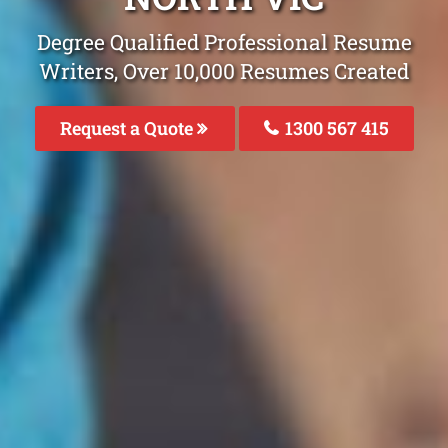
Degree Qualified Professional Resume
Writers, Over 10,000 Resumes Created
Request a Quote
1300 567 415