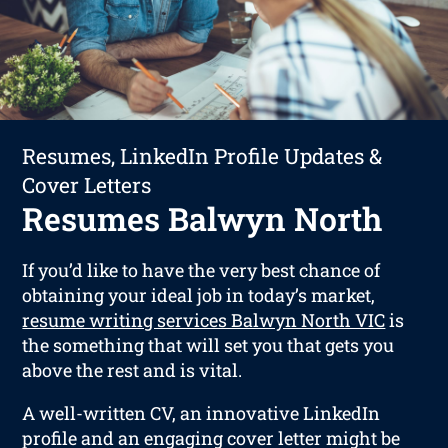
Resumes, LinkedIn Profile Updates &
Cover Letters
Resumes Balwyn North
If you’d like to have the very best chance of
obtaining your ideal job in today’s market,
resume writing services Balwyn North VIC
is
the something that will set you that gets you
above the rest and is vital.
A well-written CV, an innovative LinkedIn
profile and an engaging cover letter might be