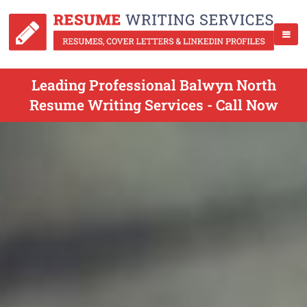
Leading Professional Balwyn North
Resume Writing Services - Call Now