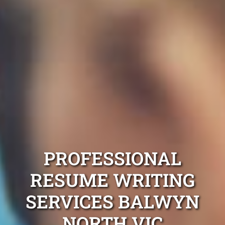
PROFESSIONAL
RESUME WRITING
SERVICES BALWYN
NORTH VIC