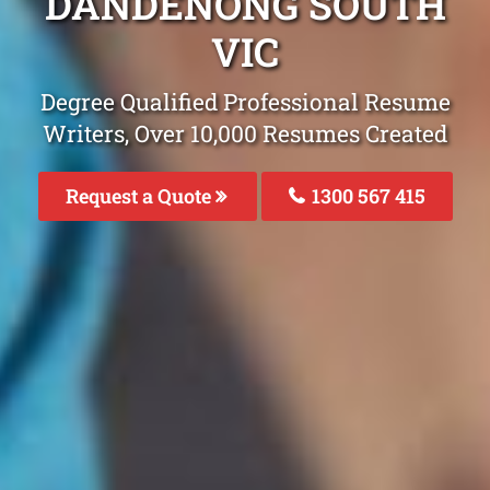
DANDENONG SOUTH
VIC
Degree Qualified Professional Resume
Writers, Over 10,000 Resumes Created
Request a Quote
1300 567 415