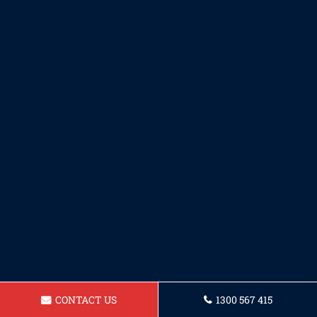
CONTACT US
1300 567 415