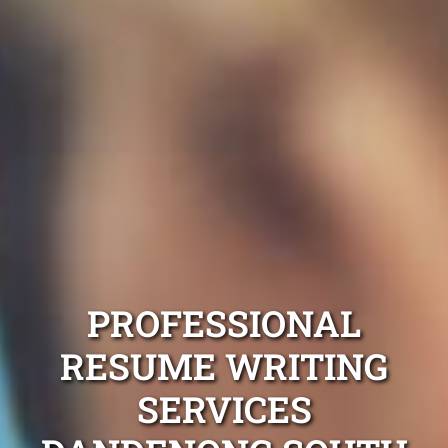
PROFESSIONAL
RESUME WRITING
SERVICES