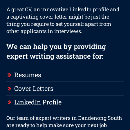
A great CV, an innovative LinkedIn profile and
a captivating cover letter might be just the
thing you require to set yourself apart from
other applicants in interviews.
We can help you by providing
expert writing assistance for:
Resumes
Cover Letters
LinkedIn Profile
Our team of expert writers in Dandenong South
are ready to help make sure your next job