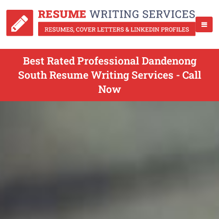
Best Rated Professional Dandenong
South Resume Writing Services - Call
Now