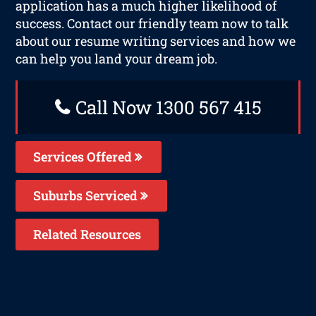
application has a much higher likelihood of
success. Contact our friendly team now to talk
about our resume writing services and how we
can help you land your dream job.
Call Now 1300 567 415
Services Offered
Suburbs Serviced
Related Resources