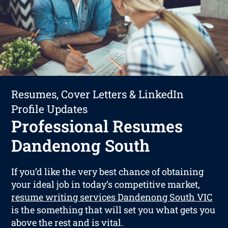
Resumes, Cover Letters & LinkedIn
Profile Updates
Professional Resumes
Dandenong South
If you’d like the very best chance of obtaining
your ideal job in today’s competitive market,
resume writing services Dandenong South VIC
is the something that will set you what gets you
above the rest and is vital.