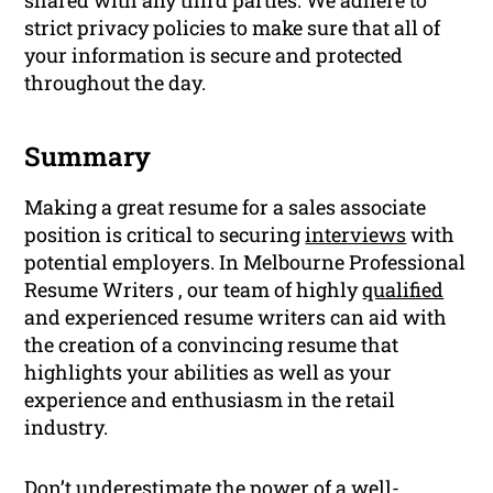
strict privacy policies to make sure that all of
your information is secure and protected
throughout the day.
Summary
Making a great resume for a sales associate
position is critical to securing
interviews
with
potential employers. In Melbourne Professional
Resume Writers , our team of highly
qualified
and experienced resume writers can aid with
the creation of a convincing resume that
highlights your abilities as well as your
experience and enthusiasm in the retail
industry.
Don’t underestimate the power of a well-