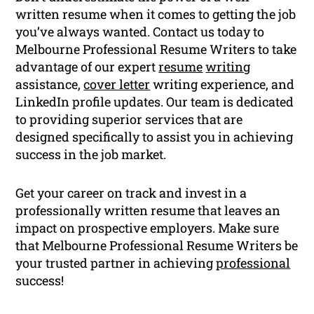
written resume when it comes to getting the job
you’ve always wanted. Contact us today to
Melbourne Professional Resume Writers to take
advantage of our expert
resume
writing
assistance,
cover letter
writing experience, and
LinkedIn profile updates. Our team is dedicated
to providing superior services that are
designed specifically to assist you in achieving
success in the job market.
Get your career on track and invest in a
professionally written resume that leaves an
impact on prospective employers. Make sure
that Melbourne Professional Resume Writers be
your trusted partner in achieving
professional
success!