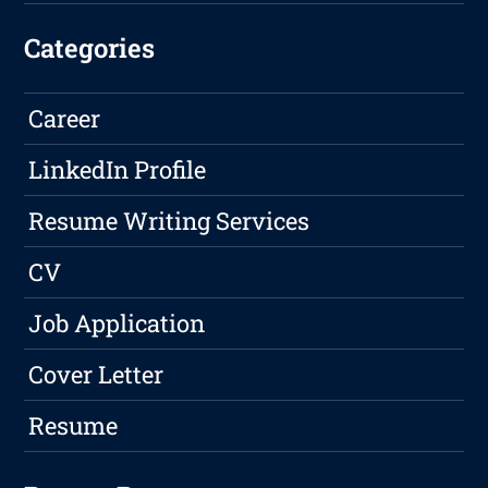
Categories
Career
LinkedIn Profile
Resume Writing Services
CV
Job Application
Cover Letter
Resume