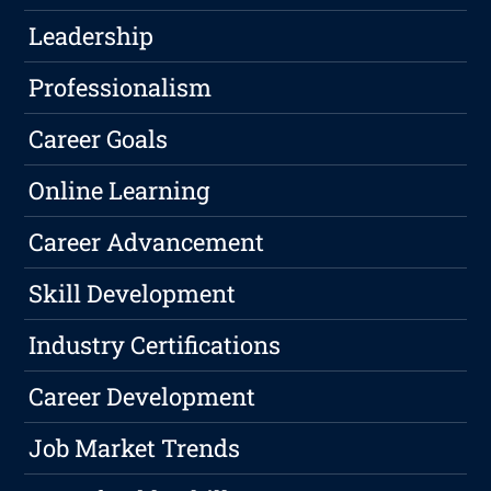
Leadership
Professionalism
Career Goals
Online Learning
Career Advancement
Skill Development
Industry Certifications
Career Development
Job Market Trends