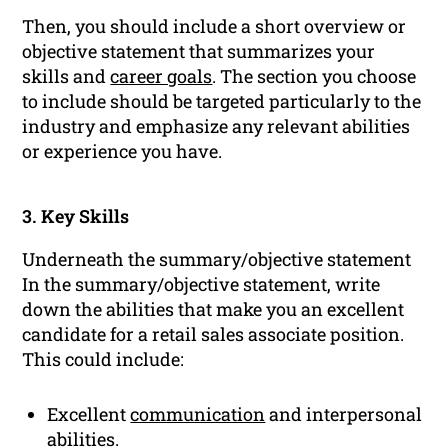
Then, you should include a short overview or
objective statement that summarizes your
skills and
career goals
. The section you choose
to include should be targeted particularly to the
industry and emphasize any relevant abilities
or experience you have.
3. Key Skills
Underneath the summary/objective statement
In the summary/objective statement, write
down the abilities that make you an excellent
candidate for a retail sales associate position.
This could include:
Excellent
communication
and interpersonal
abilities.