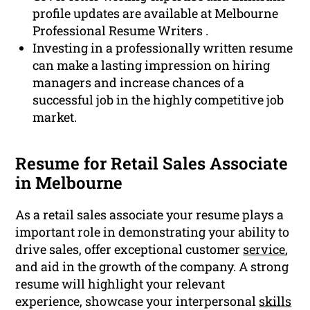
profile updates are available at Melbourne
Professional Resume Writers .
Investing in a professionally written resume
can make a lasting impression on hiring
managers and increase chances of a
successful job in the highly competitive job
market.
Resume for Retail Sales Associate
in Melbourne
As a retail sales associate your resume plays a
important role in demonstrating your ability to
drive sales, offer exceptional customer
service
,
and aid in the growth of the company. A strong
resume will highlight your relevant
experience, showcase your interpersonal
skills