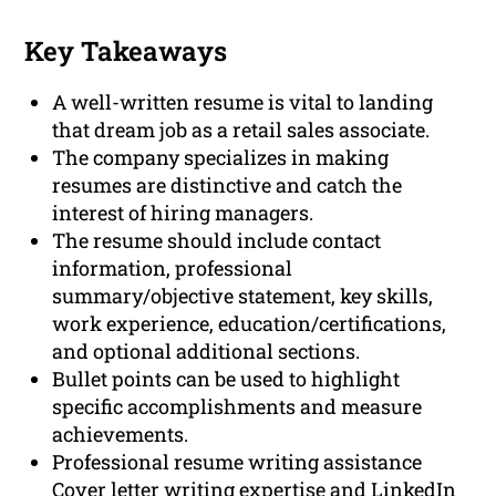
Key Takeaways
A well-written resume is vital to landing
that dream job as a retail sales associate.
The company specializes in making
resumes are distinctive and catch the
interest of hiring managers.
The resume should include contact
information, professional
summary/objective statement, key skills,
work experience, education/certifications,
and optional additional sections.
Bullet points can be used to highlight
specific accomplishments and measure
achievements.
Professional resume writing assistance
Cover letter writing expertise and LinkedIn