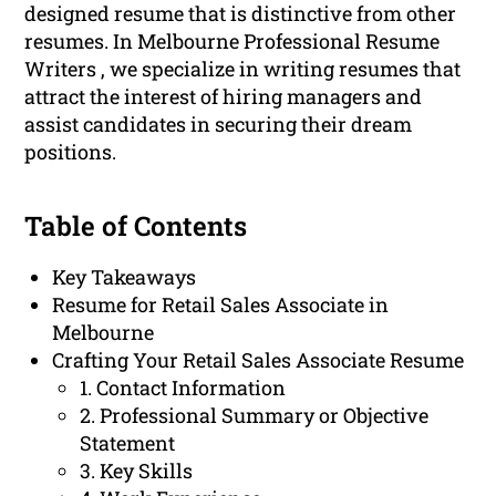
designed resume that is distinctive from other
resumes. In Melbourne Professional Resume
Writers , we specialize in writing resumes that
attract the interest of hiring managers and
assist candidates in securing their dream
positions.
Table of Contents
Key Takeaways
Resume for Retail Sales Associate in
Melbourne
Crafting Your Retail Sales Associate Resume
1. Contact Information
2. Professional Summary or Objective
Statement
3. Key Skills