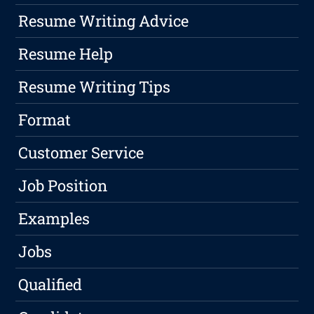
Resume Writing Advice
Resume Help
Resume Writing Tips
Format
Customer Service
Job Position
Examples
Jobs
Qualified