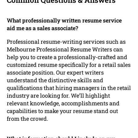
Common Questions & Answers
What professionally written resume service
aid me as a sales associate?
Professional resume-writing services such as
Melbourne Professional Resume Writers can
help you to create a professionally-crafted and
customized resume specifically for a retail sales
associate position. Our expert writers
understand the distinctive skills and
qualifications that hiring managers in the retail
industry are looking for. We’ll highlight
relevant knowledge, accomplishments and
capabilities to make your resume stand out
from the crowd.