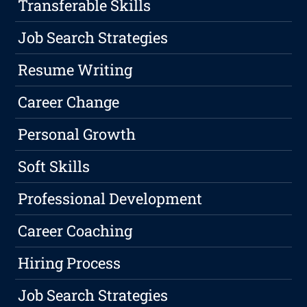
Transferable Skills
Job Search Strategies
Resume Writing
Career Change
Personal Growth
Soft Skills
Professional Development
Career Coaching
Hiring Process
Job Search Strategies