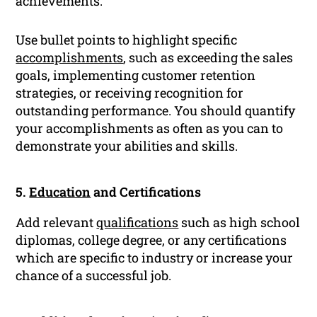
achievements.
Use bullet points to highlight specific
accomplishments
, such as exceeding the sales
goals, implementing customer retention
strategies, or receiving recognition for
outstanding performance. You should quantify
your accomplishments as often as you can to
demonstrate your abilities and skills.
5.
Education
and Certifications
Add relevant
qualifications
such as high school
diplomas, college degree, or any certifications
which are specific to industry or increase your
chance of a successful job.