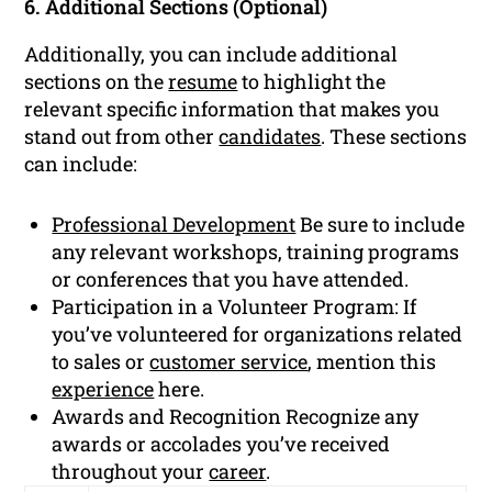
6. Additional Sections (Optional)
Additionally, you can include additional
sections on the
resume
to highlight the
relevant specific information that makes you
stand out from other
candidates
. These sections
can include:
Professional Development
Be sure to include
any relevant workshops, training programs
or conferences that you have attended.
Participation in a Volunteer Program: If
you’ve volunteered for organizations related
to sales or
customer service
, mention this
experience
here.
Awards and Recognition Recognize any
awards or accolades you’ve received
throughout your
career
.