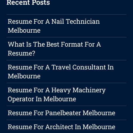
Recent Posts
Resume For A Nail Technician
Melbourne
What Is The Best Format For A
Resume?
Resume For A Travel Consultant In
Melbourne
Resume For A Heavy Machinery
Operator In Melbourne
Resume For Panelbeater Melbourne
Resume For Architect In Melbourne