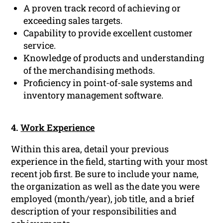
A proven track record of achieving or
exceeding sales targets.
Capability to provide excellent customer
service.
Knowledge of products and understanding
of the merchandising methods.
Proficiency in point-of-sale systems and
inventory management software.
4.
Work Experience
Within this area, detail your previous
experience in the field, starting with your most
recent job first. Be sure to include your name,
the organization as well as the date you were
employed (month/year), job title, and a brief
description of your responsibilities and