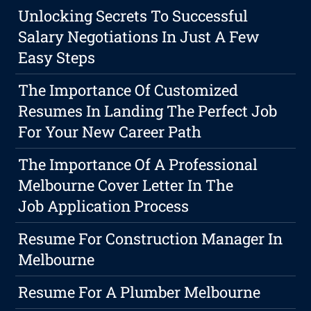
Unlocking Secrets To Successful
Salary Negotiations In Just A Few
Easy Steps
The Importance Of Customized
Resumes In Landing The Perfect Job
For Your New Career Path
The Importance Of A Professional
Melbourne Cover Letter In The
Job Application Process
Resume For Construction Manager In
Melbourne
Resume For A Plumber Melbourne