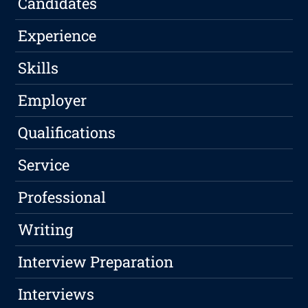
Candidates
Experience
Skills
Employer
Qualifications
Service
Professional
Writing
Interview Preparation
Interviews