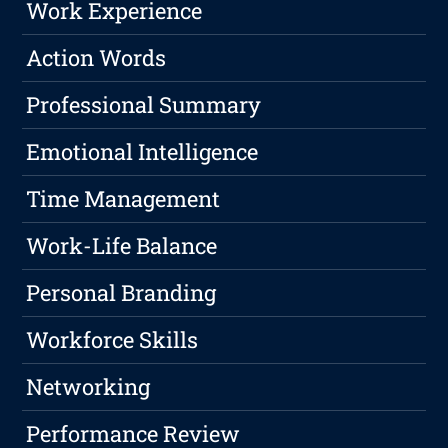
Work Experience
Action Words
Professional Summary
Emotional Intelligence
Time Management
Work-Life Balance
Personal Branding
Workforce Skills
Networking
Performance Review