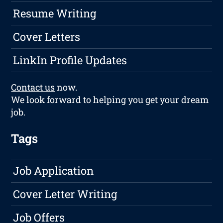
Resume Writing
Cover Letters
LinkIn Profile Updates
Contact us
now.
We look forward to helping you get your dream
job.
Tags
Job Application
Cover Letter Writing
Job Offers