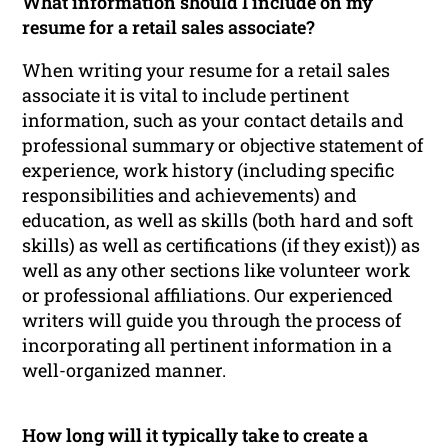
What information should I include on my
resume for a retail sales associate?
When writing your resume for a retail sales
associate it is vital to include pertinent
information, such as your contact details and
professional summary or objective statement of
experience, work history (including specific
responsibilities and achievements) and
education, as well as skills (both hard and soft
skills) as well as certifications (if they exist)) as
well as any other sections like volunteer work
or professional affiliations. Our experienced
writers will guide you through the process of
incorporating all pertinent information in a
well-organized manner.
How long will it typically take to create a