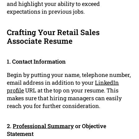
and highlight your ability to exceed
expectations in previous jobs.
Crafting Your Retail Sales
Associate Resume
1. Contact Information
Begin by putting your name, telephone number,
email address in addition to your
LinkedIn
profile
URL at the top on your resume. This
makes sure that hiring managers can easily
reach you for further consideration.
2.
Professional Summary
or Objective
Statement