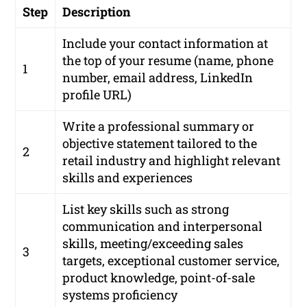
Step
Description
Include your contact information at
the top of your resume (name, phone
1
number, email address, LinkedIn
profile URL)
Write a professional summary or
objective statement tailored to the
2
retail industry and highlight relevant
skills and experiences
List key skills such as strong
communication and interpersonal
skills, meeting/exceeding sales
3
targets, exceptional customer service,
product knowledge, point-of-sale
systems proficiency