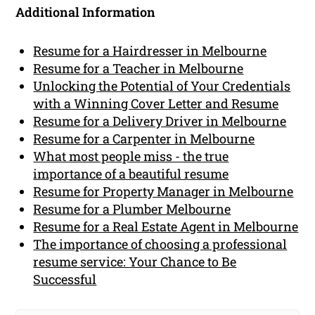
Additional Information
Resume for a Hairdresser in Melbourne
Resume for a Teacher in Melbourne
Unlocking the Potential of Your Credentials
with a Winning Cover Letter and Resume
Resume for a Delivery Driver in Melbourne
Resume for a Carpenter in Melbourne
What most people miss - the true
importance of a beautiful resume
Resume for Property Manager in Melbourne
Resume for a Plumber Melbourne
Resume for a Real Estate Agent in Melbourne
The importance of choosing a professional
resume service: Your Chance to Be
Successful