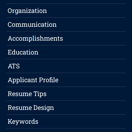
Organization
Communication
Accomplishments
Education
ATS
Applicant Profile
Resume Tips
Resume Design
Keywords