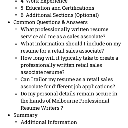
4. Work Experience
5. Education and Certifications
6. Additional Sections (Optional)
Common Questions & Answers
What professionally written resume
service aid me as a sales associate?
What information should I include on my
resume for a retail sales associate?
How long will it typically take to create a
professionally written retail sales
associate resume?
Can I tailor my resume as a retail sales
associate for different job applications?
Do my personal details remain secure in
the hands of Melbourne Professional
Resume Writers ?
Summary
Additional Information