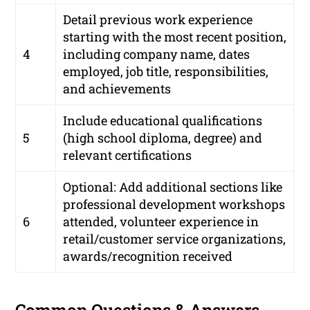
Detail previous work experience
starting with the most recent position,
4
including company name, dates
employed, job title, responsibilities,
and achievements
Include educational qualifications
5
(high school diploma, degree) and
relevant certifications
Optional: Add additional sections like
professional development workshops
6
attended, volunteer experience in
retail/customer service organizations,
awards/recognition received