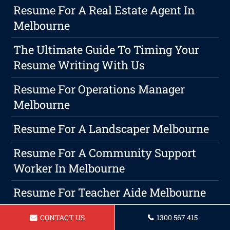
Resume For A Real Estate Agent In
Melbourne
The Ultimate Guide To Timing Your
Resume Writing With Us
Resume For Operations Manager
Melbourne
Resume For A Landscaper Melbourne
Resume For A Community Support
Worker In Melbourne
Resume For Teacher Aide Melbourne
Maximize Your Growth With Expert
CONTACT US
1300 567 415