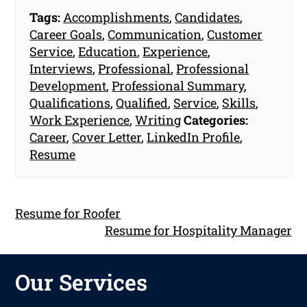
Tags:
Accomplishments
,
Candidates
,
Career Goals
,
Communication
,
Customer
Service
,
Education
,
Experience
,
Interviews
,
Professional
,
Professional
Development
,
Professional Summary
,
Qualifications
,
Qualified
,
Service
,
Skills
,
Work Experience
,
Writing
Categories:
Career
,
Cover Letter
,
LinkedIn Profile
,
Resume
Resume for Roofer
Resume for Hospitality Manager
Our Services