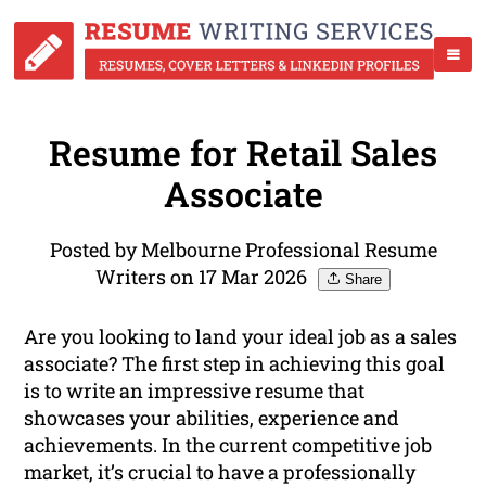
Resume for Retail Sales
Associate
Posted by Melbourne Professional Resume
Writers on 17 Mar 2026
Share
Are you looking to land your ideal job as a sales
associate? The first step in achieving this goal
is to write an impressive resume that
showcases your abilities, experience and
achievements. In the current competitive job
market, it’s crucial to have a professionally