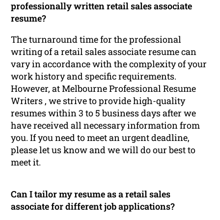
professionally written retail sales associate
resume?
The turnaround time for the professional
writing of a retail sales associate resume can
vary in accordance with the complexity of your
work history and specific requirements.
However, at Melbourne Professional Resume
Writers , we strive to provide high-quality
resumes within 3 to 5 business days after we
have received all necessary information from
you. If you need to meet an urgent deadline,
please let us know and we will do our best to
meet it.
Can I tailor my resume as a retail sales
associate for different job applications?