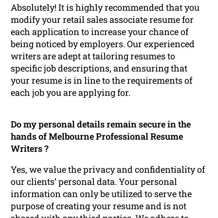
Absolutely! It is highly recommended that you
modify your retail sales associate resume for
each application to increase your chance of
being noticed by employers. Our experienced
writers are adept at tailoring resumes to
specific job descriptions, and ensuring that
your resume is in line to the requirements of
each job you are applying for.
Do my personal details remain secure in the
hands of Melbourne Professional Resume
Writers ?
Yes, we value the privacy and confidentiality of
our clients’ personal data. Your personal
information can only be utilized to serve the
purpose of creating your resume and is not
shared with any third parties. We adhere to