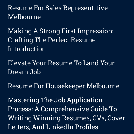
Resume For Sales Representitive
Melbourne
Making A Strong First Impression:
Crafting The Perfect Resume
Introduction
Elevate Your Resume To Land Your
Dream Job
Resume For Housekeeper Melbourne
Mastering The Job Application
Process: A Comprehensive Guide To
Writing Winning Resumes, CVs, Cover
Letters, And LinkedIn Profiles