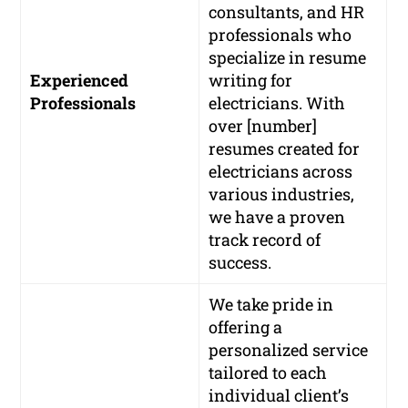
consultants, and HR
professionals who
specialize in resume
Experienced
writing for
Professionals
electricians. With
over [number]
resumes created for
electricians across
various industries,
we have a proven
track record of
success.
We take pride in
offering a
personalized service
tailored to each
individual client’s