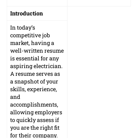
Introduction
In today’s
competitive job
market, having a
well-written resume
is essential for any
aspiring electrician.
A resume serves as
a snapshot of your
skills, experience,
and
accomplishments,
allowing employers
to quickly assess if
you are the right fit
for their company.