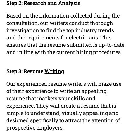
Step 2: Research and Analysis
Based on the information collected during the
consultation, our writers conduct thorough
investigation to find the top industry trends
and the requirements for electricians. This
ensures that the resume submitted is up-to-date
and in line with the current hiring procedures.
Step 3: Resume
Writing
Our experienced resume writers will make use
of their experience to write an appealing
resume that markets your skills and
experience
. They will create a resume that is
simple to understand, visually appealing and
designed specifically to attract the attention of
prospective employers.