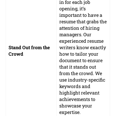
in for each job
opening, it’s
important to have a
resume that grabs the
attention of hiring
managers. Our
experienced resume
Stand Out from the
writers know exactly
Crowd
how to tailor your
document to ensure
that it stands out
from the crowd. We
use industry-specific
keywords and
highlight relevant
achievements to
showcase your
expertise.