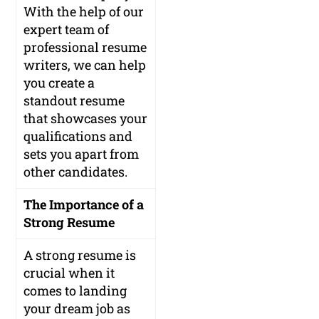
With the help of our
expert team of
professional resume
writers, we can help
you create a
standout resume
that showcases your
qualifications and
sets you apart from
other candidates.
The Importance of a
Strong Resume
A strong resume is
crucial when it
comes to landing
your dream job as