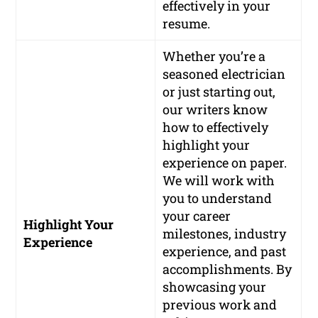
effectively in your
resume.
Whether you’re a
seasoned electrician
or just starting out,
our writers know
how to effectively
highlight your
experience on paper.
We will work with
you to understand
your career
Highlight Your
milestones, industry
Experience
experience, and past
accomplishments. By
showcasing your
previous work and