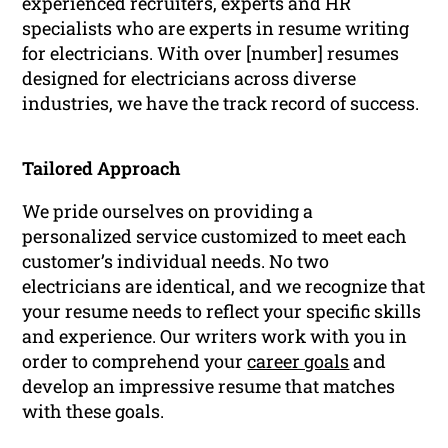
experienced recruiters, experts and HR
specialists who are experts in resume writing
for electricians. With over [number] resumes
designed for electricians across diverse
industries, we have the track record of success.
Tailored Approach
We pride ourselves on providing a
personalized service customized to meet each
customer’s individual needs. No two
electricians are identical, and we recognize that
your resume needs to reflect your specific skills
and experience. Our writers work with you in
order to comprehend your
career goals
and
develop an impressive resume that matches
with these goals.