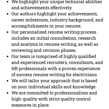
We highlight your unique technical abilities
and achievements effectively.
Our authors highlight your achievements,
career milestones, industry background, and
accomplishments in your resume.
Our personalized resume writing process
includes an initial consultation, research
and analysis in resume writing, as well as
reviewing and revision phases.
Our team is comprised of highly qualified
and experienced recruiters, consultants, and
HR professionals with a proven experience
of success resume writing for electricians.
We will tailor your approach that is based
on your individual skills and knowledge.
We are committed to professionalism and
high-quality with strict quality control
measures in place.