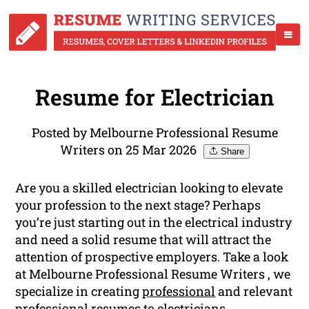
Resume for Electrician
Posted by Melbourne Professional Resume
Writers on 25 Mar 2026
Share
Are you a skilled electrician looking to elevate
your profession to the next stage? Perhaps
you’re just starting out in the electrical industry
and need a solid resume that will attract the
attention of prospective employers. Take a look
at Melbourne Professional Resume Writers , we
specialize in creating
professional
and relevant
professional resumes to electricians.