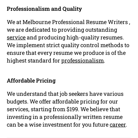
Professionalism and Quality
We at Melbourne Professional Resume Writers ,
we are dedicated to providing outstanding
service
and producing high-quality resumes.
We implement strict quality control methods to
ensure that every resume we produce is of the
highest standard for
professionalism
.
Affordable Pricing
We understand that job seekers have various
budgets. We offer affordable pricing for our
services, starting from $199. We believe that
investing in a professionally written resume
can be a wise investment for you future
career
.