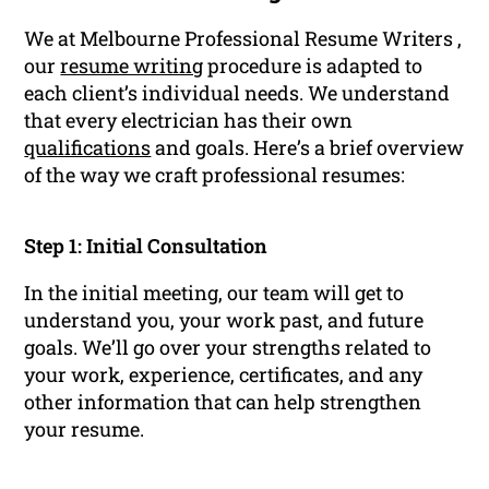
We at Melbourne Professional Resume Writers ,
our
resume writing
procedure is adapted to
each client’s individual needs. We understand
that every electrician has their own
qualifications
and goals. Here’s a brief overview
of the way we craft professional resumes:
Step 1: Initial Consultation
In the initial meeting, our team will get to
understand you, your work past, and future
goals. We’ll go over your strengths related to
your work, experience, certificates, and any
other information that can help strengthen
your resume.