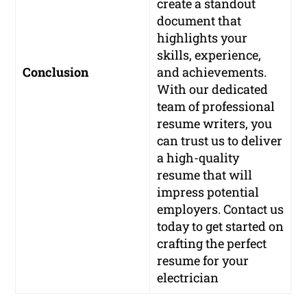
create a standout
document that
highlights your
skills, experience,
Conclusion
and achievements.
With our dedicated
team of professional
resume writers, you
can trust us to deliver
a high-quality
resume that will
impress potential
employers. Contact us
today to get started on
crafting the perfect
resume for your
electrician