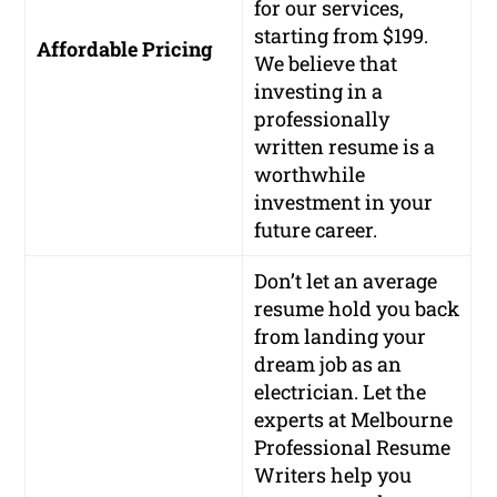
for our services,
starting from $199.
Affordable Pricing
We believe that
investing in a
professionally
written resume is a
worthwhile
investment in your
future career.
Don’t let an average
resume hold you back
from landing your
dream job as an
electrician. Let the
experts at Melbourne
Professional Resume
Writers help you