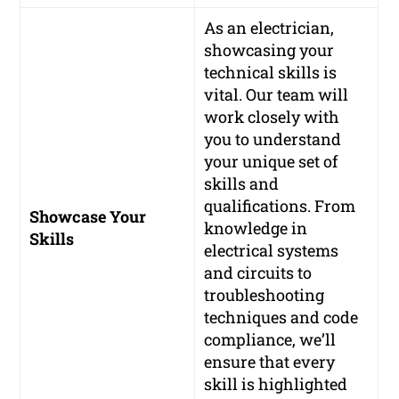
As an electrician,
showcasing your
technical skills is
vital. Our team will
work closely with
you to understand
your unique set of
skills and
qualifications. From
Showcase Your
knowledge in
Skills
electrical systems
and circuits to
troubleshooting
techniques and code
compliance, we’ll
ensure that every
skill is highlighted