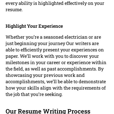
every ability is highlighted effectively on your
resume.
Highlight Your Experience
Whether you’re a seasoned electrician or are
just beginning your journey Our writers are
able to efficiently present your experiences on
paper. We’ll work with you to discover your
milestones in your career or experience within
the field, as well as past accomplishments. By
showcasing your previous work and
accomplishments, we’ll be able to demonstrate
how your skills align with the requirements of
the job that you’re seeking.
Our Resume Writing Process