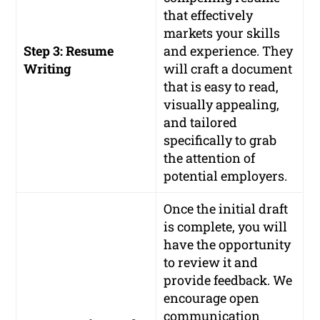
that effectively
markets your skills
Step 3: Resume
and experience. They
Writing
will craft a document
that is easy to read,
visually appealing,
and tailored
specifically to grab
the attention of
potential employers.
Once the initial draft
is complete, you will
have the opportunity
to review it and
provide feedback. We
encourage open
communication