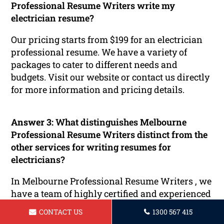
Professional Resume Writers write my
electrician resume?
Our pricing starts from $199 for an electrician
professional resume. We have a variety of
packages to cater to different needs and
budgets. Visit our website or contact us directly
for more information and pricing details.
Answer 3:
What distinguishes Melbourne
Professional Resume Writers distinct from the
other services for writing resumes for
electricians?
In Melbourne Professional Resume Writers , we
have a team of highly certified and experienced
Recruiters, Consultants and HR professionals
CONTACT US
1300 567 415
who are committed to delivering excellent