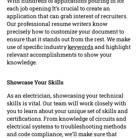
With hundreds of applications pouring in for
each job opening It’s crucial to create an
application that can grab interest of recruiters.
Our professional resume writers know
precisely how to customize your document to
ensure that it stands out from the rest. We make
use of specific industry
keywords
and highlight
relevant accomplishments to show your
knowledge.
Showcase Your Skills
As an electrician, showcasing your technical
skills is vital. Our team will work closely with
you to learn about your unique set of skills and
certifications. From knowledge of circuits and
electrical systems to troubleshooting methods
and code compliance, we’ll make sure that