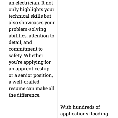
an electrician. It not
only highlights your
technical skills but
also showcases your
problem-solving
abilities, attention to
detail, and
commitment to
safety. Whether
you’re applying for
an apprenticeship
or a senior position,
a well-crafted
resume can make all
the difference.
With hundreds of
applications flooding