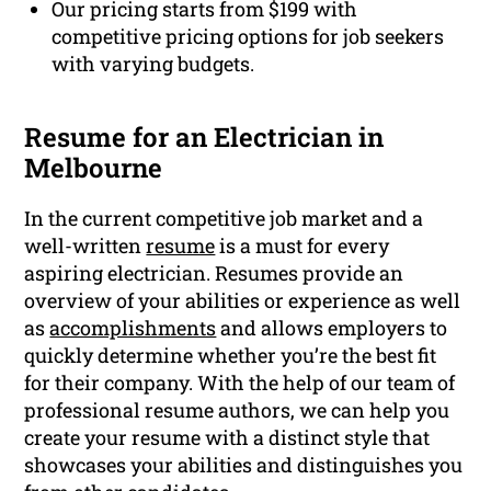
Our pricing starts from $199 with
competitive pricing options for job seekers
with varying budgets.
Resume for an Electrician in
Melbourne
In the current competitive job market and a
well-written
resume
is a must for every
aspiring electrician. Resumes provide an
overview of your abilities or experience as well
as
accomplishments
and allows employers to
quickly determine whether you’re the best fit
for their company. With the help of our team of
professional resume authors, we can help you
create your resume with a distinct style that
showcases your abilities and distinguishes you