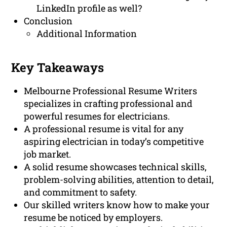
LinkedIn profile as well?
Conclusion
Additional Information
Key Takeaways
Melbourne Professional Resume Writers
specializes in crafting professional and
powerful resumes for electricians.
A professional resume is vital for any
aspiring electrician in today’s competitive
job market.
A solid resume showcases technical skills,
problem-solving abilities, attention to detail,
and commitment to safety.
Our skilled writers know how to make your
resume be noticed by employers.