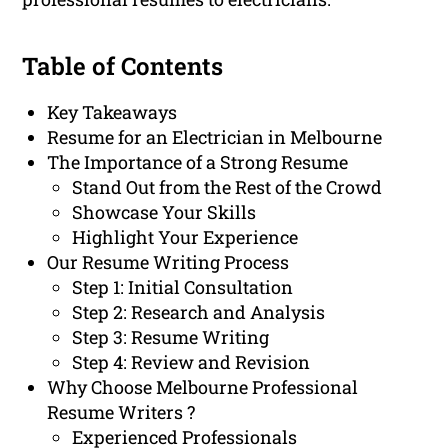
Table of Contents
Key Takeaways
Resume for an Electrician in Melbourne
The Importance of a Strong Resume
Stand Out from the Rest of the Crowd
Showcase Your Skills
Highlight Your Experience
Our Resume Writing Process
Step 1: Initial Consultation
Step 2: Research and Analysis
Step 3: Resume Writing
Step 4: Review and Revision
Why Choose Melbourne Professional
Resume Writers ?
Experienced Professionals