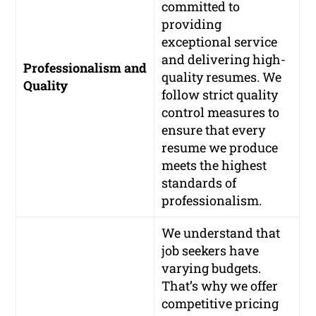
committed to
providing
exceptional service
and delivering high-
Professionalism and
quality resumes. We
Quality
follow strict quality
control measures to
ensure that every
resume we produce
meets the highest
standards of
professionalism.
We understand that
job seekers have
varying budgets.
That’s why we offer
competitive pricing