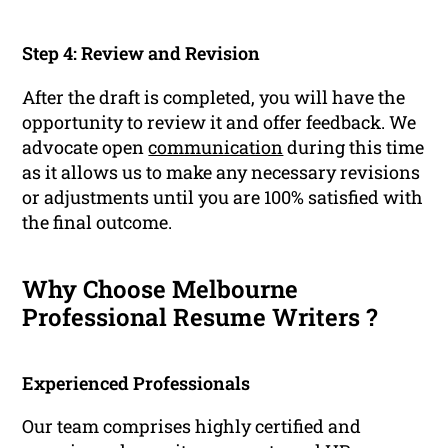
Step 4: Review and Revision
After the draft is completed, you will have the
opportunity to review it and offer feedback. We
advocate open
communication
during this time
as it allows us to make any necessary revisions
or adjustments until you are 100% satisfied with
the final outcome.
Why Choose Melbourne
Professional Resume Writers ?
Experienced Professionals
Our team comprises highly certified and