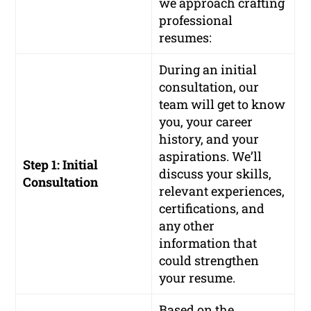
we approach crafting
professional
resumes:
During an initial
consultation, our
team will get to know
you, your career
history, and your
aspirations. We’ll
Step 1: Initial
discuss your skills,
Consultation
relevant experiences,
certifications, and
any other
information that
could strengthen
your resume.
Based on the