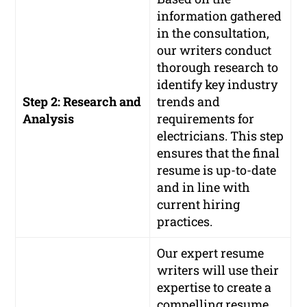
information gathered
in the consultation,
our writers conduct
thorough research to
identify key industry
Step 2: Research and
trends and
Analysis
requirements for
electricians. This step
ensures that the final
resume is up-to-date
and in line with
current hiring
practices.
Our expert resume
writers will use their
expertise to create a
compelling resume