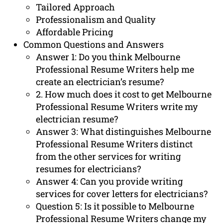
Tailored Approach
Professionalism and Quality
Affordable Pricing
Common Questions and Answers
Answer 1: Do you think Melbourne
Professional Resume Writers help me
create an electrician’s resume?
2. How much does it cost to get Melbourne
Professional Resume Writers write my
electrician resume?
Answer 3: What distinguishes Melbourne
Professional Resume Writers distinct
from the other services for writing
resumes for electricians?
Answer 4: Can you provide writing
services for cover letters for electricians?
Question 5: Is it possible to Melbourne
Professional Resume Writers change my