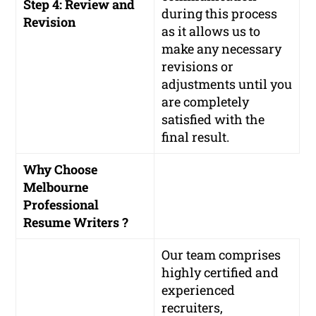
Step 4: Review and
during this process
Revision
as it allows us to
make any necessary
revisions or
adjustments until you
are completely
satisfied with the
final result.
Why Choose
Melbourne
Professional
Resume Writers ?
Our team comprises
highly certified and
experienced
recruiters,