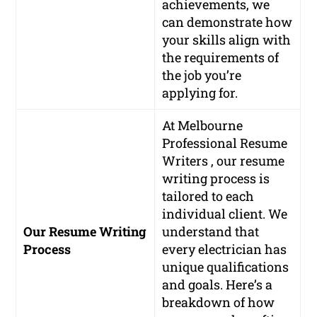
achievements, we
can demonstrate how
your skills align with
the requirements of
the job you’re
applying for.
At Melbourne
Professional Resume
Writers , our resume
writing process is
tailored to each
individual client. We
Our Resume Writing
understand that
Process
every electrician has
unique qualifications
and goals. Here’s a
breakdown of how