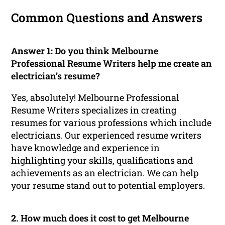
Common Questions and Answers
Answer 1:
Do you think Melbourne
Professional Resume Writers help me create an
electrician’s resume?
Yes, absolutely! Melbourne Professional
Resume Writers specializes in creating
resumes for various professions which include
electricians. Our experienced resume writers
have knowledge and experience in
highlighting your skills, qualifications and
achievements as an electrician. We can help
your resume stand out to potential employers.
2.
How much does it cost to get Melbourne