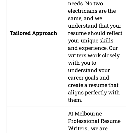
needs. No two
electricians are the
same, and we
understand that your
Tailored Approach
resume should reflect
your unique skills
and experience. Our
writers work closely
with you to
understand your
career goals and
create a resume that
aligns perfectly with
them.
At Melbourne
Professional Resume
Writers , we are