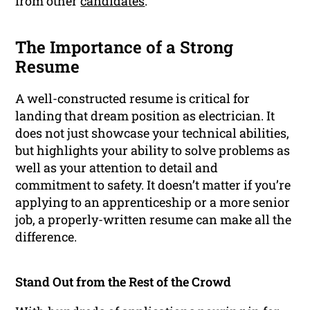
from other
candidates
.
The Importance of a Strong
Resume
A well-constructed resume is critical for
landing that dream position as electrician. It
does not just showcase your technical abilities,
but highlights your ability to solve problems as
well as your attention to detail and
commitment to safety. It doesn’t matter if you’re
applying to an apprenticeship or a more senior
job, a properly-written resume can make all the
difference.
Stand Out from the Rest of the Crowd