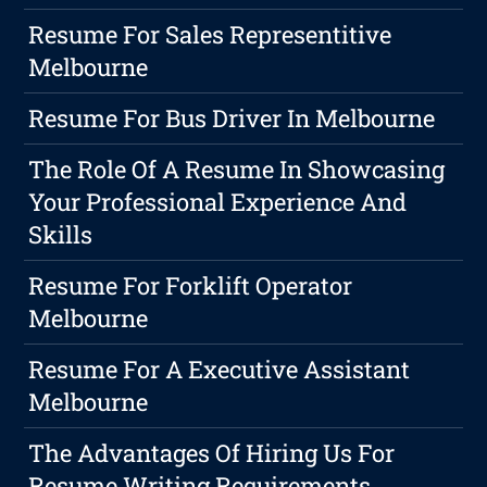
Resume For Sales Representitive
Melbourne
Resume For Bus Driver In Melbourne
The Role Of A Resume In Showcasing
Your Professional Experience And
Skills
Resume For Forklift Operator
Melbourne
Resume For A Executive Assistant
Melbourne
The Advantages Of Hiring Us For
Resume Writing Requirements