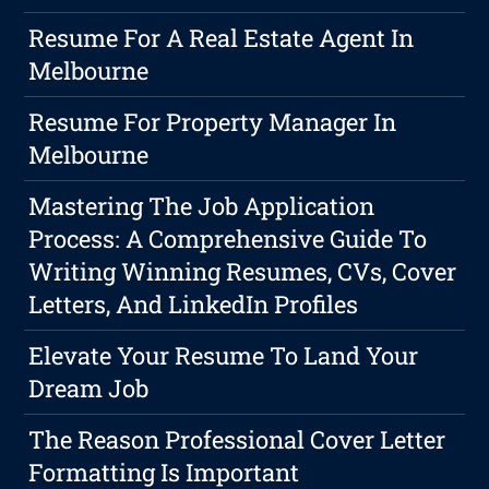
Resume For A Real Estate Agent In
Melbourne
Resume For Property Manager In
Melbourne
Mastering The Job Application
Process: A Comprehensive Guide To
Writing Winning Resumes, CVs, Cover
Letters, And LinkedIn Profiles
Elevate Your Resume To Land Your
Dream Job
The Reason Professional Cover Letter
Formatting Is Important