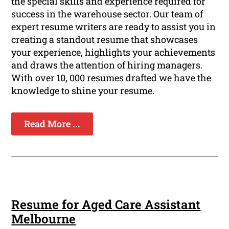
the special skills and experience required for
success in the warehouse sector. Our team of
expert resume writers are ready to assist you in
creating a standout resume that showcases
your experience, highlights your achievements
and draws the attention of hiring managers.
With over 10, 000 resumes drafted we have the
knowledge to shine your resume.
Read More ...
Resume for Aged Care Assistant
Melbourne