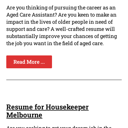
Are you thinking of pursuing the career as an
Aged Care Assistant? Are you keen to make an
impact in the lives of older people in need of
support and care? A well-crafted resume will
substantially improve your chances of getting
the job you want in the field of aged care.
Read More ...
Resume for Housekeeper
Melbourne