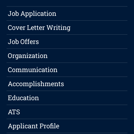
Job Application
Cover Letter Writing
Job Offers
Organization
Communication
Accomplishments
Education
ATS
Applicant Profile