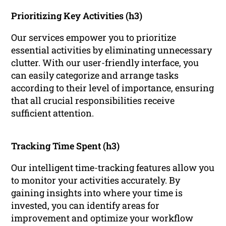
Prioritizing Key Activities (h3)
Our services empower you to prioritize
essential activities by eliminating unnecessary
clutter. With our user-friendly interface, you
can easily categorize and arrange tasks
according to their level of importance, ensuring
that all crucial responsibilities receive
sufficient attention.
Tracking Time Spent (h3)
Our intelligent time-tracking features allow you
to monitor your activities accurately. By
gaining insights into where your time is
invested, you can identify areas for
improvement and optimize your workflow