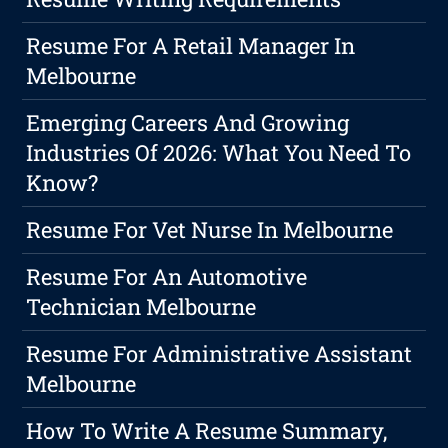
Resume For A Retail Manager In
Melbourne
Emerging Careers And Growing
Industries Of 2026: What You Need To
Know?
Resume For Vet Nurse In Melbourne
Resume For An Automotive
Technician Melbourne
Resume For Administrative Assistant
Melbourne
How To Write A Resume Summary,