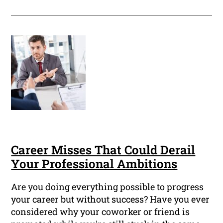
Career Misses That Could Derail
Your Professional Ambitions
Are you doing everything possible to progress
your career but without success? Have you ever
considered why your coworker or friend is