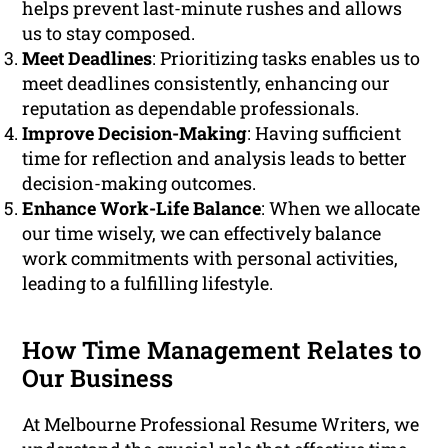
helps prevent last-minute rushes and allows
us to stay composed.
Meet Deadlines
: Prioritizing tasks enables us to
meet deadlines consistently, enhancing our
reputation as dependable professionals.
Improve Decision-Making
: Having sufficient
time for reflection and analysis leads to better
decision-making outcomes.
Enhance Work-Life Balance
: When we allocate
our time wisely, we can effectively balance
work commitments with personal activities,
leading to a fulfilling lifestyle.
How Time Management Relates to
Our Business
At Melbourne Professional Resume Writers, we