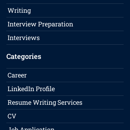
Writing
Interview Preparation
Interviews
Categories
Career
LinkedIn Profile
Resume Writing Services
CV
Job Application