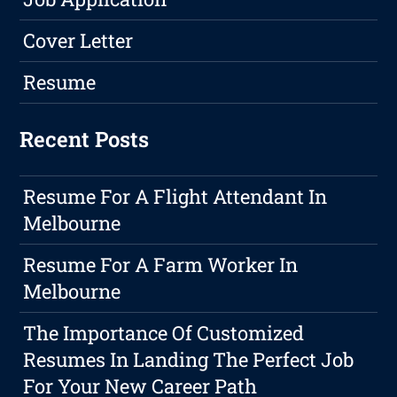
Cover Letter
Resume
Recent Posts
Resume For A Flight Attendant In
Melbourne
Resume For A Farm Worker In
Melbourne
The Importance Of Customized
Resumes In Landing The Perfect Job
For Your New Career Path