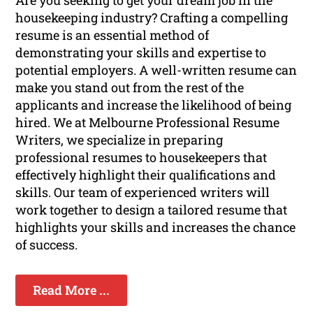
Are you seeking to get your dream job in the
housekeeping industry? Crafting a compelling
resume is an essential method of
demonstrating your skills and expertise to
potential employers. A well-written resume can
make you stand out from the rest of the
applicants and increase the likelihood of being
hired. We at Melbourne Professional Resume
Writers, we specialize in preparing
professional resumes to housekeepers that
effectively highlight their qualifications and
skills. Our team of experienced writers will
work together to design a tailored resume that
highlights your skills and increases the chance
of success.
Read More ...