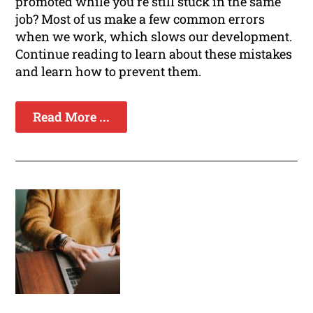
promoted while you're still stuck in the same
job? Most of us make a few common errors
when we work, which slows our development.
Continue reading to learn about these mistakes
and learn how to prevent them.
Read More ...