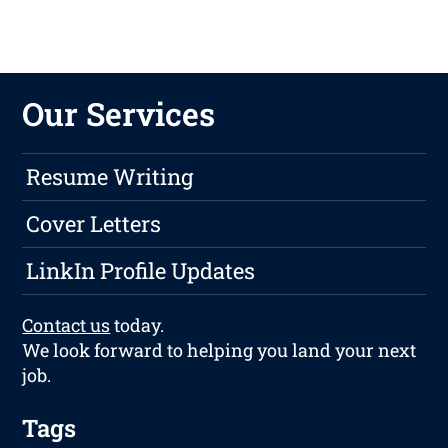
Our Services
Resume Writing
Cover Letters
LinkIn Profile Updates
Contact us
today.
We look forward to helping you land your next
job.
Tags