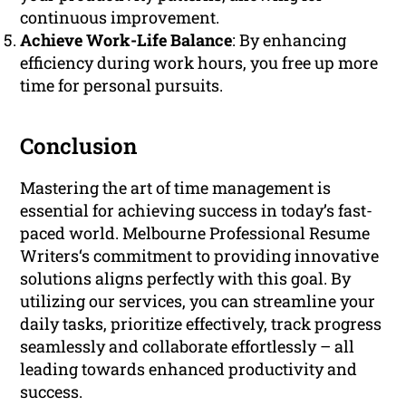
continuous improvement.
Achieve Work-Life Balance
: By enhancing
efficiency during work hours, you free up more
time for personal pursuits.
Conclusion
Mastering the art of time management is
essential for achieving success in today’s fast-
paced world. Melbourne Professional Resume
Writers‘s commitment to providing innovative
solutions aligns perfectly with this goal. By
utilizing our services, you can streamline your
daily tasks, prioritize effectively, track progress
seamlessly and collaborate effortlessly – all
leading towards enhanced productivity and
success.