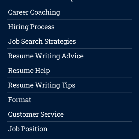
Career Coaching
Hiring Process
Job Search Strategies
Resume Writing Advice
Resume Help
Resume Writing Tips
Format
Customer Service
Job Position