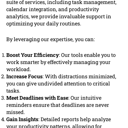
suite of services, including task management,
calendar integration, and productivity
analytics, we provide invaluable support in
optimizing your daily routines.
By leveraging our expertise, you can:
Boost Your Efficiency
: Our tools enable you to
work smarter by effectively managing your
workload.
Increase Focus
: With distractions minimized,
you can give undivided attention to critical
tasks.
Meet Deadlines with Ease
: Our intuitive
reminders ensure that deadlines are never
missed.
Gain Insights
: Detailed reports help analyze
your productivity patterns, allowing for