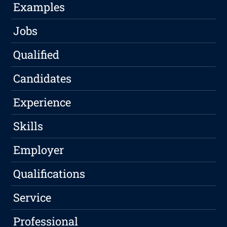
Examples
Jobs
Qualified
Candidates
Experience
Skills
Employer
Qualifications
Service
Professional