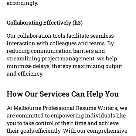
accordingly.
Collaborating Effectively (h3)
Our collaboration tools facilitate seamless
interaction with colleagues and teams. By
reducing communication barriers and
streamlining project management, we help
minimize delays, thereby maximizing output
and efficiency.
How Our Services Can Help You
At Melbourne Professional Resume Writers, we
are committed to empowering individuals like
you to take control of their time and achieve
their goals efficiently. With our comprehensive