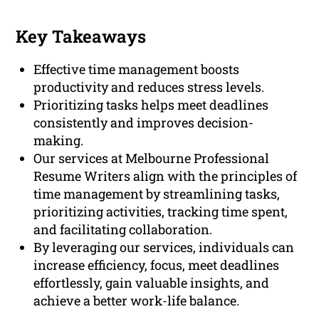
Key Takeaways
Effective time management boosts
productivity and reduces stress levels.
Prioritizing tasks helps meet deadlines
consistently and improves decision-
making.
Our services at Melbourne Professional
Resume Writers align with the principles of
time management by streamlining tasks,
prioritizing activities, tracking time spent,
and facilitating collaboration.
By leveraging our services, individuals can
increase efficiency, focus, meet deadlines
effortlessly, gain valuable insights, and
achieve a better work-life balance.