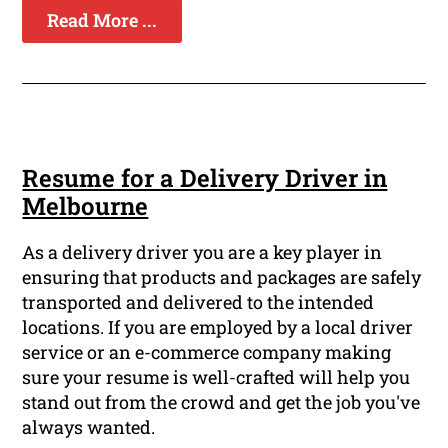
Read More ...
Resume for a Delivery Driver in
Melbourne
As a delivery driver you are a key player in
ensuring that products and packages are safely
transported and delivered to the intended
locations. If you are employed by a local driver
service or an e-commerce company making
sure your resume is well-crafted will help you
stand out from the crowd and get the job you've
always wanted.