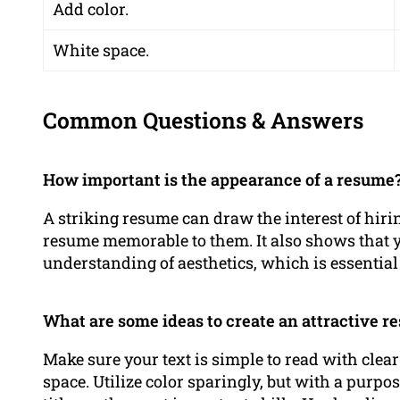
Add color.
White space.
Common Questions & Answers
How important is the appearance of a resume
A striking resume can draw the interest of hir
resume memorable to them. It also shows that y
understanding of aesthetics, which is essential f
What are some ideas to create an attractive 
Make sure your text is simple to read with clear
space. Utilize color sparingly, but with a purpo