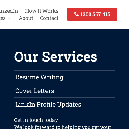
inkedIn
How It Works
1300 567 415
ces
About
Contact
Our Services
Resume Writing
Cover Letters
LinkIn Profile Updates
Get in touch
today.
We look forward to helping you get your