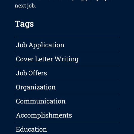
next job.
Tags
Job Application
Cover Letter Writing
Job Offers
Organization
Communication
Accomplishments
Education