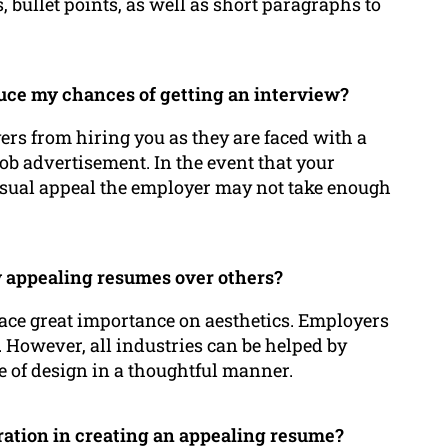
, bullet points, as well as short paragraphs to
duce my chances of getting an interview?
ers from hiring you as they are faced with a
job advertisement. In the event that your
isual appeal the employer may not take enough
y appealing resumes over others?
lace great importance on aesthetics. Employers
. However, all industries can be helped by
e of design in a thoughtful manner.
ration in creating an appealing resume?