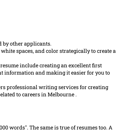
 by other applicants.
white spaces, and color strategically to create a
 resume include creating an excellent first
t information and making it easier for you to
s professional writing services for creating
elated to careers in Melbourne .
,000 words". The same is true of resumes too. A