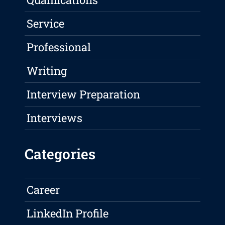
Service
Professional
Writing
Interview Preparation
Interviews
Categories
Career
LinkedIn Profile