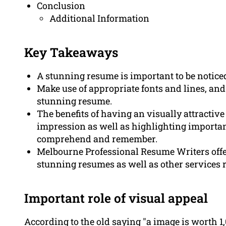
Conclusion
Additional Information
Key Takeaways
A stunning resume is important to be noticed
Make use of appropriate fonts and lines, and 
stunning resume.
The benefits of having an visually attractive
impression as well as highlighting importan
comprehend and remember.
Melbourne Professional Resume Writers offer
stunning resumes as well as other services r
Important role of visual appeal
According to the old saying "a image is worth 1