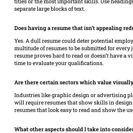
titles or the most important skills. Use headings
separate large blocks of text.
Does having a resume that isn’t appealing re
Yes. A dull resume could deter potential employ
multitude of resumes to be submitted for every 
resume proves hard to read or doesn’t have a v
time to evaluate your qualifications.
Are there certain sectors which value visuall
Industries like graphic design or advertising p
will require resumes that show skills in design
resumes that look easy to read and show the us
What other aspects should I take into conside