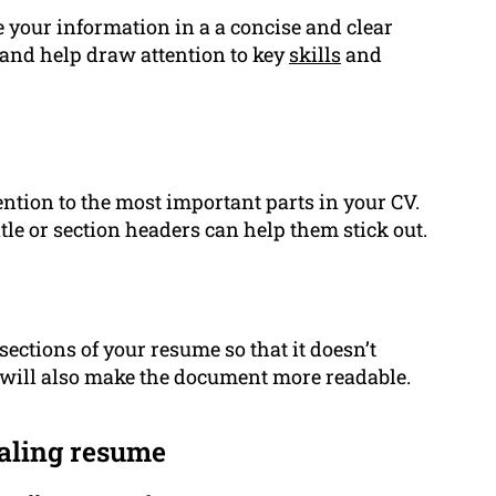
e your information in a a concise and clear
and help draw attention to key
skills
and
tention to the most important parts in your CV.
itle or section headers can help them stick out.
ctions of your resume so that it doesn’t
 will also make the document more readable.
ealing resume