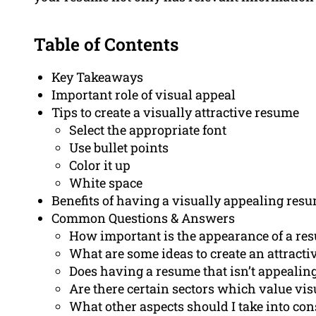
Table of Contents
Key Takeaways
Important role of visual appeal
Tips to create a visually attractive resume
Select the appropriate font
Use bullet points
Color it up
White space
Benefits of having a visually appealing res
Common Questions & Answers
How important is the appearance of a re
What are some ideas to create an attract
Does having a resume that isn’t appealin
Are there certain sectors which value vi
What other aspects should I take into co