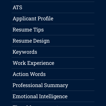
ATS
Applicant Profile
Resume Tips
Resume Design
Keywords
Work Experience
Action Words
Professional Summary
Emotional Intelligence