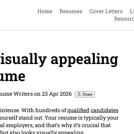
Home
Resumes
Cover Letters
L
Resour
isually appealing
ume
sume Writers on 23 Apr 2026
Share
s intense. With hundreds of
qualified
candidates
 yourself stand out. Your resume is typically your
l employers, and that’s why it’s crucial that
but also looks visually appealing.