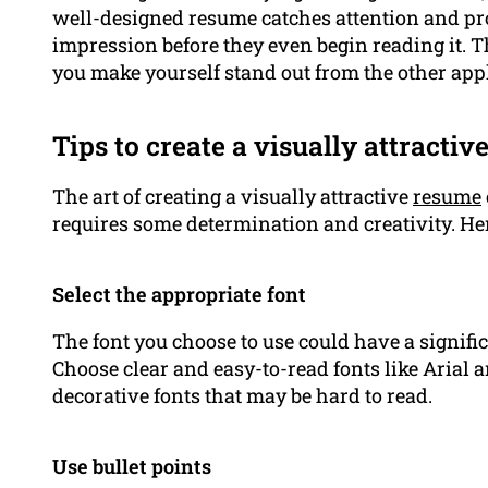
well-designed resume catches attention and pr
impression before they even begin reading it. 
you make yourself stand out from the other app
Tips to create a visually attracti
The art of creating a visually attractive
resume
requires some determination and creativity. Her
Select the appropriate font
The font you choose to use could have a signif
Choose clear and easy-to-read fonts like Arial
decorative fonts that may be hard to read.
Use bullet points