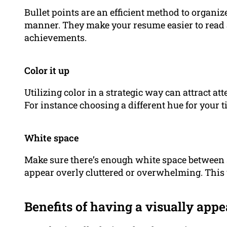
Bullet points are an efficient method to organiz
manner. They make your resume easier to read 
achievements.
Color it up
Utilizing color in a strategic way can attract at
For instance choosing a different hue for your t
White space
Make sure there’s enough white space between se
appear overly cluttered or overwhelming. This
Benefits of having a visually app