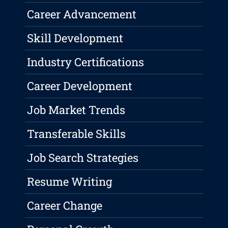
Career Advancement
Skill Development
Industry Certifications
Career Development
Job Market Trends
Transferable Skills
Job Search Strategies
Resume Writing
Career Change