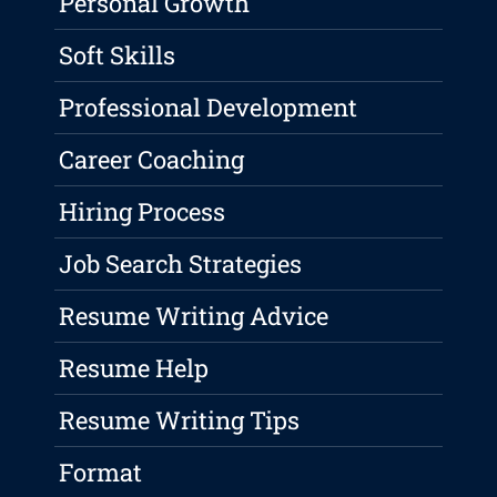
Personal Growth
Soft Skills
Professional Development
Career Coaching
Hiring Process
Job Search Strategies
Resume Writing Advice
Resume Help
Resume Writing Tips
Format