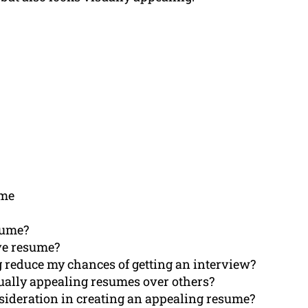
ume
sume?
ive resume?
g reduce my chances of getting an interview?
sually appealing resumes over others?
nsideration in creating an appealing resume?