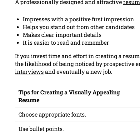
A professionally designed and attractive
resum
Impresses with a positive first impression
Helps you stand out from other candidates
Makes clear important details
It is easier to read and remember
If you invest time and effort in creating a resum
the likelihood of being noticed by prospective 
interviews
and eventually a new job.
Tips for Creating a Visually Appealing
Resume
Choose appropriate fonts.
Use bullet points.