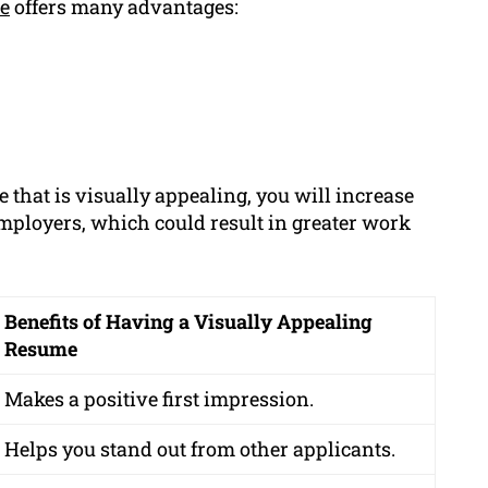
e
offers many advantages:
e that is visually appealing, you will increase
employers, which could result in greater work
Benefits of Having a Visually Appealing
Resume
Makes a positive first impression.
Helps you stand out from other applicants.