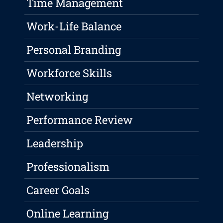
Time Management
Work-Life Balance
Personal Branding
Workforce Skills
Networking
Performance Review
Leadership
Professionalism
Career Goals
Online Learning