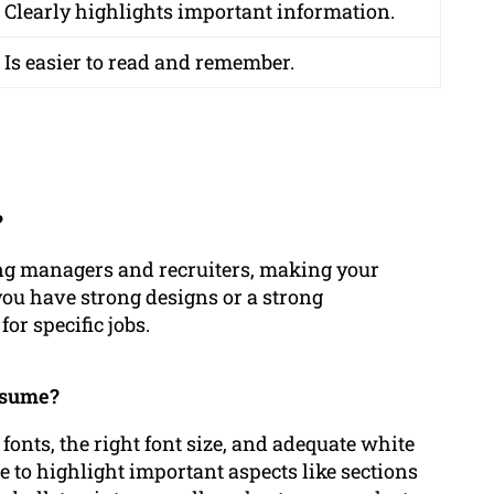
Clearly highlights important information.
Is easier to read and remember.
?
ing managers and recruiters, making your
ou have strong designs or a strong
or specific jobs.
resume?
 fonts, the right font size, and adequate white
se to highlight important aspects like sections