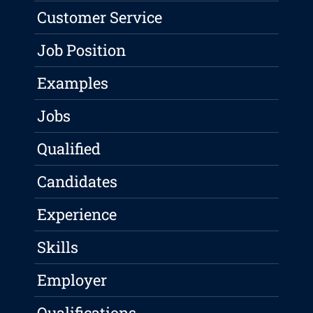
Customer Service
Job Position
Examples
Jobs
Qualified
Candidates
Experience
Skills
Employer
Qualifications