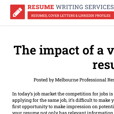
The impact of a v
res
Posted by Melbourne Professional Re
In today’s job market the competition for jobs i
applying for the same job, it’s difficult to make
first opportunity to make impression on potentia
your resume not only has relevant information 