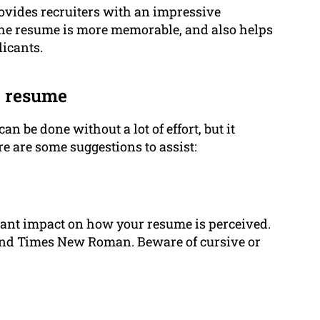
ovides recruiters with an impressive
The resume is more memorable, and also helps
licants.
ve resume
can be done without a lot of effort, but it
e are some suggestions to assist:
icant impact on how your resume is perceived.
 and Times New Roman. Beware of cursive or