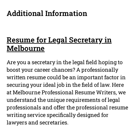
Additional Information
Resume for Legal Secretary in
Melbourne
Are you a secretary in the legal field hoping to
boost your career chances? A professionally
written resume could be an important factor in
securing your ideal job in the field of law. Here
at Melbourne Professional Resume Writers, we
understand the unique requirements of legal
professionals and offer the professional resume
writing service specifically designed for
lawyers and secretaries.