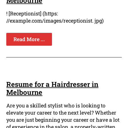
Melbourne
! [Receptionist] (https:
//example.com/images/receptionist. jpg)
Read More ...
Resume for a Hairdresser in
Melbourne
Are you a skilled stylist who is looking to
elevate your career to the next level? Whether
you are just beginning your career or have a lot
of experience in the salon, a properly-written