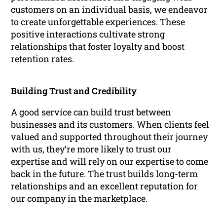
customers on an individual basis, we endeavor
to create unforgettable experiences. These
positive interactions cultivate strong
relationships that foster loyalty and boost
retention rates.
Building Trust and Credibility
A good service can build trust between
businesses and its customers. When clients feel
valued and supported throughout their journey
with us, they’re more likely to trust our
expertise and will rely on our expertise to come
back in the future. The trust builds long-term
relationships and an excellent reputation for
our company in the marketplace.