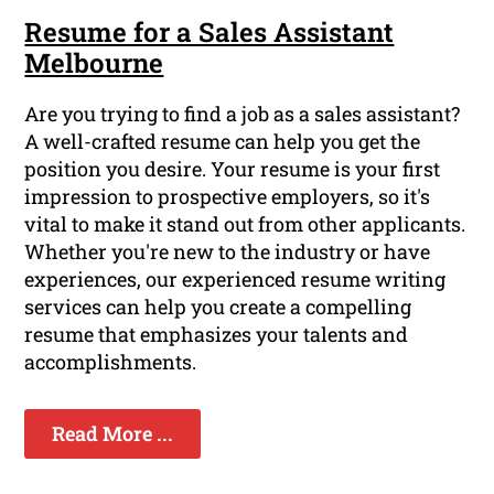
Resume for a Sales Assistant
Melbourne
Are you trying to find a job as a sales assistant?
A well-crafted resume can help you get the
position you desire. Your resume is your first
impression to prospective employers, so it's
vital to make it stand out from other applicants.
Whether you're new to the industry or have
experiences, our experienced resume writing
services can help you create a compelling
resume that emphasizes your talents and
accomplishments.
Read More ...