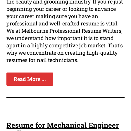
the beauty and grooming industry. If you're just
beginning your career or looking to advance
your career making sure you have an
professional and well-crafted resume is vital.
We at Melbourne Professional Resume Writers,
we understand how important it is to stand
apart in a highly competitive job market. That's
why we concentrate on creating high-quality
resumes for nail technicians.
Read More ...
Resume for Mechanical Engineer