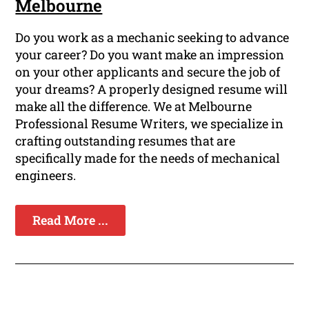
Melbourne
Do you work as a mechanic seeking to advance
your career? Do you want make an impression
on your other applicants and secure the job of
your dreams? A properly designed resume will
make all the difference. We at Melbourne
Professional Resume Writers, we specialize in
crafting outstanding resumes that are
specifically made for the needs of mechanical
engineers.
Read More ...