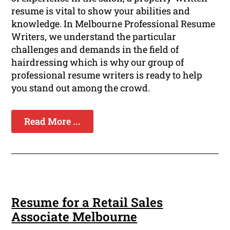
resume is vital to show your abilities and
knowledge. In Melbourne Professional Resume
Writers, we understand the particular
challenges and demands in the field of
hairdressing which is why our group of
professional resume writers is ready to help
you stand out among the crowd.
Read More ...
Resume for a Retail Sales
Associate Melbourne