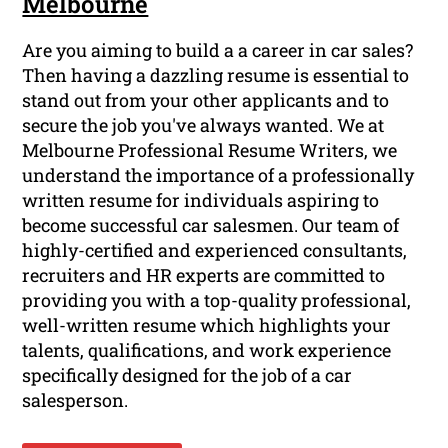
Melbourne
Are you aiming to build a a career in car sales?
Then having a dazzling resume is essential to
stand out from your other applicants and to
secure the job you've always wanted. We at
Melbourne Professional Resume Writers, we
understand the importance of a professionally
written resume for individuals aspiring to
become successful car salesmen. Our team of
highly-certified and experienced consultants,
recruiters and HR experts are committed to
providing you with a top-quality professional,
well-written resume which highlights your
talents, qualifications, and work experience
specifically designed for the job of a car
salesperson.