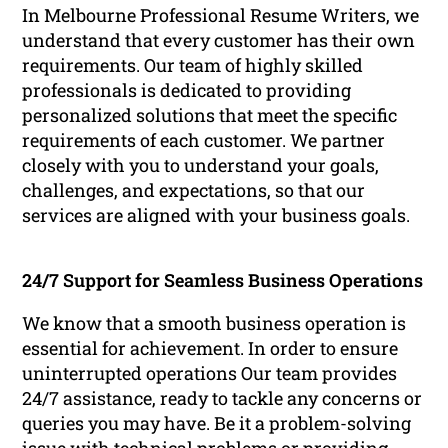
In Melbourne Professional Resume Writers, we
understand that every customer has their own
requirements. Our team of highly skilled
professionals is dedicated to providing
personalized solutions that meet the specific
requirements of each customer. We partner
closely with you to understand your goals,
challenges, and expectations, so that our
services are aligned with your business goals.
24/7 Support for Seamless Business Operations
We know that a smooth business operation is
essential for achievement. In order to ensure
uninterrupted operations Our team provides
24/7 assistance, ready to tackle any concerns or
queries you may have. Be it a problem-solving