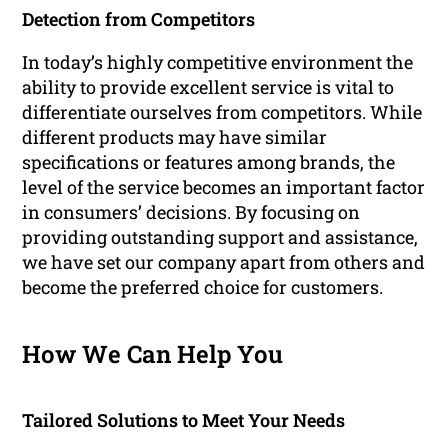
Detection from Competitors
In today’s highly competitive environment the
ability to provide excellent service is vital to
differentiate ourselves from competitors. While
different products may have similar
specifications or features among brands, the
level of the service becomes an important factor
in consumers’ decisions. By focusing on
providing outstanding support and assistance,
we have set our company apart from others and
become the preferred choice for customers.
How We Can Help You
Tailored Solutions to Meet Your Needs