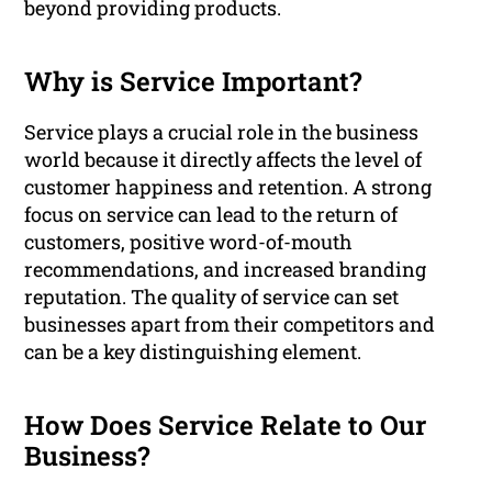
beyond providing products.
Why is Service Important?
Service plays a crucial role in the business
world because it directly affects the level of
customer happiness and retention. A strong
focus on service can lead to the return of
customers, positive word-of-mouth
recommendations, and increased branding
reputation. The quality of service can set
businesses apart from their competitors and
can be a key distinguishing element.
How Does Service Relate to Our
Business?