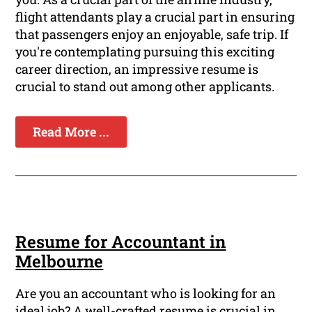
flight attendants play a crucial part in ensuring
that passengers enjoy an enjoyable, safe trip. If
you're contemplating pursuing this exciting
career direction, an impressive resume is
crucial to stand out among other applicants.
Read More ...
Resume for Accountant in
Melbourne
Are you an accountant who is looking for an
ideal job? A well-crafted resume is crucial in