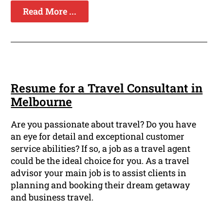
Read More ...
Resume for a Travel Consultant in
Melbourne
Are you passionate about travel? Do you have
an eye for detail and exceptional customer
service abilities? If so, a job as a travel agent
could be the ideal choice for you. As a travel
advisor your main job is to assist clients in
planning and booking their dream getaway
and business travel.