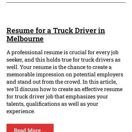
Resume for a Truck Driver in
Melbourne
A professional resume is crucial for every job
seeker, and this holds true for truck drivers as
well. Your resume is the chance to create a
memorable impression on potential employers
and stand out from the crowd. In this article,
we'll discuss how to create an effective resume
for truck driver job that emphasizes your
talents, qualifications as well as your
experience.
Read More ...