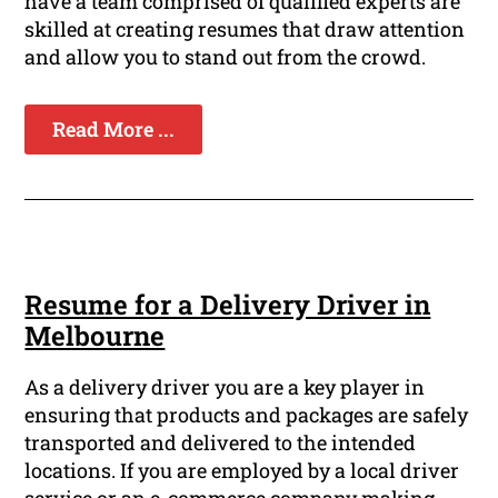
have a team comprised of qualified experts are
skilled at creating resumes that draw attention
and allow you to stand out from the crowd.
Read More ...
Resume for a Delivery Driver in
Melbourne
As a delivery driver you are a key player in
ensuring that products and packages are safely
transported and delivered to the intended
locations. If you are employed by a local driver
service or an e-commerce company making