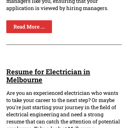
managers like you, ensuring that your
application is viewed by hiring managers.
Read More ...
Resume for Electrician in
Melbourne
Are you an experienced electrician who wants
to take your career to the next step? Or maybe
you're just starting your journey in the field of
electrical engineering and need a strong
resume that can catch the attention of potential