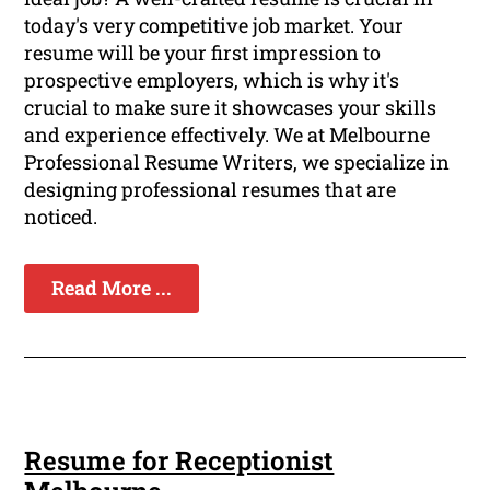
today's very competitive job market. Your
resume will be your first impression to
prospective employers, which is why it's
crucial to make sure it showcases your skills
and experience effectively. We at Melbourne
Professional Resume Writers, we specialize in
designing professional resumes that are
noticed.
Read More ...
Resume for Receptionist