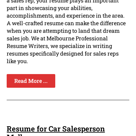
a sales rep, your resume plays an important
part in showcasing your abilities,
accomplishments, and experience in the area.
A well-crafted resume can make the difference
when you are attempting to land that dream
sales job. We at Melbourne Professional
Resume Writers, we specialize in writing
resumes specifically designed for sales reps
like you.
Read More ...
Resume for Car Salesperson