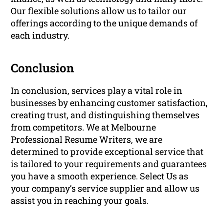
Our flexible solutions allow us to tailor our
offerings according to the unique demands of
each industry.
Conclusion
In conclusion, services play a vital role in
businesses by enhancing customer satisfaction,
creating trust, and distinguishing themselves
from competitors. We at Melbourne
Professional Resume Writers, we are
determined to provide exceptional service that
is tailored to your requirements and guarantees
you have a smooth experience. Select Us as
your company’s service supplier and allow us
assist you in reaching your goals.