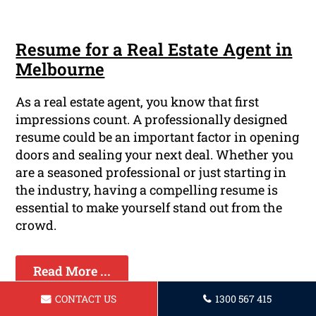
Resume for a Real Estate Agent in
Melbourne
As a real estate agent, you know that first
impressions count. A professionally designed
resume could be an important factor in opening
doors and sealing your next deal. Whether you
are a seasoned professional or just starting in
the industry, having a compelling resume is
essential to make yourself stand out from the
crowd.
Read More ...
CONTACT US
1300 567 415