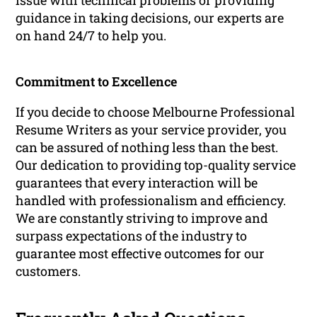
issue with technical problems or providing
guidance in taking decisions, our experts are
on hand 24/7 to help you.
Commitment to Excellence
If you decide to choose Melbourne Professional
Resume Writers as your service provider, you
can be assured of nothing less than the best.
Our dedication to providing top-quality service
guarantees that every interaction will be
handled with professionalism and efficiency.
We are constantly striving to improve and
surpass expectations of the industry to
guarantee most effective outcomes for our
customers.