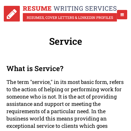
Service
What is Service?
The term "service," in its most basic form, refers
to the action of helping or performing work for
someone who is not. It is the act of providing
assistance and support or meeting the
requirements of a particular need. In the
business world this means providing an
exceptional service to clients which goes