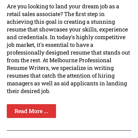
Are you looking to land your dream job as a
retail sales associate? The first step in
achieving this goal is creating a stunning
resume that showcases your skills, experience
and credentials. In today's highly competitive
job market, it's essential to have a
professionally designed resume that stands out
from the rest. At Melbourne Professional
Resume Writers, we specialize in writing
resumes that catch the attention of hiring
managers as well as aid applicants in landing
their desired job.
Read More ...