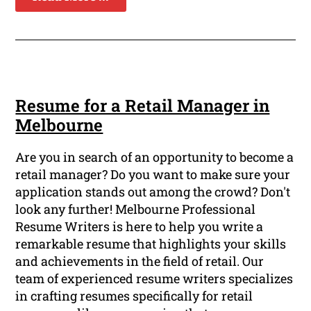
Resume for a Retail Manager in
Melbourne
Are you in search of an opportunity to become a
retail manager? Do you want to make sure your
application stands out among the crowd? Don't
look any further! Melbourne Professional
Resume Writers is here to help you write a
remarkable resume that highlights your skills
and achievements in the field of retail. Our
team of experienced resume writers specializes
in crafting resumes specifically for retail