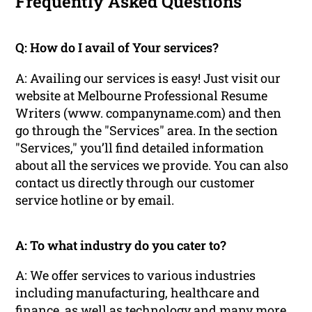
Frequently Asked Questions
Q: How do I avail of Your services?
A: Availing our services is easy! Just visit our
website at Melbourne Professional Resume
Writers (www. companyname.com) and then
go through the "Services" area. In the section
"Services," you’ll find detailed information
about all the services we provide. You can also
contact us directly through our customer
service hotline or by email.
A: To what industry do you cater to?
A: We offer services to various industries
including manufacturing, healthcare and
finance, as well as technology and many more.