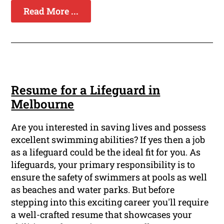
Read More ...
Resume for a Lifeguard in
Melbourne
Are you interested in saving lives and possess
excellent swimming abilities? If yes then a job
as a lifeguard could be the ideal fit for you. As
lifeguards, your primary responsibility is to
ensure the safety of swimmers at pools as well
as beaches and water parks. But before
stepping into this exciting career you'll require
a well-crafted resume that showcases your