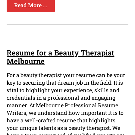
Read More ...
Resume for a Beauty Therapist
Melbourne
For a beauty therapist your resume can be your
key to securing that dream job in the field. It is
vital to highlight your experience, skills and
credentials in a professional and engaging
manner. At Melbourne Professional Resume
Writers, we understand how important it is to
have a well-crafted resume that highlights
your unique talents as a beauty therapist. We