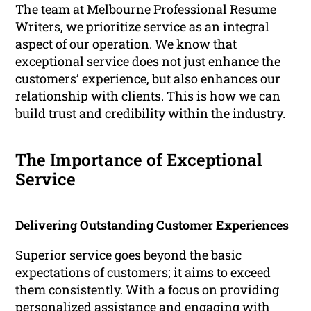
The team at Melbourne Professional Resume
Writers, we prioritize service as an integral
aspect of our operation. We know that
exceptional service does not just enhance the
customers’ experience, but also enhances our
relationship with clients. This is how we can
build trust and credibility within the industry.
The Importance of Exceptional
Service
Delivering Outstanding Customer Experiences
Superior service goes beyond the basic
expectations of customers; it aims to exceed
them consistently. With a focus on providing
personalized assistance and engaging with