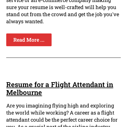
sure your resume is well-crafted will help you
stand out from the crowd and get the job you've
always wanted.
Read More ...
Resume for a Flight Attendant in
Melbourne
Are you imagining flying high and exploring
the world while working? A career as a flight
attendant could be the perfect career choice for
you. As a crucial part of the airline industry,