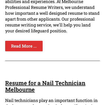
abilities and experiences. At Melbourne
Professional Resume Writers, we understand
how important a well designed resume to stand
apart from other applicants. Our professional
resume writing service, we'll help you land
your desired lifeguard position.
Read More ...
Resume for a Nail Technician
Melbourne
Nail technicians play an important function in