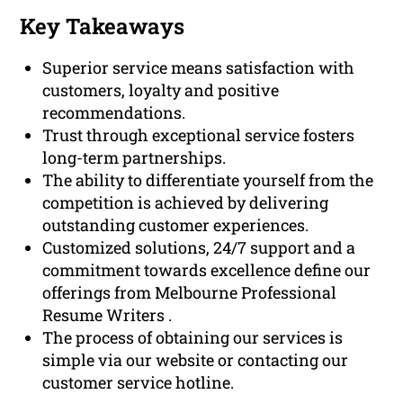
Key Takeaways
Superior service means satisfaction with
customers, loyalty and positive
recommendations.
Trust through exceptional service fosters
long-term partnerships.
The ability to differentiate yourself from the
competition is achieved by delivering
outstanding customer experiences.
Customized solutions, 24/7 support and a
commitment towards excellence define our
offerings from Melbourne Professional
Resume Writers .
The process of obtaining our services is
simple via our website or contacting our
customer service hotline.