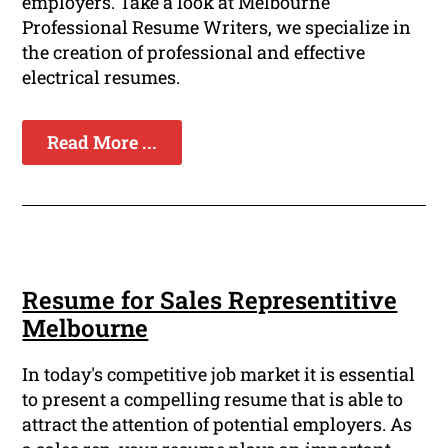
employers. Take a look at Melbourne
Professional Resume Writers, we specialize in
the creation of professional and effective
electrical resumes.
Read More ...
Resume for Sales Representitive
Melbourne
In today's competitive job market it is essential
to present a compelling resume that is able to
attract the attention of potential employers. As