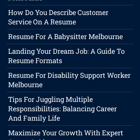
How Do You Describe Customer
Service On A Resume
Resume For A Babysitter Melbourne
Landing Your Dream Job: A Guide To
Resume Formats
Resume For Disability Support Worker
Melbourne
Tips For Juggling Multiple
Responsibilities: Balancing Career
And Family Life
Maximize Your Growth With Expert