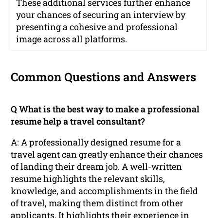
These additional services further enhance
your chances of securing an interview by
presenting a cohesive and professional
image across all platforms.
Common Questions and Answers
Q What is the best way to make a professional
resume help a travel consultant?
A: A professionally designed resume for a
travel agent can greatly enhance their chances
of landing their dream job. A well-written
resume highlights the relevant skills,
knowledge, and accomplishments in the field
of travel, making them distinct from other
applicants. It highlights their experience in