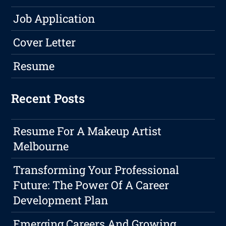
Job Application
Cover Letter
Resume
Recent Posts
Resume For A Makeup Artist
Melbourne
Transforming Your Professional
Future: The Power Of A Career
Development Plan
Emerging Careers And Growing