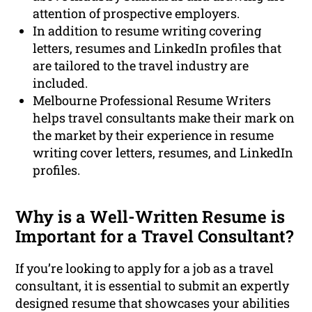
attention of prospective employers.
In addition to resume writing covering
letters, resumes and LinkedIn profiles that
are tailored to the travel industry are
included.
Melbourne Professional Resume Writers
helps travel consultants make their mark on
the market by their experience in resume
writing cover letters, resumes, and LinkedIn
profiles.
Why is a Well-Written Resume is
Important for a Travel Consultant?
If you’re looking to apply for a job as a travel
consultant, it is essential to submit an expertly
designed resume that showcases your abilities