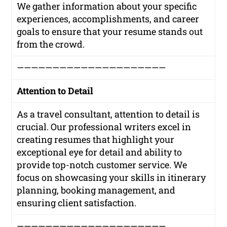
We gather information about your specific
experiences, accomplishments, and career
goals to ensure that your resume stands out
from the crowd.
—————————————————————
Attention to Detail
As a travel consultant, attention to detail is
crucial. Our professional writers excel in
creating resumes that highlight your
exceptional eye for detail and ability to
provide top-notch customer service. We
focus on showcasing your skills in itinerary
planning, booking management, and
ensuring client satisfaction.
—————————————————————