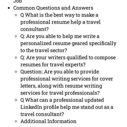
Job
Common Questions and Answers
Q What is the best way to make a
professional resume help a travel
consultant?
Q: Are you able to help me write a
personalized resume geared specifically
to the travel sector?
Q: Are your writers qualified to compose
resumes for travel experts?
Question: Are you able to provide
professional writing services for cover
letters, along with resume writing
services for travel professionals?
Q What can a professional updated
LinkedIn profile help me stand out as a
travel consultant?
Additional Information