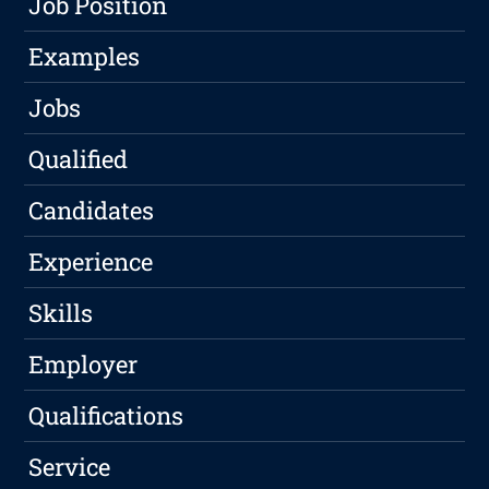
Job Position
Examples
Jobs
Qualified
Candidates
Experience
Skills
Employer
Qualifications
Service