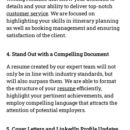
details and your ability to deliver top-notch
customer service
. We are focused on
highlighting your skills in itinerary planning
as well as booking management and ensuring
satisfaction of the client.
4. Stand Out with a Compelling Document
A resume created by our expert team will not
only be in line with industry standards, but
will also surpass them. We are able to format
the structure of your
resume
efficiently,
highlight your pertinent achievements, and
employ compelling language that attracts the
attention of potential employers.
5. Cover Letters and
LinkedIn Profile
Updates