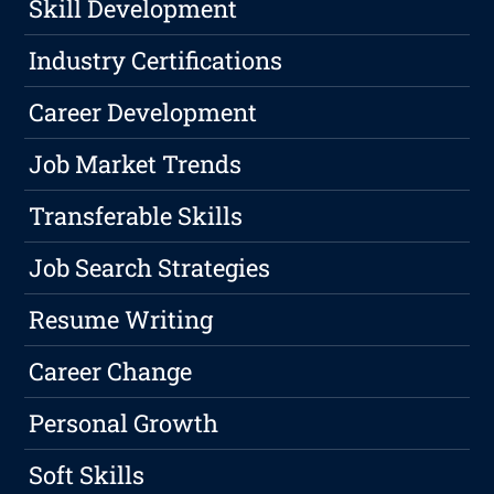
Skill Development
Industry Certifications
Career Development
Job Market Trends
Transferable Skills
Job Search Strategies
Resume Writing
Career Change
Personal Growth
Soft Skills