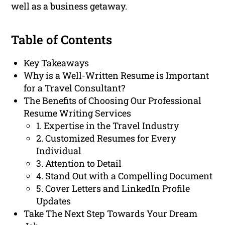
well as a business getaway.
Table of Contents
Key Takeaways
Why is a Well-Written Resume is Important
for a Travel Consultant?
The Benefits of Choosing Our Professional
Resume Writing Services
1. Expertise in the Travel Industry
2. Customized Resumes for Every
Individual
3. Attention to Detail
4. Stand Out with a Compelling Document
5. Cover Letters and LinkedIn Profile
Updates
Take The Next Step Towards Your Dream