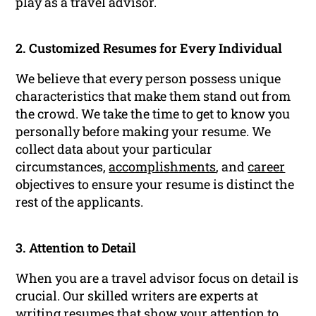
play as a travel advisor.
2. Customized Resumes for Every Individual
We believe that every person possess unique
characteristics that make them stand out from
the crowd. We take the time to get to know you
personally before making your resume. We
collect data about your particular
circumstances,
accomplishments
, and
career
objectives to ensure your resume is distinct the
rest of the applicants.
3. Attention to Detail
When you are a travel advisor focus on detail is
crucial. Our skilled writers are experts at
writing resumes that show your attention to