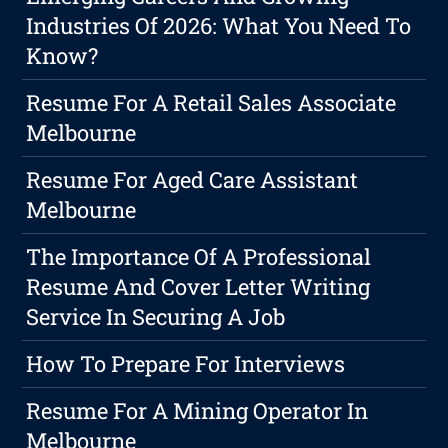
Industries Of 2026: What You Need To
Know?
Resume For A Retail Sales Associate
Melbourne
Resume For Aged Care Assistant
Melbourne
The Importance Of A Professional
Resume And Cover Letter Writing
Service In Securing A Job
How To Prepare For Interviews
Resume For A Mining Operator In
Melbourne