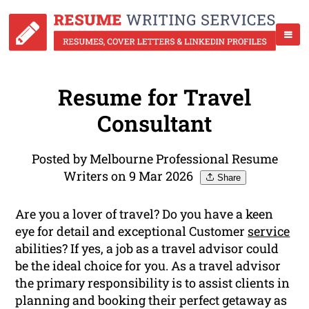
Resume for Travel
Consultant
Posted by Melbourne Professional Resume
Writers on 9 Mar 2026
Share
Are you a lover of travel? Do you have a keen
eye for detail and exceptional Customer
service
abilities? If yes, a job as a travel advisor could
be the ideal choice for you. As a travel advisor
the primary responsibility is to assist clients in
planning and booking their perfect getaway as