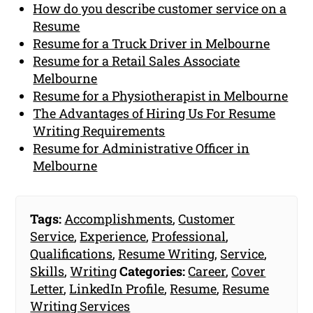
How do you describe customer service on a
Resume
Resume for a Truck Driver in Melbourne
Resume for a Retail Sales Associate
Melbourne
Resume for a Physiotherapist in Melbourne
The Advantages of Hiring Us For Resume
Writing Requirements
Resume for Administrative Officer in
Melbourne
Tags:
Accomplishments
,
Customer
Service
,
Experience
,
Professional
,
Qualifications
,
Resume Writing
,
Service
,
Skills
,
Writing
Categories:
Career
,
Cover
Letter
,
LinkedIn Profile
,
Resume
,
Resume
Writing Services