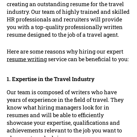
creating an outstanding resume for the travel
industry. Our team of highly trained and skilled
HR professionals and recruiters will provide
you with a top-quality professionally written
resume designed to the job of a travel agent.
Here are some reasons why hiring our expert
resume writing
service can be beneficial to you:
1. Expertise in the Travel Industry
Our team is composed of writers who have
years of experience in the field of travel. They
know what hiring managers look for in
resumes and will be able to efficiently
showcase your expertise, qualifications and
achievements relevant to the job you want to