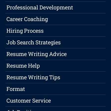
Professional Development
Career Coaching
Hiring Process
Job Search Strategies
Resume Writing Advice
Resume Help
Resume Writing Tips
Format
Customer Service