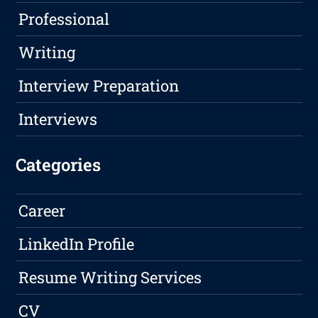
Professional
Writing
Interview Preparation
Interviews
Categories
Career
LinkedIn Profile
Resume Writing Services
CV