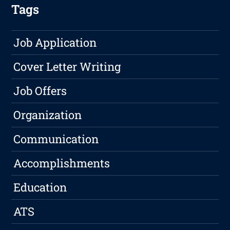
Tags
Job Application
Cover Letter Writing
Job Offers
Organization
Communication
Accomplishments
Education
ATS