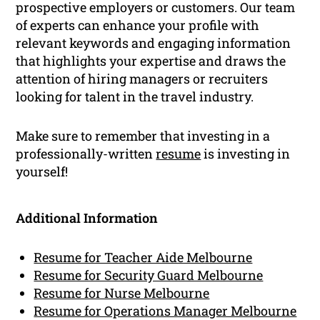
prospective employers or customers. Our team
of experts can enhance your profile with
relevant keywords and engaging information
that highlights your expertise and draws the
attention of hiring managers or recruiters
looking for talent in the travel industry.
Make sure to remember that investing in a
professionally-written
resume
is investing in
yourself!
Additional Information
Resume for Teacher Aide Melbourne
Resume for Security Guard Melbourne
Resume for Nurse Melbourne
Resume for Operations Manager Melbourne