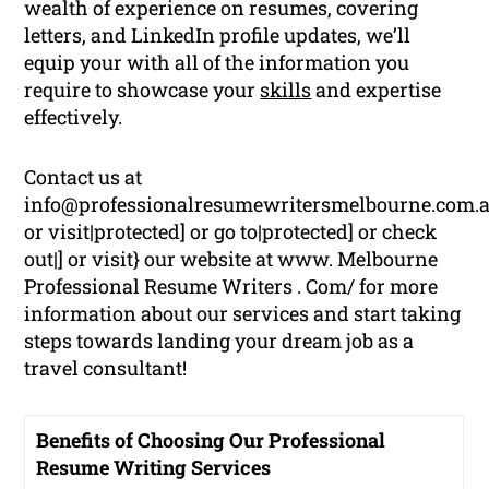
wealth of experience on resumes, covering
letters, and LinkedIn profile updates, we’ll
equip your with all of the information you
require to showcase your
skills
and expertise
effectively.
Contact us at
info@professionalresumewritersmelbourne.com.
or visit|protected] or go to|protected] or check
out|] or visit} our website at www. Melbourne
Professional Resume Writers . Com/ for more
information about our services and start taking
steps towards landing your dream job as a
travel consultant!
Benefits of Choosing Our Professional
Resume Writing Services