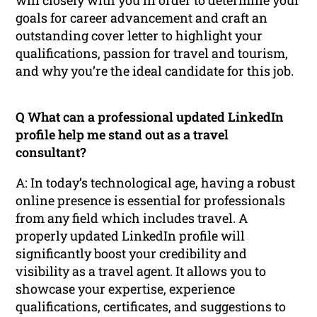
goals for career advancement and craft an
outstanding cover letter to highlight your
qualifications, passion for travel and tourism,
and why you’re the ideal candidate for this job.
Q What can a professional updated LinkedIn
profile help me stand out as a travel
consultant?
A: In today’s technological age, having a robust
online presence is essential for professionals
from any field which includes travel. A
properly updated LinkedIn profile will
significantly boost your credibility and
visibility as a travel agent. It allows you to
showcase your expertise, experience
qualifications, certificates, and suggestions to