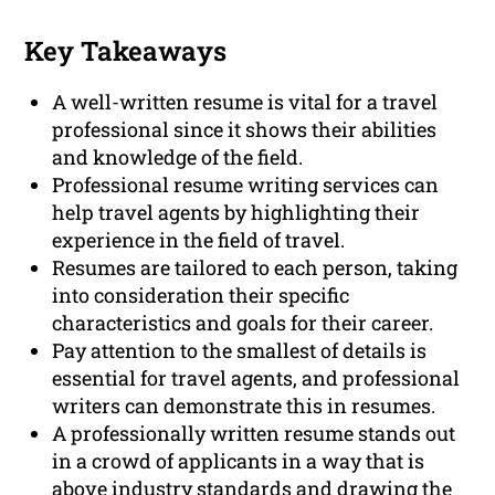
Key Takeaways
A well-written resume is vital for a travel
professional since it shows their abilities
and knowledge of the field.
Professional resume writing services can
help travel agents by highlighting their
experience in the field of travel.
Resumes are tailored to each person, taking
into consideration their specific
characteristics and goals for their career.
Pay attention to the smallest of details is
essential for travel agents, and professional
writers can demonstrate this in resumes.
A professionally written resume stands out
in a crowd of applicants in a way that is
above industry standards and drawing the