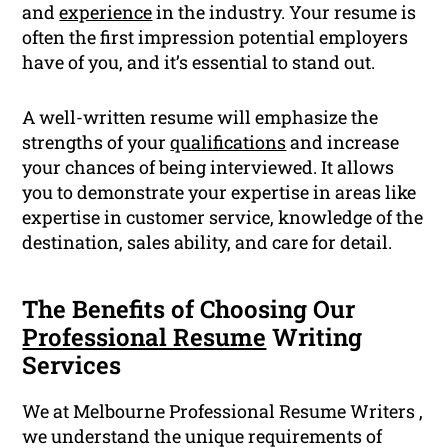
and
experience
in the industry. Your resume is
often the first impression potential employers
have of you, and it’s essential to stand out.
A well-written resume will emphasize the
strengths of your
qualifications
and increase
your chances of being interviewed. It allows
you to demonstrate your expertise in areas like
expertise in customer service, knowledge of the
destination, sales ability, and care for detail.
The Benefits of Choosing Our
Professional Resume
Writing
Services
We at Melbourne Professional Resume Writers ,
we understand the unique requirements of