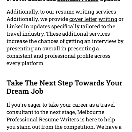
Additionally, to our
resume writing services
Additionally, we provide
cover letter
writing
or
LinkedIn updates specifically tailored to the
travel industry. These additional services
increase the chances of getting an interview by
presenting an overall in presenting a
consistent and
professional
profile across
every platform.
Take The Next Step Towards Your
Dream Job
If you’re eager to take your career as a travel
consultant to the next stage, Melbourne
Professional Resume Writers is here to help
you stand out from the competition. We have a