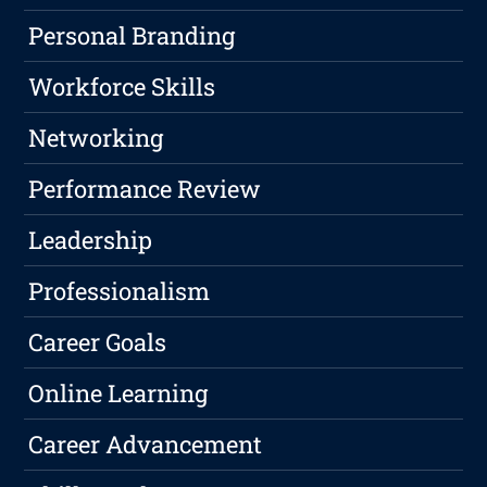
Personal Branding
Workforce Skills
Networking
Performance Review
Leadership
Professionalism
Career Goals
Online Learning
Career Advancement