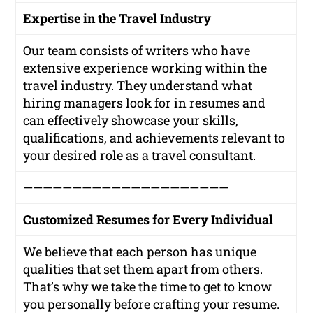
Expertise in the Travel Industry
Our team consists of writers who have
extensive experience working within the
travel industry. They understand what
hiring managers look for in resumes and
can effectively showcase your skills,
qualifications, and achievements relevant to
your desired role as a travel consultant.
—————————————————————
Customized Resumes for Every Individual
We believe that each person has unique
qualities that set them apart from others.
That’s why we take the time to get to know
you personally before crafting your resume.