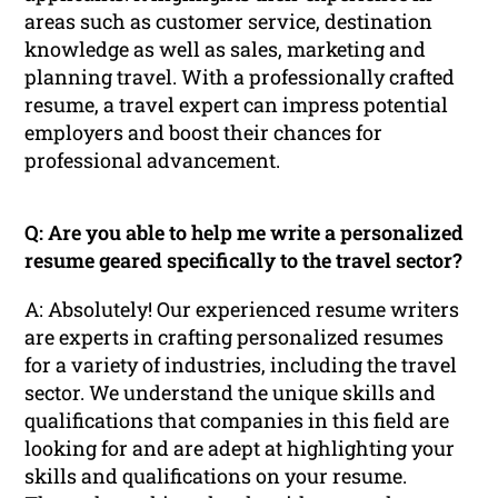
areas such as customer service, destination
knowledge as well as sales, marketing and
planning travel. With a professionally crafted
resume, a travel expert can impress potential
employers and boost their chances for
professional advancement.
Q: Are you able to help me write a personalized
resume geared specifically to the travel sector?
A: Absolutely! Our experienced resume writers
are experts in crafting personalized resumes
for a variety of industries, including the travel
sector. We understand the unique skills and
qualifications that companies in this field are
looking for and are adept at highlighting your
skills and qualifications on your resume.