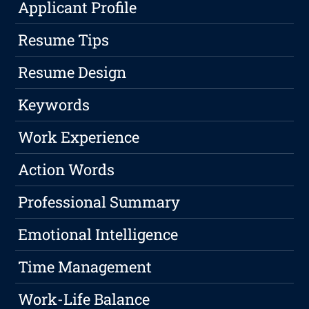
Applicant Profile
Resume Tips
Resume Design
Keywords
Work Experience
Action Words
Professional Summary
Emotional Intelligence
Time Management
Work-Life Balance