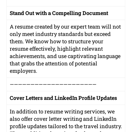
Stand Out with a Compelling Document
A resume created by our expert team will not
only meet industry standards but exceed
them. We know how to structure your
resume effectively, highlight relevant
achievements, and use captivating language
that grabs the attention of potential
employers.
—————————————————————
Cover Letters and LinkedIn Profile Updates
In addition to resume writing services, we
also offer cover letter writing and LinkedIn
profile updates tailored to the travel industry.