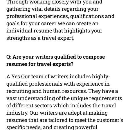
Through working closely with you and
gathering vital details regarding your
professional experiences, qualifications and
goals for your career we can create an
individual resume that highlights your
strengths as a travel expert.
Q: Are your writers qualified to compose
resumes for travel experts?
A Yes Our team of writers includes highly-
qualified professionals with experience in
recruiting and human resources. They have a
vast understanding of the unique requirements
of different sectors which includes the travel
industry. Our writers are adept at making
resumes that are tailored to meet the customer’s
specific needs, and creating powerful