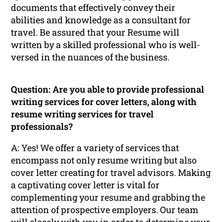
documents that effectively convey their
abilities and knowledge as a consultant for
travel. Be assured that your Resume will
written by a skilled professional who is well-
versed in the nuances of the business.
Question: Are you able to provide professional
writing services for cover letters, along with
resume writing services for travel
professionals?
A: Yes! We offer a variety of services that
encompass not only resume writing but also
cover letter creating for travel advisors. Making
a captivating cover letter is vital for
complementing your resume and grabbing the
attention of prospective employers. Our team
will closely with you in order to determine your