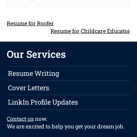
Resume for Roofer
Resume for Childcare Educator
Our Services
Resume Writing
Cover Letters
LinkIn Profile Updates
Contact us
now.
We are excited to help you get your dream job.