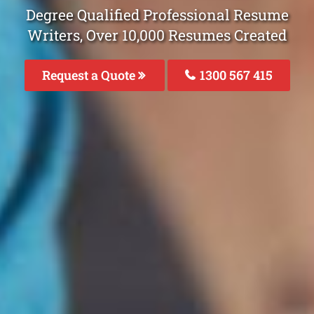
Degree Qualified Professional Resume
Writers, Over 10,000 Resumes Created
Request a Quote
1300 567 415