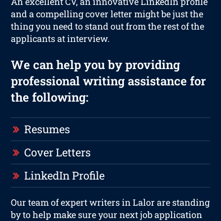
An excellent CV, an innovative LinkedIn profile
and a compelling cover letter might be just the
thing you need to stand out from the rest of the
applicants at interview.
We can help you by providing
professional writing assistance for
the following:
Resumes
Cover Letters
LinkedIn Profile
Our team of expert writers in Lalor are standing
by to help make sure your next job application