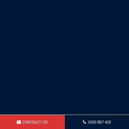
CONTACT US
1300 567 415