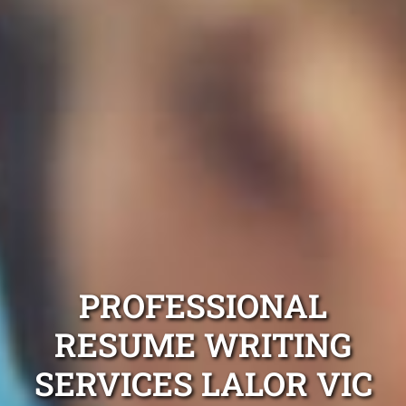
PROFESSIONAL
RESUME WRITING
SERVICES LALOR VIC