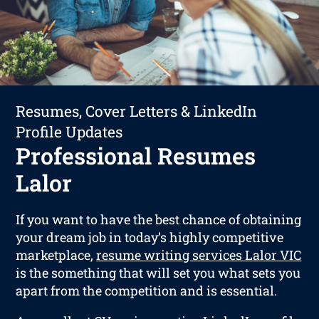
Resumes, Cover Letters & LinkedIn
Profile Updates
Professional Resumes
Lalor
If you want to have the best chance of obtaining
your dream job in today’s highly competitive
marketplace,
resume writing services Lalor VIC
is the something that will set you what sets you
apart from the competition and is essential.