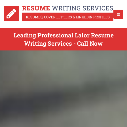
Leading Professional Lalor Resume
Writing Services - Call Now