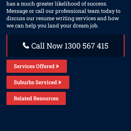
has a much greater likelihood of success.
Message or call our professional team today to
discuss our resume writing services and how
we can help you land your dream job.
Call Now 1300 567 415
Services Offered
Suburbs Serviced
Related Resources