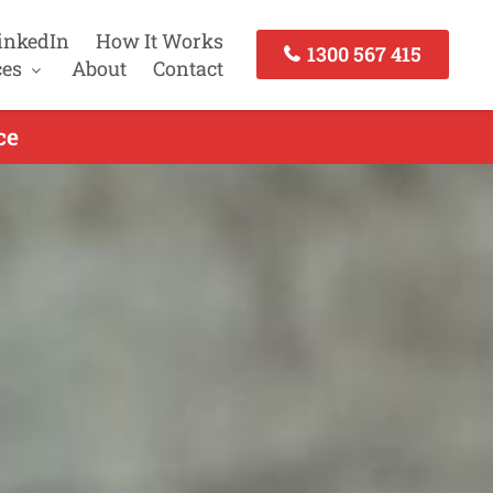
inkedIn
How It Works
1300 567 415
ces
About
Contact
ce