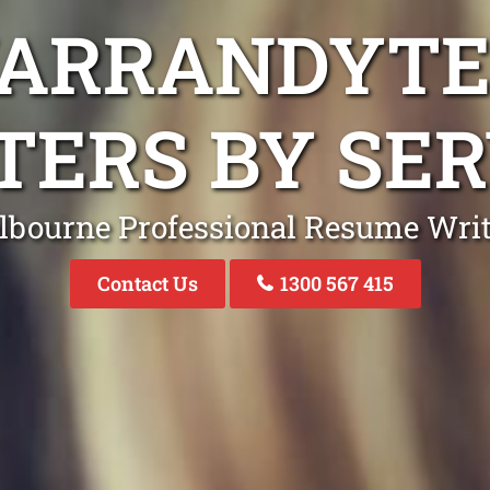
WARRANDYTE
TERS BY SER
lbourne Professional Resume Writ
Contact Us
1300 567 415