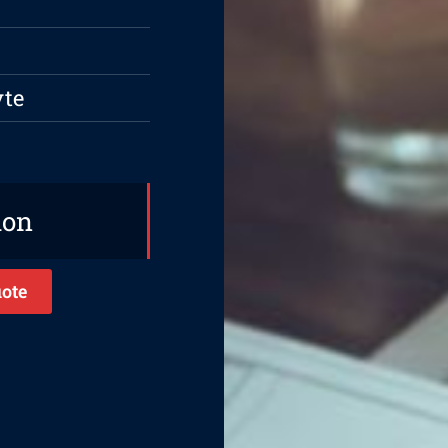
yte
ion
ote