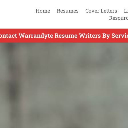
Home
Resumes
Cover Letters
L
Resour
ontact Warrandyte Resume Writers By Servi