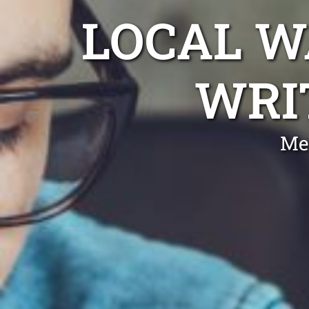
LOCAL 
WRI
Me