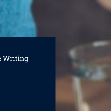
e Writing