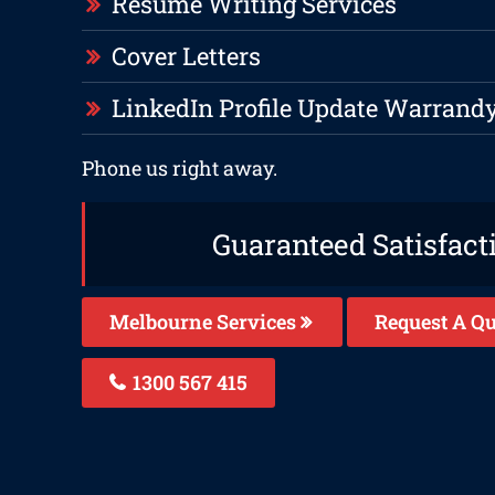
Resume Writing Services
Cover Letters
LinkedIn Profile Update Warrand
Phone us right away.
Guaranteed Satisfact
Melbourne Services
Request A Qu
1300 567 415