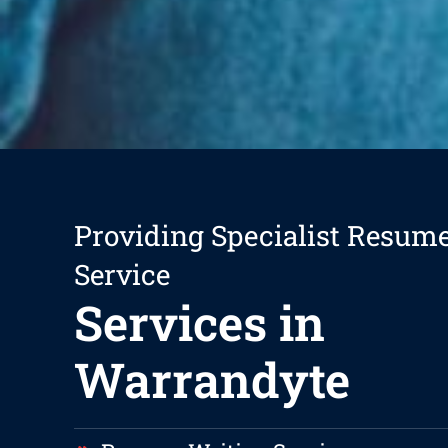
Providing Specialist Resum
Service
Services in
Warrandyte