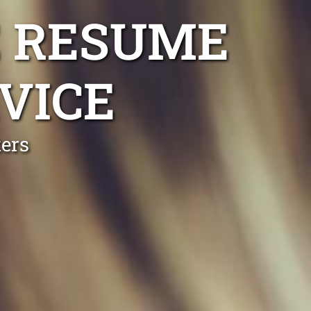
 RESUME
VICE
ers