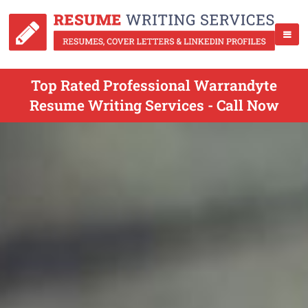
Top Rated Professional Warrandyte
Resume Writing Services - Call Now