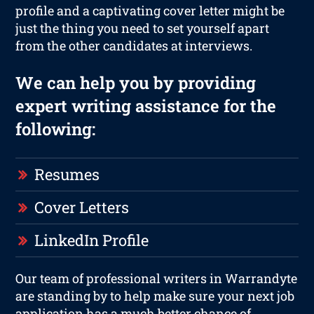
profile and a captivating cover letter might be
just the thing you need to set yourself apart
from the other candidates at interviews.
We can help you by providing
expert writing assistance for the
following:
Resumes
Cover Letters
LinkedIn Profile
Our team of professional writers in Warrandyte
are standing by to help make sure your next job
application has a much better chance of