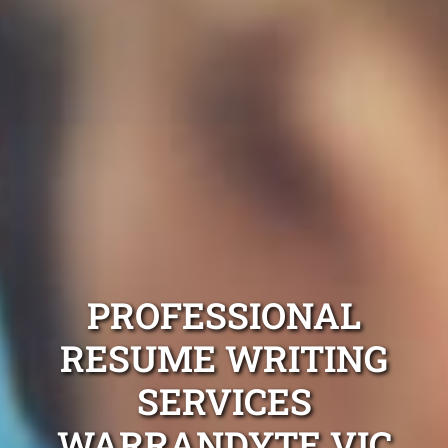
PROFESSIONAL
RESUME WRITING
SERVICES
WARRANDYTE VIC