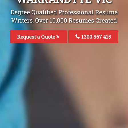
Degree Qualified Professional Resume
Writers, Over 10,000 Resumes Created
Request a Quote
1300 567 415