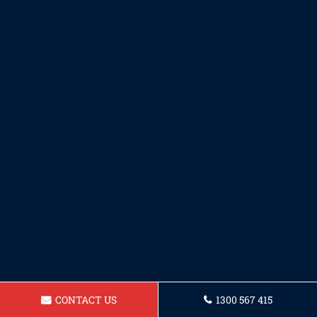
CONTACT US
1300 567 415