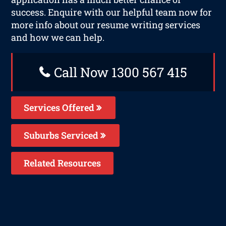
success. Enquire with our helpful team now for
more info about our resume writing services
and how we can help.
Call Now 1300 567 415
Services Offered
Suburbs Serviced
Related Resources