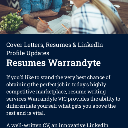
Cover Letters, Resumes & LinkedIn
Profile Updates
Resumes Warrandyte
If you’d like to stand the very best chance of
obtaining the perfect job in today’s highly
competitive marketplace,
resume writing
services Warrandyte VIC
provides the ability to
differentiate yourself what gets you above the
rest and is vital.
A well-written CV, an innovative LinkedIn