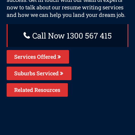
now to talk about our resume writing services
and how we can help you land your dream job.
Call Now 1300 567 415
Services Offered
Suburbs Serviced
Related Resources