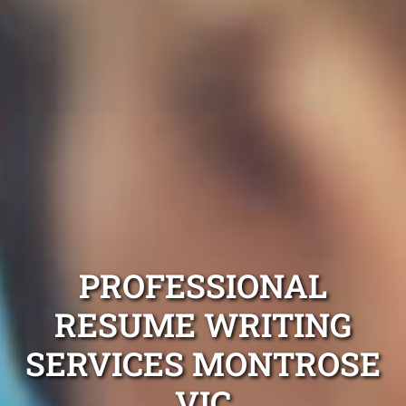
PROFESSIONAL
RESUME WRITING
SERVICES MONTROSE
VIC