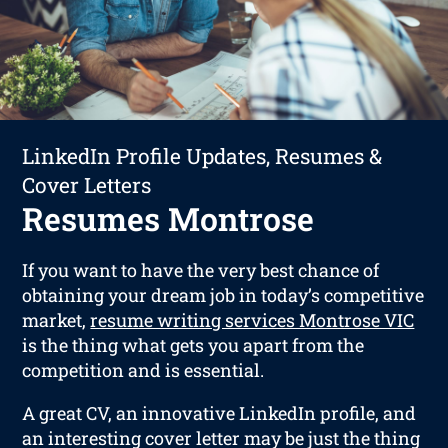
LinkedIn Profile Updates, Resumes &
Cover Letters
Resumes Montrose
If you want to have the very best chance of
obtaining your dream job in today’s competitive
market,
resume writing services Montrose VIC
is the thing what gets you apart from the
competition and is essential.
A great CV, an innovative LinkedIn profile, and
an interesting cover letter may be just the thing