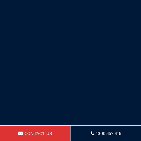
CONTACT US
1300 567 415