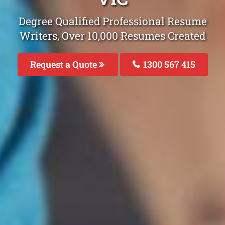
Degree Qualified Professional Resume
Writers, Over 10,000 Resumes Created
Request a Quote
1300 567 415