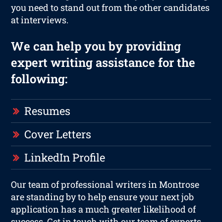
you need to stand out from the other candidates
at interviews.
We can help you by providing
expert writing assistance for the
following:
Resumes
Cover Letters
LinkedIn Profile
Our team of professional writers in Montrose
are standing by to help ensure your next job
application has a much greater likelihood of
success. Get in touch with our team of experts