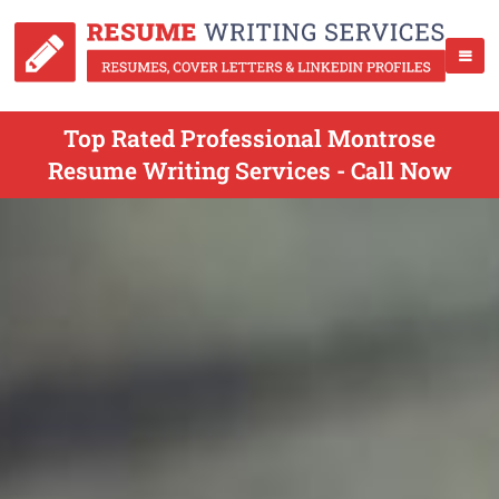
Top Rated Professional Montrose
Resume Writing Services - Call Now