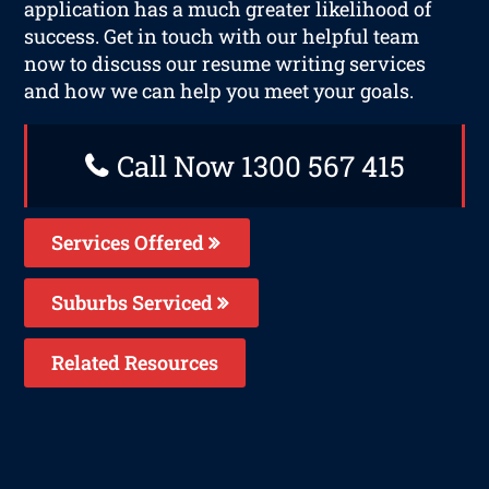
application has a much greater likelihood of
success. Get in touch with our helpful team
now to discuss our resume writing services
and how we can help you meet your goals.
Call Now 1300 567 415
Services Offered
Suburbs Serviced
Related Resources