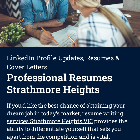
LinkedIn Profile Updates, Resumes &
Cover Letters
Professional Resumes
Strathmore Heights
If you’d like the best chance of obtaining your
dream job in today’s market,
resume writing
services Strathmore Heights VIC
provides the
ability to differentiate yourself that sets you
apart from the competition and is vital.