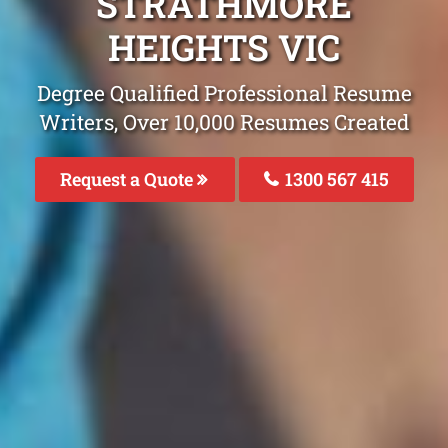
STRATHMORE
HEIGHTS VIC
Degree Qualified Professional Resume
Writers, Over 10,000 Resumes Created
Request a Quote
1300 567 415