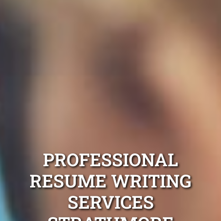
PROFESSIONAL
RESUME WRITING
SERVICES