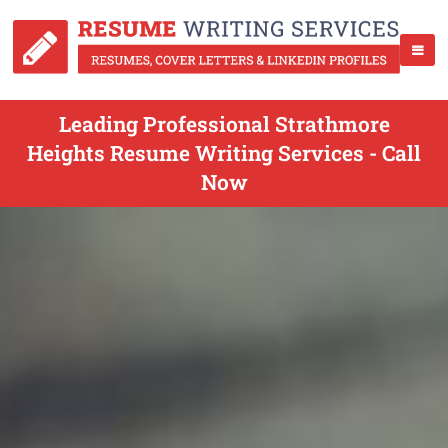
Leading Professional Strathmore
Heights Resume Writing Services - Call
Now