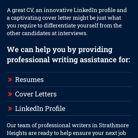
A great CV, an innovative LinkedIn profile and
a captivating cover letter might be just what
you require to differentiate yourself from the
other candidates at interviews.
We can help you by providing
professional writing assistance for:
Resumes
Cover Letters
LinkedIn Profile
Our team of professional writers in Strathmore
Heights are ready to help ensure your next job