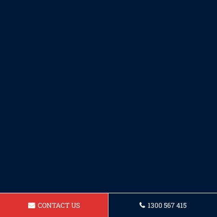
CONTACT US
1300 567 415