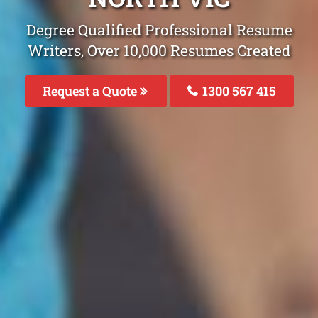
Degree Qualified Professional Resume
Writers, Over 10,000 Resumes Created
Request a Quote
1300 567 415