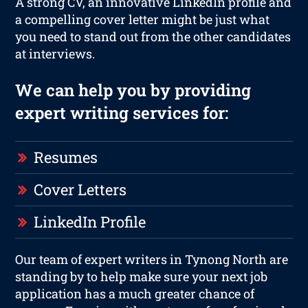
A strong CV, an innovative LinkedIn profile and
a compelling cover letter might be just what
you need to stand out from the other candidates
at interviews.
We can help you by providing
expert writing services for:
Resumes
Cover Letters
LinkedIn Profile
Our team of expert writers in Tynong North are
standing by to help make sure your next job
application has a much greater chance of