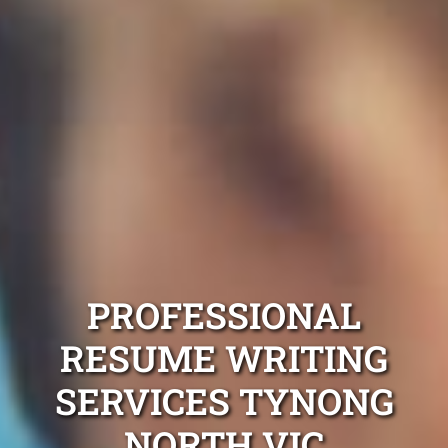
PROFESSIONAL
RESUME WRITING
SERVICES TYNONG
NORTH VIC