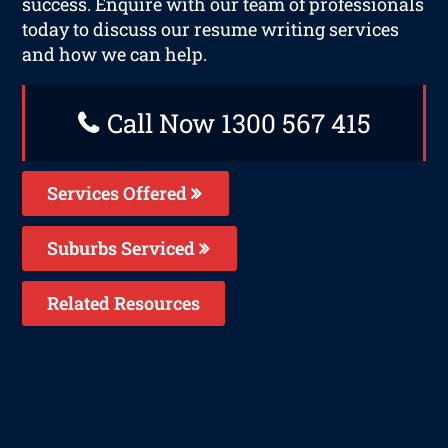
success. Enquire with our team of professionals
today to discuss our resume writing services
and how we can help.
Call Now 1300 567 415
Services Offered
Suburbs Serviced
Related Resources