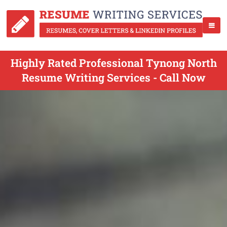
Highly Rated Professional Tynong North
Resume Writing Services - Call Now