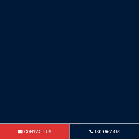
CONTACT US
1300 567 415