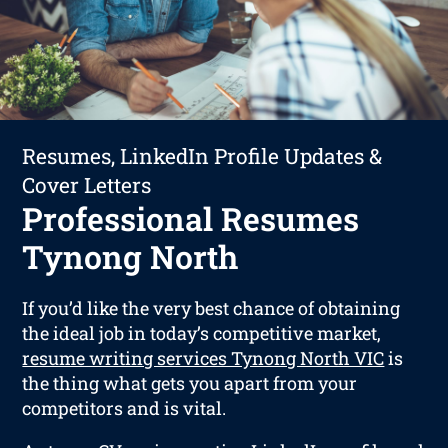
Resumes, LinkedIn Profile Updates &
Cover Letters
Professional Resumes
Tynong North
If you’d like the very best chance of obtaining
the ideal job in today’s competitive market,
resume writing services Tynong North VIC
is
the thing what gets you apart from your
competitors and is vital.