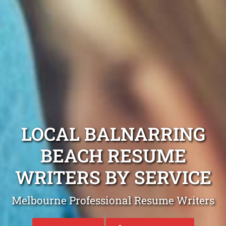
LOCAL BALNARRING
BEACH RESUME
WRITERS BY SERVICE
Melbourne Professional Resume Writers