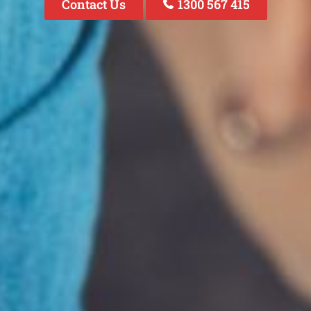
Contact Us
1300 567 415