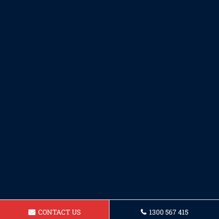
CONTACT US
1300 567 415