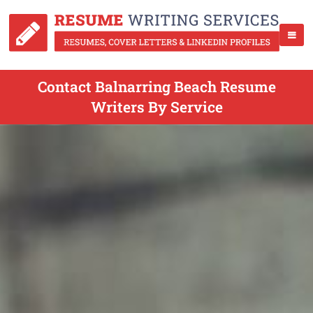
Contact Balnarring Beach Resume
Writers By Service