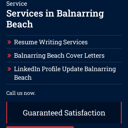
Service
Services in Balnarring
Beach
Resume Writing Services
Balnarring Beach Cover Letters
LinkedIn Profile Update Balnarring
Beach
Call us now.
Guaranteed Satisfaction