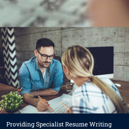
Providing Specialist Resume Writing