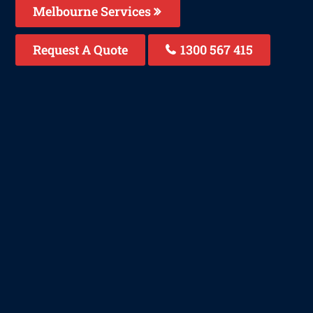
Melbourne Services
Request A Quote
1300 567 415