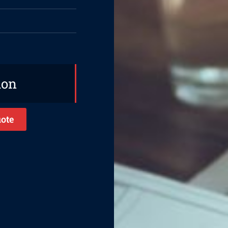
ion
ote