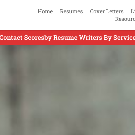
Home
Resumes
Cover Letters
L
Resour
Contact Scoresby Resume Writers By Servic