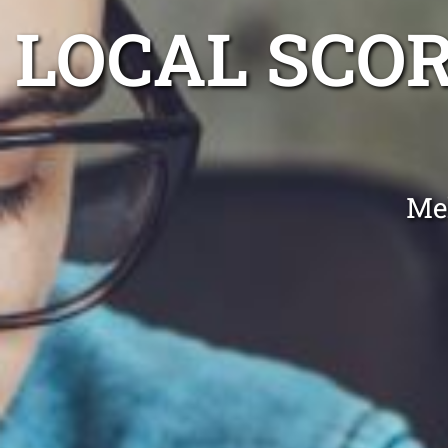
LOCAL SCO
Me