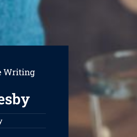
e Writing
resby
y