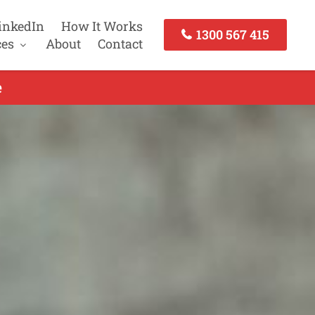
inkedIn
How It Works
1300 567 415
ces
About
Contact
e