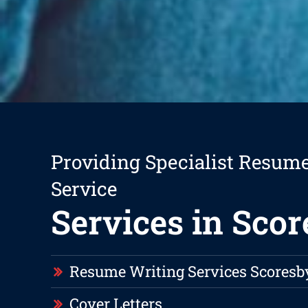
Providing Specialist Resum
Service
Services in Sco
Resume Writing Services Scoresb
Cover Letters