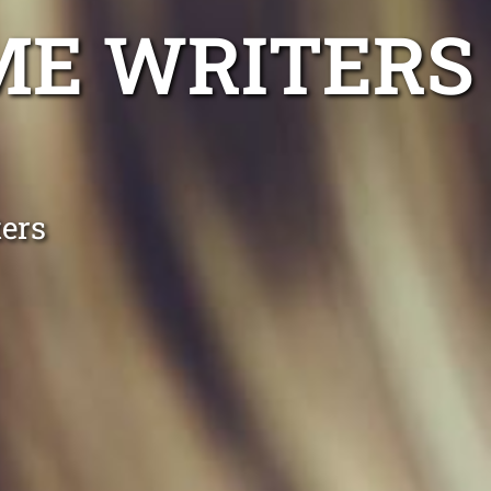
ME WRITERS
ers