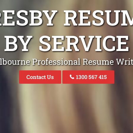
RESBY RESU
BY SERVICE
lbourne Professional Resume Writ
Contact Us
1300 567 415