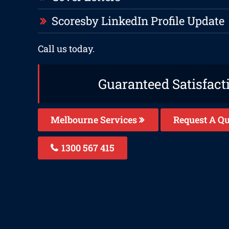
Scoresby LinkedIn Profile Update
Call us today.
Guaranteed Satisfact
Melbourne Services
Request A Qu
1300 567 415